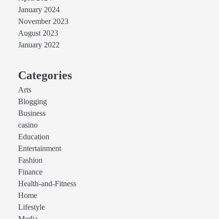
January 2024
November 2023
August 2023
January 2022
Categories
Arts
Blogging
Business
casino
Education
Entertainment
Fashion
Finance
Health-and-Fitness
Home
Lifestyle