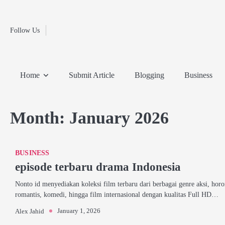
Fashion
Skip
to
Education
content
Follow Us
Home
Info
Submit
Blogging
Business
Technology
Entertainment
Health-
Lifestyle
Others
Shopping
Analysis
Article
and-
News
System
Fitness
Finance
Home
Submit Article
Blogging
Business
Travel
Media
Month:
January 2026
BUSINESS
episode terbaru drama Indonesia
Nonto id menyediakan koleksi film terbaru dari berbagai genre aksi, horo
romantis, komedi, hingga film internasional dengan kualitas Full HD…
January 1, 2026
Alex Jahid