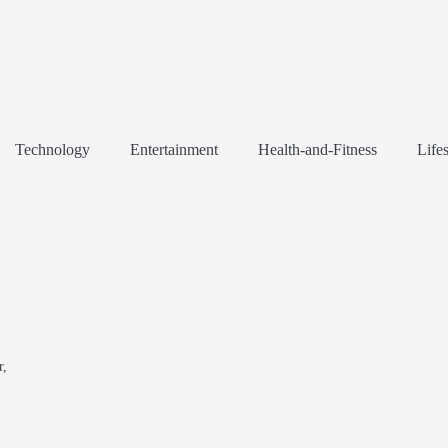
Technology
Entertainment
Health-and-Fitness
Lifes
r,