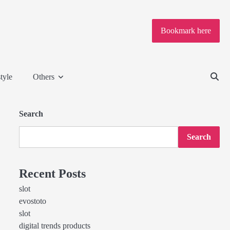
Bookmark here
tyle
Others
Search
Search
Recent Posts
slot
evostoto
slot
digital trends products