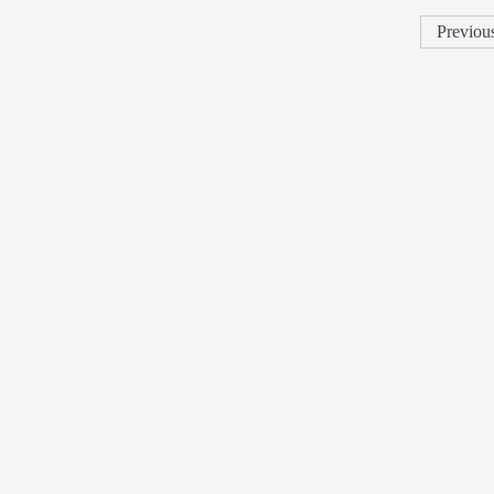
Previou