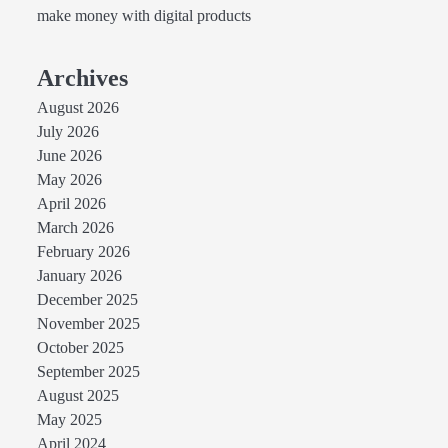
make money with digital products
Archives
August 2026
July 2026
June 2026
May 2026
April 2026
March 2026
February 2026
January 2026
December 2025
November 2025
October 2025
September 2025
August 2025
May 2025
April 2024