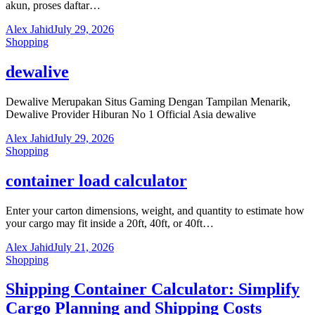
akun, proses daftar…
Alex Jahid
July 29, 2026
Shopping
dewalive
Dewalive Merupakan Situs Gaming Dengan Tampilan Menarik,
Dewalive Provider Hiburan No 1 Official Asia dewalive
Alex Jahid
July 29, 2026
Shopping
container load calculator
Enter your carton dimensions, weight, and quantity to estimate how
your cargo may fit inside a 20ft, 40ft, or 40ft…
Alex Jahid
July 21, 2026
Shopping
Shipping Container Calculator: Simplify
Cargo Planning and Shipping Costs