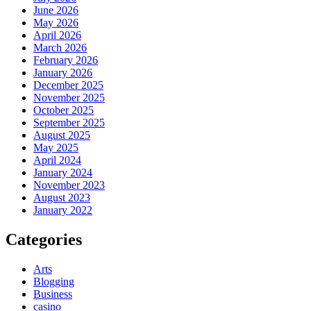
June 2026
May 2026
April 2026
March 2026
February 2026
January 2026
December 2025
November 2025
October 2025
September 2025
August 2025
May 2025
April 2024
January 2024
November 2023
August 2023
January 2022
Categories
Arts
Blogging
Business
casino