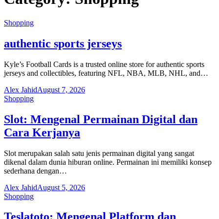
Shopping
authentic sports jerseys
Kyle’s Football Cards is a trusted online store for authentic sports
jerseys and collectibles, featuring NFL, NBA, MLB, NHL, and…
Alex Jahid
August 7, 2026
Shopping
Slot: Mengenal Permainan Digital dan
Cara Kerjanya
Slot merupakan salah satu jenis permainan digital yang sangat
dikenal dalam dunia hiburan online. Permainan ini memiliki konsep
sederhana dengan…
Alex Jahid
August 5, 2026
Shopping
Teslatoto: Mengenal Platform dan