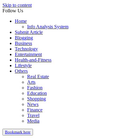
Skip to content
Follow Us
Home
Info Analysis System
Submit Article
Blogging
Business
Technology
Entertainment
Health-and-Fitness
Lifestyle
Others
Real Estate
Arts
Fashion
Education
Shopping
News
Finance
Travel
Media
Bookmark here