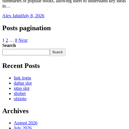
summaries of popular books, allowing users to understand key ideas
in…
Alex Jahid
July 8, 2026
Posts pagination
1
2
…
8
Next
Search
Search
Recent Posts
link login
daftar slot
situs slot
sbobet
olxtoto
Archives
August 2026
July 2026