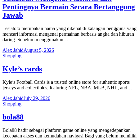
Pentingnya Bermain Secara Bertanggung
Jawab
Teslatoto merupakan nama yang dikenal di kalangan pengguna yang
mencari informasi mengenai permainan berbasis angka dan hiburan
daring. Sebelum menggunakan…
Alex Jahid
August 5, 2026
Shopping
Kyle’s cards
Kyle’s Football Cards is a trusted online store for authentic sports
jerseys and collectibles, featuring NFL, NBA, MLB, NHL, and…
Alex Jahid
July 29, 2026
Shopping
bola88
Bola88 hadir sebagai platform game online yang mengedepankan
kecepatan akses dan kemudahan navigasi Bagi yang belum memiliki