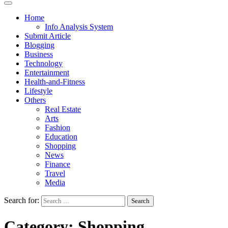
Home
Info Analysis System
Submit Article
Blogging
Business
Technology
Entertainment
Health-and-Fitness
Lifestyle
Others
Real Estate
Arts
Fashion
Education
Shopping
News
Finance
Travel
Media
Search for:
Category:
Shopping