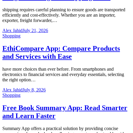
shipping requires careful planning to ensure goods are transported
efficiently and cost-effectively. Whether you are an importer,
exporter, freight forwarder,…
Alex Jahid
July 21, 2026
Shopping
EthiCompare App: Compare Products
and Services with Ease
have more choices than ever before. From smartphones and
electronics to financial services and everyday essentials, selecting
the right option…
Alex Jahid
July 8, 2026
Shopping
Free Book Summary App: Read Smarter
and Learn Faster
Summary App offers a practical solution by providing concise