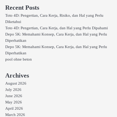
Recent Posts
Toto 4D: Pengertian, Cara Kerja, Risiko, dan Hal yang Perlu
Diketahui
Toto 4D: Pengertian, Cara Kerja, dan Hal yang Perlu Dipahami
Depo 5K: Memahami Konsep, Cara Kerja, dan Hal yang Perlu
Diperhatikan
Depo 5K: Memahami Konsep, Cara Kerja, dan Hal yang Perlu
Diperhatikan
pool ohne beton
Archives
August 2026
July 2026
June 2026
May 2026
April 2026
March 2026