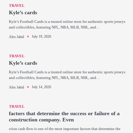
TRAVEL
Kyle’s cards
Kyle’s Football Cards is a trusted online store for authentic sports jerseys
and collectibles, featuring NFL, NBA, MLB, NHL, and…
July 19, 2026
Alex Jahid
TRAVEL
Kyle’s cards
Kyle’s Football Cards is a trusted online store for authentic sports jerseys
and collectibles, featuring NFL, NBA, MLB, NHL, and…
July 14, 2026
Alex Jahid
TRAVEL
factors that determine the success or failure of a
construction company. Even
ction cash flow is one of the most important factors that determine the