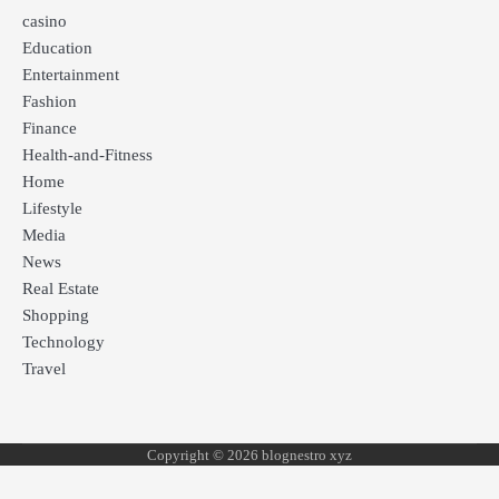
casino
Education
Entertainment
Fashion
Finance
Health-and-Fitness
Home
Lifestyle
Media
News
Real Estate
Shopping
Technology
Travel
Copyright © 2026 blognestro xyz