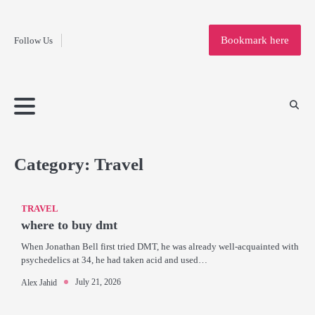
Fashion
Skip
to
Education
Bookmark here
Follow Us
content
Home
Info
Submit
Blogging
Business
Technology
Entertainment
Health-
Lifestyle
Others
Shopping
Analysis
Article
and-
News
System
Fitness
Finance
Travel
Media
Category:
Travel
TRAVEL
where to buy dmt
When Jonathan Bell first tried DMT, he was already well-acquainted with
psychedelics at 34, he had taken acid and used…
July 21, 2026
Alex Jahid