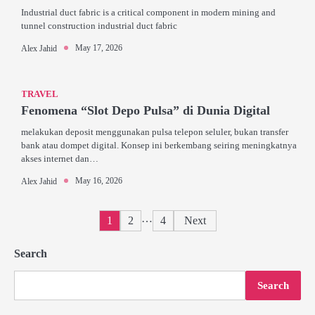
Industrial duct fabric is a critical component in modern mining and
tunnel construction industrial duct fabric
May 17, 2026
Alex Jahid
TRAVEL
Fenomena “Slot Depo Pulsa” di Dunia Digital
melakukan deposit menggunakan pulsa telepon seluler, bukan transfer
bank atau dompet digital. Konsep ini berkembang seiring meningkatnya
akses internet dan…
May 16, 2026
Alex Jahid
Posts
…
1
2
4
Next
pagination
Search
Search