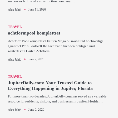
success or failure of a construction company.…
June 11, 2026
Alex Jahid
TRAVEL
achtformpool komplettset
Achtform Pool komplettset kaufen Mega Auswahl und hochwertige
Qualitaet Profi Poolwelt Ihr Fachmann fuer den richtigen und
winterfesten Garten Achtform…
June 7, 2026
Alex Jahid
TRAVEL
JupiterDaily.com: Your Trusted Guide to
Everything Happening in Jupiter, Florida
For more than two decades, JupiterDaily.com has served as a valuable
resource for residents, visitors, and businesses in Jupiter, Florida.…
June 6, 2026
Alex Jahid