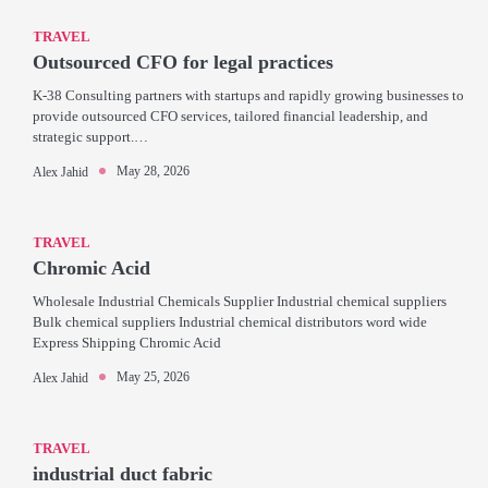
TRAVEL
Outsourced CFO for legal practices
K-38 Consulting partners with startups and rapidly growing businesses to
provide outsourced CFO services, tailored financial leadership, and
strategic support.…
May 28, 2026
Alex Jahid
TRAVEL
Chromic Acid
Wholesale Industrial Chemicals Supplier Industrial chemical suppliers
Bulk chemical suppliers Industrial chemical distributors word wide
Express Shipping Chromic Acid
May 25, 2026
Alex Jahid
TRAVEL
industrial duct fabric