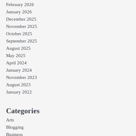
February 2026
January 2026
December 2025
November 2025
October 2025
September 2025
August 2025
May 2025
April 2024
January 2024
November 2023
August 2023
January 2022
Categories
Arts
Blogging
Business