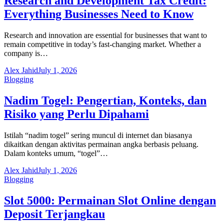
Research and Development Tax Credit:
Everything Businesses Need to Know
Research and innovation are essential for businesses that want to
remain competitive in today’s fast-changing market. Whether a
company is…
Alex Jahid
July 1, 2026
Blogging
Nadim Togel: Pengertian, Konteks, dan
Risiko yang Perlu Dipahami
Istilah “nadim togel” sering muncul di internet dan biasanya
dikaitkan dengan aktivitas permainan angka berbasis peluang.
Dalam konteks umum, “togel”…
Alex Jahid
July 1, 2026
Blogging
Slot 5000: Permainan Slot Online dengan
Deposit Terjangkau