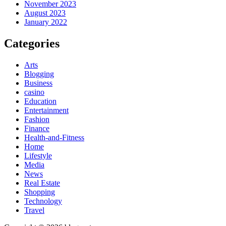
November 2023
August 2023
January 2022
Categories
Arts
Blogging
Business
casino
Education
Entertainment
Fashion
Finance
Health-and-Fitness
Home
Lifestyle
Media
News
Real Estate
Shopping
Technology
Travel