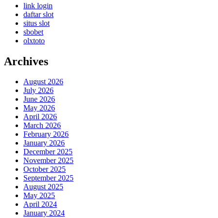
link login
daftar slot
situs slot
sbobet
olxtoto
Archives
August 2026
July 2026
June 2026
May 2026
April 2026
March 2026
February 2026
January 2026
December 2025
November 2025
October 2025
September 2025
August 2025
May 2025
April 2024
January 2024