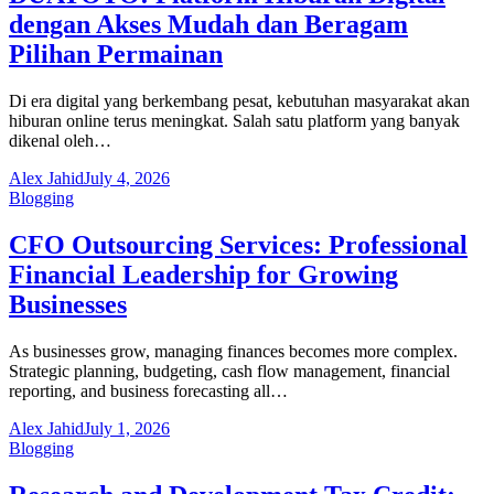
dengan Akses Mudah dan Beragam
Pilihan Permainan
Di era digital yang berkembang pesat, kebutuhan masyarakat akan
hiburan online terus meningkat. Salah satu platform yang banyak
dikenal oleh…
Alex Jahid
July 4, 2026
Blogging
CFO Outsourcing Services: Professional
Financial Leadership for Growing
Businesses
As businesses grow, managing finances becomes more complex.
Strategic planning, budgeting, cash flow management, financial
reporting, and business forecasting all…
Alex Jahid
July 1, 2026
Blogging