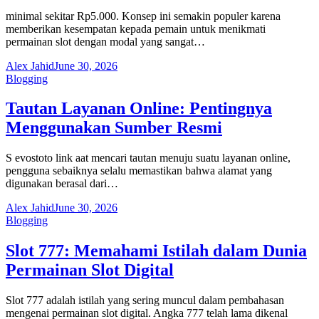
minimal sekitar Rp5.000. Konsep ini semakin populer karena
memberikan kesempatan kepada pemain untuk menikmati
permainan slot dengan modal yang sangat…
Alex Jahid
June 30, 2026
Blogging
Tautan Layanan Online: Pentingnya
Menggunakan Sumber Resmi
S evostoto link aat mencari tautan menuju suatu layanan online,
pengguna sebaiknya selalu memastikan bahwa alamat yang
digunakan berasal dari…
Alex Jahid
June 30, 2026
Blogging
Slot 777: Memahami Istilah dalam Dunia
Permainan Slot Digital
Slot 777 adalah istilah yang sering muncul dalam pembahasan
mengenai permainan slot digital. Angka 777 telah lama dikenal