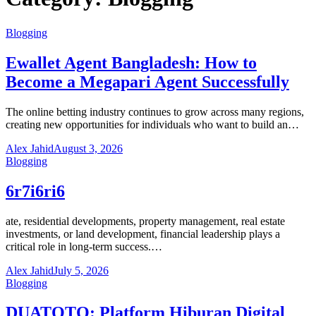
Blogging
Ewallet Agent Bangladesh: How to
Become a Megapari Agent Successfully
The online betting industry continues to grow across many regions,
creating new opportunities for individuals who want to build an…
Alex Jahid
August 3, 2026
Blogging
6r7i6ri6
ate, residential developments, property management, real estate
investments, or land development, financial leadership plays a
critical role in long-term success.…
Alex Jahid
July 5, 2026
Blogging
DUATOTO: Platform Hiburan Digital