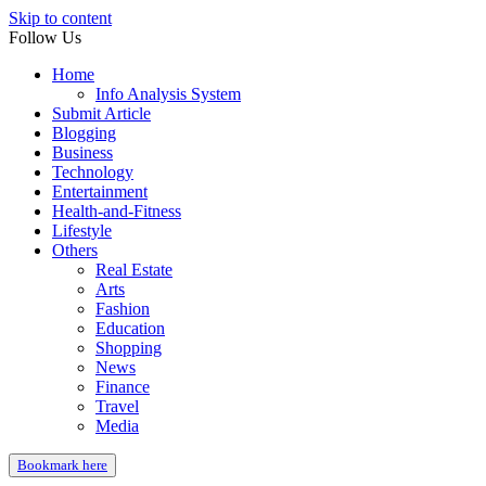
Skip to content
Follow Us
Home
Info Analysis System
Submit Article
Blogging
Business
Technology
Entertainment
Health-and-Fitness
Lifestyle
Others
Real Estate
Arts
Fashion
Education
Shopping
News
Finance
Travel
Media
Bookmark here