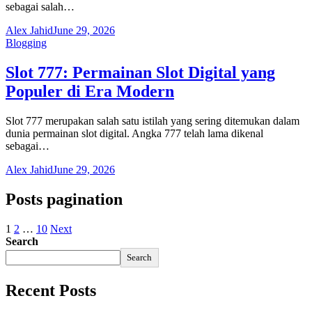
sebagai salah…
Alex Jahid
June 29, 2026
Blogging
Slot 777: Permainan Slot Digital yang
Populer di Era Modern
Slot 777 merupakan salah satu istilah yang sering ditemukan dalam
dunia permainan slot digital. Angka 777 telah lama dikenal
sebagai…
Alex Jahid
June 29, 2026
Posts pagination
1
2
…
10
Next
Search
Search
Recent Posts