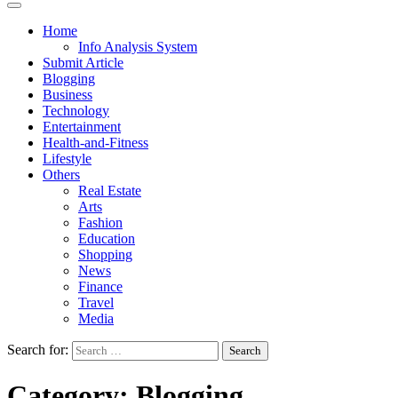
Home
Info Analysis System
Submit Article
Blogging
Business
Technology
Entertainment
Health-and-Fitness
Lifestyle
Others
Real Estate
Arts
Fashion
Education
Shopping
News
Finance
Travel
Media
Search for:
Category:
Blogging