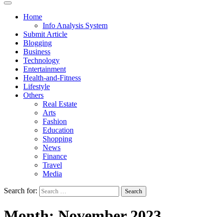
Home
Info Analysis System
Submit Article
Blogging
Business
Technology
Entertainment
Health-and-Fitness
Lifestyle
Others
Real Estate
Arts
Fashion
Education
Shopping
News
Finance
Travel
Media
Search for:
Month:
November 2023