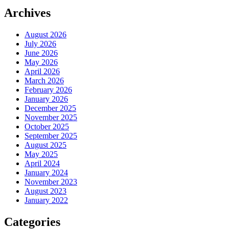
Archives
August 2026
July 2026
June 2026
May 2026
April 2026
March 2026
February 2026
January 2026
December 2025
November 2025
October 2025
September 2025
August 2025
May 2025
April 2024
January 2024
November 2023
August 2023
January 2022
Categories