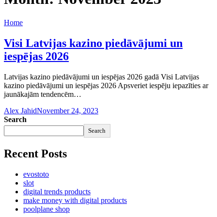
Home
Visi Latvijas kazino piedāvājumi un
iespējas 2026
Latvijas kazino piedāvājumi un iespējas 2026 gadā Visi Latvijas
kazino piedāvājumi un iespējas 2026 Apsveriet iespēju iepazīties ar
jaunākajām tendencēm…
Alex Jahid
November 24, 2023
Search
Search
Recent Posts
evostoto
slot
digital trends products
make money with digital products
poolplane shop