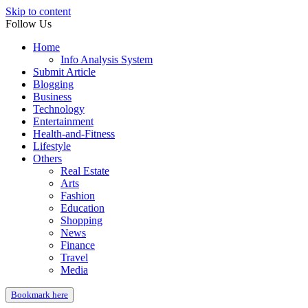
Skip to content
Follow Us
Home
Info Analysis System
Submit Article
Blogging
Business
Technology
Entertainment
Health-and-Fitness
Lifestyle
Others
Real Estate
Arts
Fashion
Education
Shopping
News
Finance
Travel
Media
Bookmark here