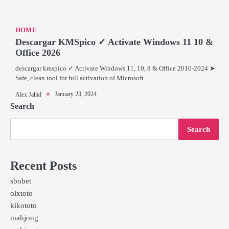
HOME
Descargar KMSpico ✓ Activate Windows 11 10 &
Office 2026
descargar kmspico ✓ Activate Windows 11, 10, 8 & Office 2010-2024 ➤
Safe, clean tool for full activation of Microsoft…
January 23, 2024
Alex Jahid
Search
Search
Recent Posts
sbobet
olxtoto
kikototo
mahjong