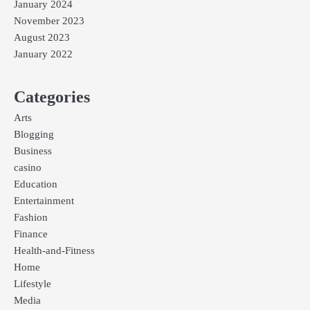
January 2024
November 2023
August 2023
January 2022
Categories
Arts
Blogging
Business
casino
Education
Entertainment
Fashion
Finance
Health-and-Fitness
Home
Lifestyle
Media