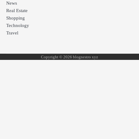
News
Real Estate
Shopping
Technology
Travel
Copyright © 2026 blognestro xyz