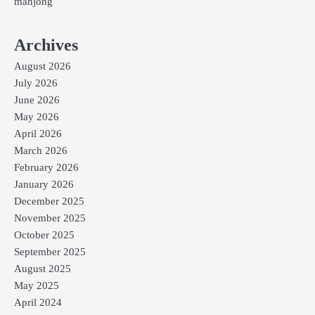
mahjong
Archives
August 2026
July 2026
June 2026
May 2026
April 2026
March 2026
February 2026
January 2026
December 2025
November 2025
October 2025
September 2025
August 2025
May 2025
April 2024