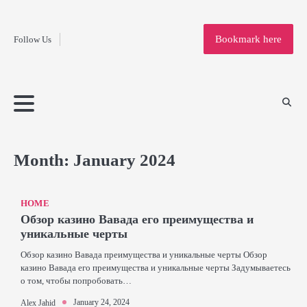
Fashion
Skip
to
Education
Bookmark here
Follow Us
content
Home
Info
Submit
Blogging
Business
Technology
Entertainment
Health-
Lifestyle
Others
Shopping
Analysis
Article
and-
News
System
Fitness
Finance
Travel
Media
Month:
January 2024
HOME
Обзор казино Вавада его преимущества и
уникальные черты
Обзор казино Вавада преимущества и уникальные черты Обзор
казино Вавада его преимущества и уникальные черты Задумываетесь
о том, чтобы попробовать…
January 24, 2024
Alex Jahid