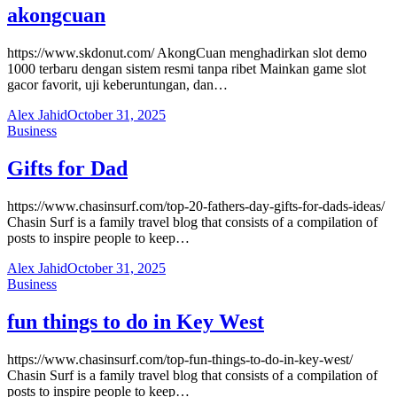
akongcuan
https://www.skdonut.com/ AkongCuan menghadirkan slot demo
1000 terbaru dengan sistem resmi tanpa ribet Mainkan game slot
gacor favorit, uji keberuntungan, dan…
Alex Jahid
October 31, 2025
Business
Gifts for Dad
https://www.chasinsurf.com/top-20-fathers-day-gifts-for-dads-ideas/
Chasin Surf is a family travel blog that consists of a compilation of
posts to inspire people to keep…
Alex Jahid
October 31, 2025
Business
fun things to do in Key West
https://www.chasinsurf.com/top-fun-things-to-do-in-key-west/
Chasin Surf is a family travel blog that consists of a compilation of
posts to inspire people to keep…