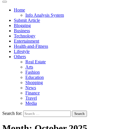
Home
Info Analysis System
Submit Article
Blogging
Business
Technology
Entertainment
Health-and-Fitness
Lifestyle
Others
Real Estate
Arts
Fashion
Education
Shopping
News
Finance
Travel
Media
Search for:
Month:
October 2025