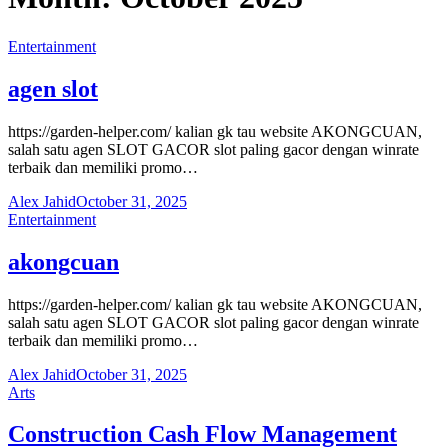
Entertainment
agen slot
https://garden-helper.com/ kalian gk tau website AKONGCUAN,
salah satu agen SLOT GACOR slot paling gacor dengan winrate
terbaik dan memiliki promo…
Alex Jahid
October 31, 2025
Entertainment
akongcuan
https://garden-helper.com/ kalian gk tau website AKONGCUAN,
salah satu agen SLOT GACOR slot paling gacor dengan winrate
terbaik dan memiliki promo…
Alex Jahid
October 31, 2025
Arts
Construction Cash Flow Management