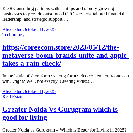
K-38 Consulting partners with startups and rapidly growing
businesses to provide outsourced CFO services, tailored financial
leadership, and strategic support.…
Alex Jahid
October 31, 2025
Technology
https://coreecom.store/2023/05/12/the-
metaverse-boom-brands-unite-and-apple-
takes-a-rain-check/
In the battle of short form vs. long form video content, only one can
win…right? Well, not exactly. Creating videos…
Alex Jahid
October 31, 2025
Real Estate
Greater Noida Vs Gurugram which is
good for living
Greater Noida vs Gurugram – Which is Better for Living in 2025?