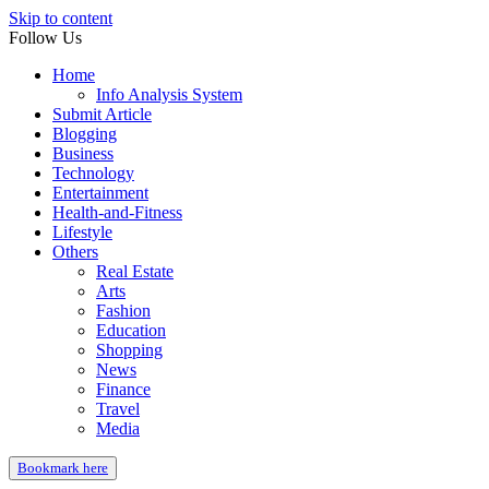
Skip to content
Follow Us
Home
Info Analysis System
Submit Article
Blogging
Business
Technology
Entertainment
Health-and-Fitness
Lifestyle
Others
Real Estate
Arts
Fashion
Education
Shopping
News
Finance
Travel
Media
Bookmark here