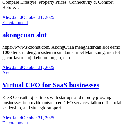
Compare Lifestyle, Property Prices, Connectivity & Comfort
Before…
Alex Jahid
October 31, 2025
Entertainment
akongcuan slot
https://www.skdonut.com/ AkongCuan menghadirkan slot demo
1000 terbaru dengan sistem resmi tanpa ribet Mainkan game slot
gacor favorit, uji keberuntungan, dan…
Alex Jahid
October 31, 2025
Arts
Virtual CFO for SaaS businesses
K-38 Consulting partners with startups and rapidly growing
businesses to provide outsourced CFO services, tailored financial
leadership, and strategic support.…
Alex Jahid
October 31, 2025
Entertainment