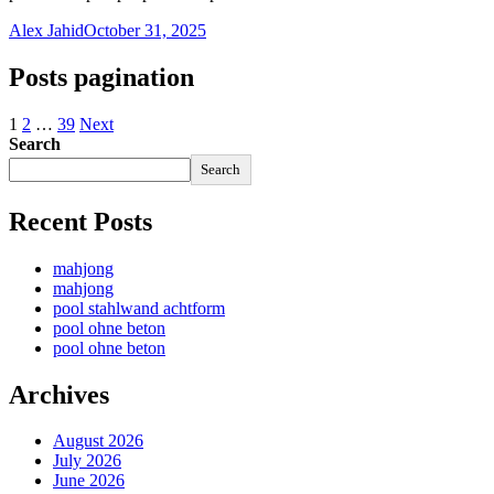
Alex Jahid
October 31, 2025
Posts pagination
1
2
…
39
Next
Search
Search
Recent Posts
mahjong
mahjong
pool stahlwand achtform
pool ohne beton
pool ohne beton
Archives
August 2026
July 2026
June 2026