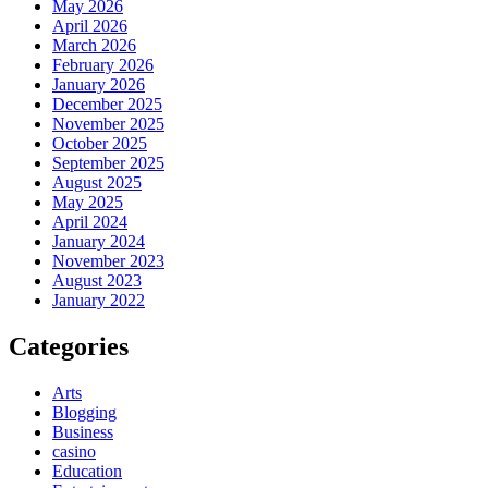
May 2026
April 2026
March 2026
February 2026
January 2026
December 2025
November 2025
October 2025
September 2025
August 2025
May 2025
April 2024
January 2024
November 2023
August 2023
January 2022
Categories
Arts
Blogging
Business
casino
Education