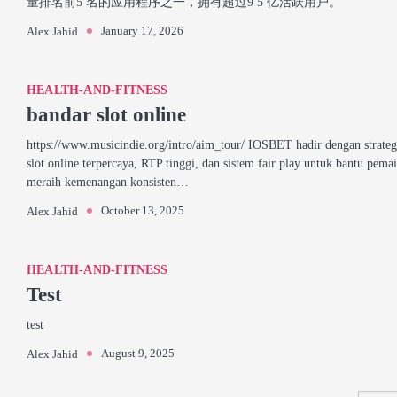
量排名前5 名的应用程序之一，拥有超过9 5 亿活跃用户。
January 17, 2026
Alex Jahid
HEALTH-AND-FITNESS
bandar slot online
https://www.musicindie.org/intro/aim_tour/ IOSBET hadir dengan strateg
slot online terpercaya, RTP tinggi, dan sistem fair play untuk bantu pema
meraih kemenangan konsisten…
October 13, 2025
Alex Jahid
HEALTH-AND-FITNESS
Test
test
August 9, 2025
Alex Jahid