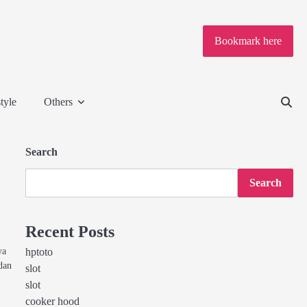
Bookmark here
tyle
Others
Search
Search
Recent Posts
ya
hptoto
dan
slot
slot
cooker hood