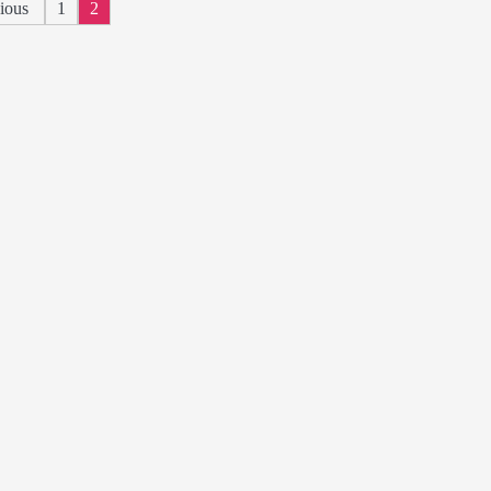
Posts
ious
1
2
pagination