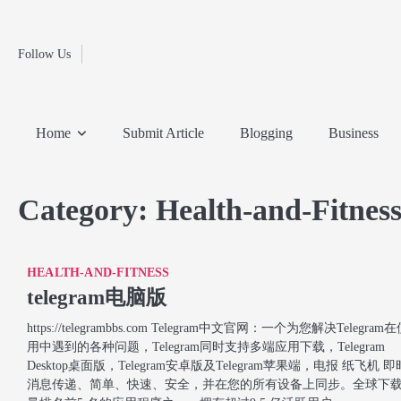
Fashion
Skip
to
Education
content
Follow Us
Home
Info
Submit
Blogging
Business
Technology
Entertainment
Health-
Lifestyle
Others
Shopping
Analysis
Article
and-
News
System
Fitness
Finance
Home
Submit Article
Blogging
Business
Travel
Media
Category:
Health-and-Fitnes
HEALTH-AND-FITNESS
telegram电脑版
https://telegrambbs.com Telegram中文官网：一个为您解决Telegram
用中遇到的各种问题，Telegram同时支持多端应用下载，Telegram
Desktop桌面版，Telegram安卓版及Telegram苹果端，电报 纸飞机 即
消息传递、简单、快速、安全，并在您的所有设备上同步。全球下