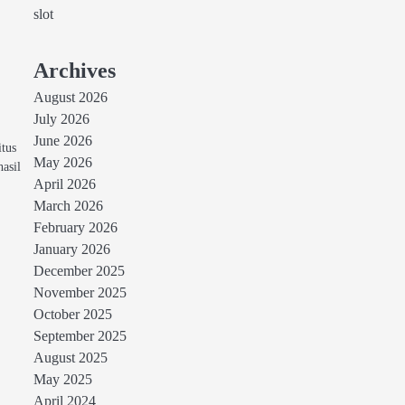
slot
Archives
August 2026
July 2026
June 2026
tus
May 2026
hasil
April 2026
March 2026
February 2026
January 2026
December 2025
November 2025
October 2025
September 2025
August 2025
May 2025
April 2024