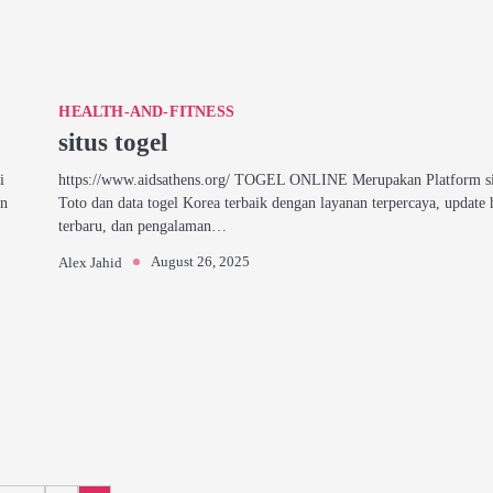
HEALTH-AND-FITNESS
situs togel
i
https://www.aidsathens.org/ TOGEL ONLINE Merupakan Platform si
in
Toto dan data togel Korea terbaik dengan layanan terpercaya, update 
terbaru, dan pengalaman…
August 26, 2025
Alex Jahid