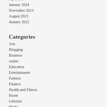
January 2024
November 2023
August 2023
January 2022
Categories
Arts
Blogging
Business
casino
Education
Entertainment
Fashion
Finance
Health-and-Fitness
Home
Lifestyle