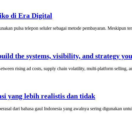
iko di Era Digital
akan pulsa telepon seluler sebagai metode pembayaran. Meskipun te
uild the systems, visibility, and strategy yo
een rising ad costs, supply chain volatility, multi-platform selling, 
 yang lebih realistis dan tidak
 berasal dari bahasa gaul Indonesia yang awalnya sering digunakan 