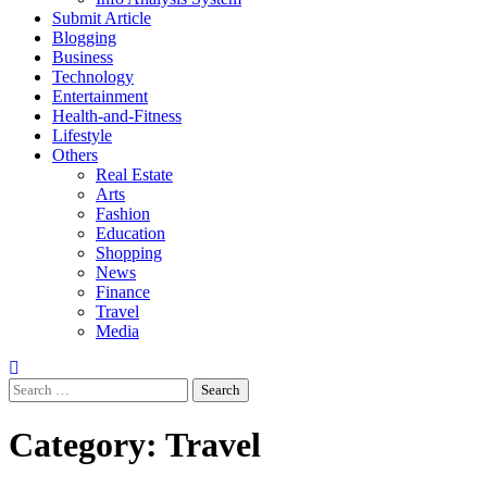
Submit Article
Blogging
Business
Technology
Entertainment
Health-and-Fitness
Lifestyle
Others
Real Estate
Arts
Fashion
Education
Shopping
News
Finance
Travel
Media
Search
for:
Category:
Travel