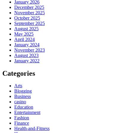
January 2026
December 2025
November 2025
October 2025
September 2025
August 2025
May 2025
April 2024
January 2024
November 2023
August 2023
January 2022
Categories
Arts
Blogging
Business
casino
Education
Entertainment
Fashion
Finance
Health-and-Fitness