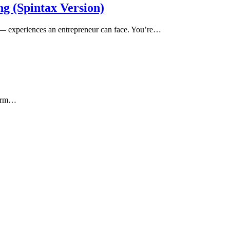
g (Spintax Version)
 — experiences an entrepreneur can face. You’re…
form…