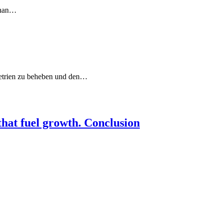
ainan…
metrien zu beheben und den…
that fuel growth. Conclusion