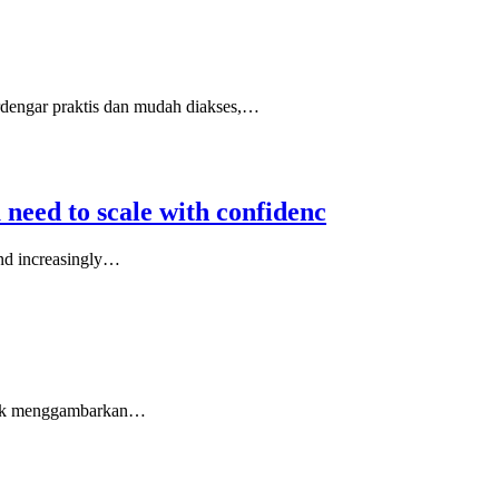
rdengar praktis dan mudah diakses,…
u need to scale with confidenc
and increasingly…
untuk menggambarkan…