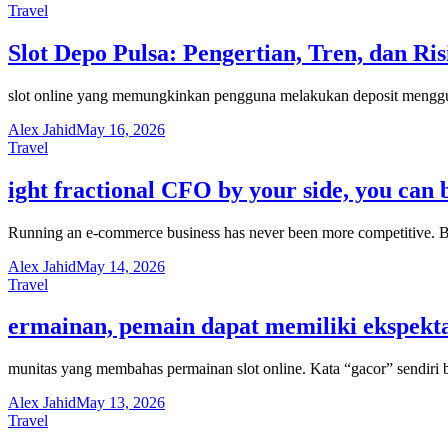
Travel
Slot Depo Pulsa: Pengertian, Tren, dan Ris
slot online yang memungkinkan pengguna melakukan deposit menggun
Alex Jahid
May 16, 2026
Travel
ight fractional CFO by your side, you can b
Running an e-commerce business has never been more competitive. Betw
Alex Jahid
May 14, 2026
Travel
ermainan, pemain dapat memiliki ekspektasi
munitas yang membahas permainan slot online. Kata “gacor” sendiri
Alex Jahid
May 13, 2026
Travel