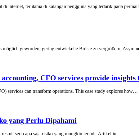
cul di internet, terutama di kalangan pengguna yang tertarik pada perm
es möglich geworden, gering entwickelte Brüste zu vergrößern, Asym
accounting, CFO services provide insights 
(CFO) services can transform operations. This case study explores how…
siko yang Perlu Dipahami
esmi, serta apa saja risiko yang mungkin terjadi. Artikel ini…