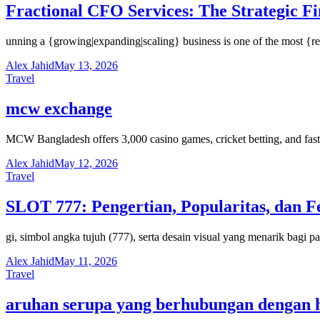
Fractional CFO Services: The Strategic Fi
unning a {growing|expanding|scaling} business is one of the most {
Alex Jahid
May 13, 2026
Travel
mcw exchange
MCW Bangladesh offers 3,000 casino games, cricket betting, and fa
Alex Jahid
May 12, 2026
Travel
SLOT 777: Pengertian, Popularitas, dan 
gi, simbol angka tujuh (777), serta desain visual yang menarik bag
Alex Jahid
May 11, 2026
Travel
aruhan serupa yang berhubungan dengan ha