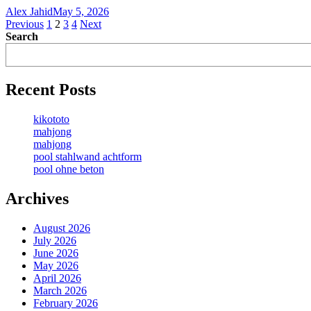
Alex Jahid
May 5, 2026
Posts
Previous
1
2
3
4
Next
Search
pagination
Recent Posts
kikototo
mahjong
mahjong
pool stahlwand achtform
pool ohne beton
Archives
August 2026
July 2026
June 2026
May 2026
April 2026
March 2026
February 2026