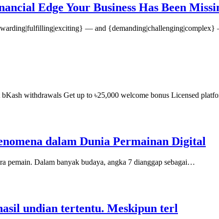
nancial Edge Your Business Has Been Missin
rewarding|fulfilling|exciting} — and {demanding|challenging|complex}
st bKash withdrawals Get up to ৳25,000 welcome bonus Licensed plat
Fenomena dalam Dunia Permainan Digital
i para pemain. Dalam banyak budaya, angka 7 dianggap sebagai…
sil undian tertentu. Meskipun terl