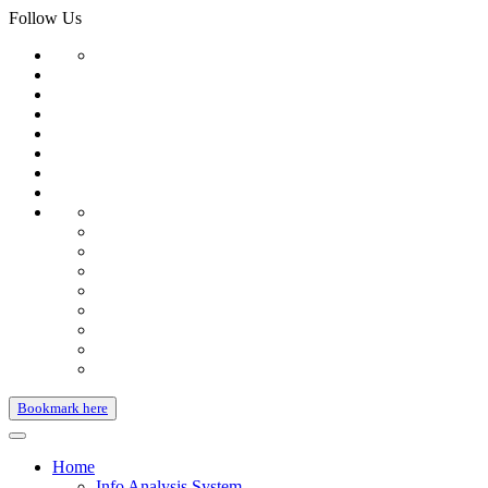
Skip
Follow Us
to
Home
Info
content
Submit
Analysis
Article
Blogging
System
Business
Technology
Entertainment
Health-
and-
Lifestyle
Fitness
Others
Real
Estate
Arts
Fashion
Education
Shopping
News
Finance
Travel
Media
Bookmark here
Home
Info Analysis System