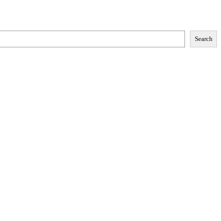
Search