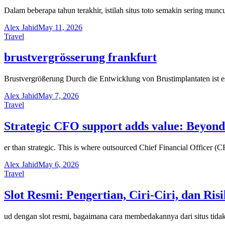
Dalam beberapa tahun terakhir, istilah situs toto semakin sering mun
Alex Jahid
May 11, 2026
Travel
brustvergrösserung frankfurt
Brustvergrößerung Durch die Entwicklung von Brustimplantaten ist 
Alex Jahid
May 7, 2026
Travel
Strategic CFO support adds value: Beyond 
er than strategic. This is where outsourced Chief Financial Officer 
Alex Jahid
May 6, 2026
Travel
Slot Resmi: Pengertian, Ciri-Ciri, dan Ri
ud dengan slot resmi, bagaimana cara membedakannya dari situs tidak r