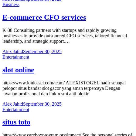
Business
E-commerce CFO services
K-38 Consulting partners with startups and rapidly growing
businesses to provide outsourced CFO services, tailored financial
leadership, and strategic support.…
Alex Jahid
September 30, 2025
Entertainment
slot online
https://www.ionicasci.com/team/ ALEXISTOGEL hadir sebagai
pelopor situs bandar slot gacor yang aman terpercaya Dengan
layanan profesional dan link resmi anti blokir
Alex Jahid
September 30, 2025
Entertainment
situs toto
https://www.careboxprogram.org/impact/ See the personal stories of