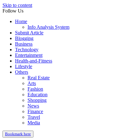
Skip to content
Follow Us
Home
Info Analysis System
Submit Article
Blogging
Business
Technology
Entertainment
Health-and-Fitness
Lifestyle
Others
Real Estate
Arts
Fashion
Education
Shopping
News
Finance
Travel
Media
Bookmark here