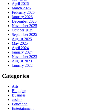
April 2026
March 2026
February 2026
January 2026
December 2025
November 2025
October 2025
September 2025
August 2025
May 2025
April 2024
January 2024
November 2023
August 2023
January 2022
Categories
Arts
Blogging
Business
casino
Education
Entertainment