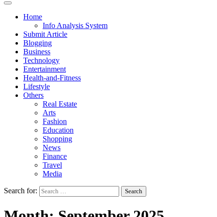
Home
Info Analysis System
Submit Article
Blogging
Business
Technology
Entertainment
Health-and-Fitness
Lifestyle
Others
Real Estate
Arts
Fashion
Education
Shopping
News
Finance
Travel
Media
Search for:
Month:
September 2025