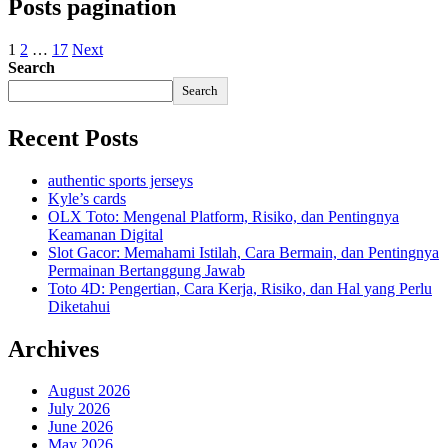
Posts pagination
1
2
…
17
Next
Search
Search
Recent Posts
authentic sports jerseys
Kyle’s cards
OLX Toto: Mengenal Platform, Risiko, dan Pentingnya
Keamanan Digital
Slot Gacor: Memahami Istilah, Cara Bermain, dan Pentingnya
Permainan Bertanggung Jawab
Toto 4D: Pengertian, Cara Kerja, Risiko, dan Hal yang Perlu
Diketahui
Archives
August 2026
July 2026
June 2026
May 2026