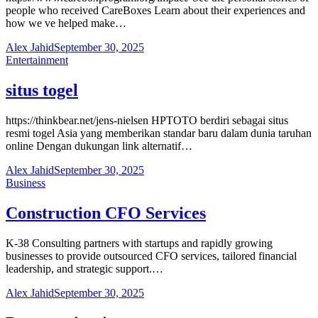
people who received CareBoxes Learn about their experiences and
how we ve helped make…
Alex Jahid
September 30, 2025
Entertainment
situs togel
https://thinkbear.net/jens-nielsen HPTOTO berdiri sebagai situs
resmi togel Asia yang memberikan standar baru dalam dunia taruhan
online Dengan dukungan link alternatif…
Alex Jahid
September 30, 2025
Business
Construction CFO Services
K-38 Consulting partners with startups and rapidly growing
businesses to provide outsourced CFO services, tailored financial
leadership, and strategic support.…
Alex Jahid
September 30, 2025