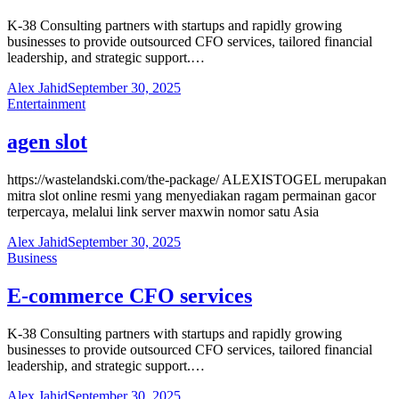
K-38 Consulting partners with startups and rapidly growing
businesses to provide outsourced CFO services, tailored financial
leadership, and strategic support.…
Alex Jahid
September 30, 2025
Entertainment
agen slot
https://wastelandski.com/the-package/ ALEXISTOGEL merupakan
mitra slot online resmi yang menyediakan ragam permainan gacor
terpercaya, melalui link server maxwin nomor satu Asia
Alex Jahid
September 30, 2025
Business
E-commerce CFO services
K-38 Consulting partners with startups and rapidly growing
businesses to provide outsourced CFO services, tailored financial
leadership, and strategic support.…
Alex Jahid
September 30, 2025