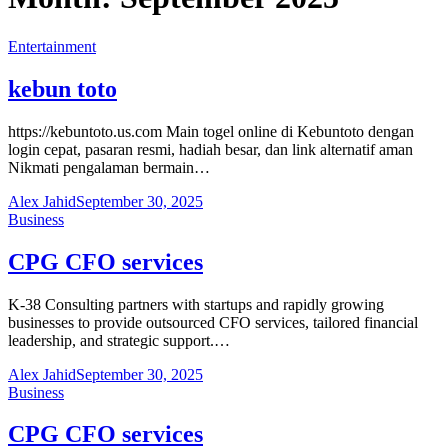
Entertainment
kebun toto
https://kebuntoto.us.com Main togel online di Kebuntoto dengan
login cepat, pasaran resmi, hadiah besar, dan link alternatif aman
Nikmati pengalaman bermain…
Alex Jahid
September 30, 2025
Business
CPG CFO services
K-38 Consulting partners with startups and rapidly growing
businesses to provide outsourced CFO services, tailored financial
leadership, and strategic support.…
Alex Jahid
September 30, 2025
Business
CPG CFO services