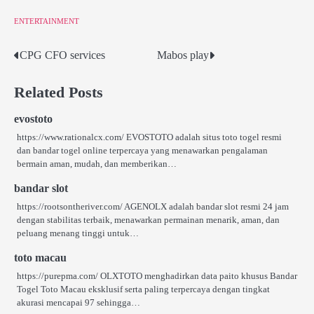
ENTERTAINMENT
CPG CFO services
Mabos play
Post
navigation
Related Posts
evostoto
https://www.rationalcx.com/ EVOSTOTO adalah situs toto togel resmi
dan bandar togel online terpercaya yang menawarkan pengalaman
bermain aman, mudah, dan memberikan…
bandar slot
https://rootsontheriver.com/ AGENOLX adalah bandar slot resmi 24 jam
dengan stabilitas terbaik, menawarkan permainan menarik, aman, dan
peluang menang tinggi untuk…
toto macau
https://purepma.com/ OLXTOTO menghadirkan data paito khusus Bandar
Togel Toto Macau eksklusif serta paling terpercaya dengan tingkat
akurasi mencapai 97 sehingga…