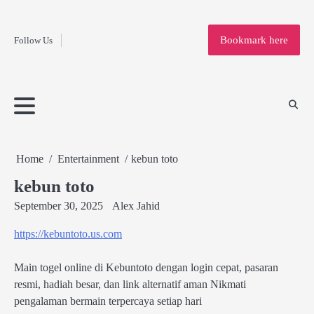
Fashion
Skip
to
Education
Bookmark here
Follow Us
content
Home
Info
Submit
Blogging
Business
Technology
Entertainment
Health-
Lifestyle
Others
Shopping
Analysis
Article
and-
News
System
Fitness
Finance
Travel
Media
Home
Entertainment
kebun toto
kebun toto
September 30, 2025
Alex Jahid
https://kebuntoto.us.com
Main togel online di Kebuntoto dengan login cepat, pasaran
resmi, hadiah besar, dan link alternatif aman Nikmati
pengalaman bermain terpercaya setiap hari