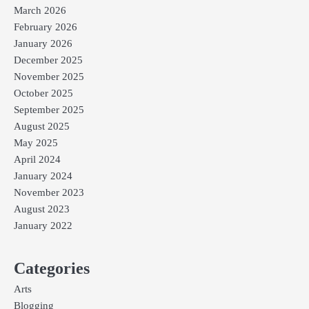
March 2026
February 2026
January 2026
December 2025
November 2025
October 2025
September 2025
August 2025
May 2025
April 2024
January 2024
November 2023
August 2023
January 2022
Categories
Arts
Blogging