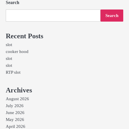
Search
Search
Recent Posts
slot
cooker hood
slot
slot
RTP slot
Archives
August 2026
July 2026
June 2026
May 2026
April 2026