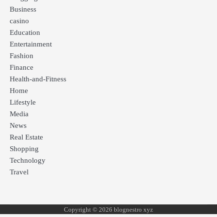
Business
casino
Education
Entertainment
Fashion
Finance
Health-and-Fitness
Home
Lifestyle
Media
News
Real Estate
Shopping
Technology
Travel
Copyright © 2026 blognestro xyz