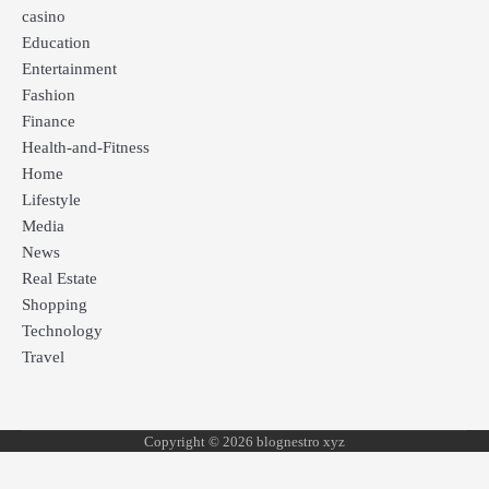
casino
Education
Entertainment
Fashion
Finance
Health-and-Fitness
Home
Lifestyle
Media
News
Real Estate
Shopping
Technology
Travel
Copyright © 2026 blognestro xyz