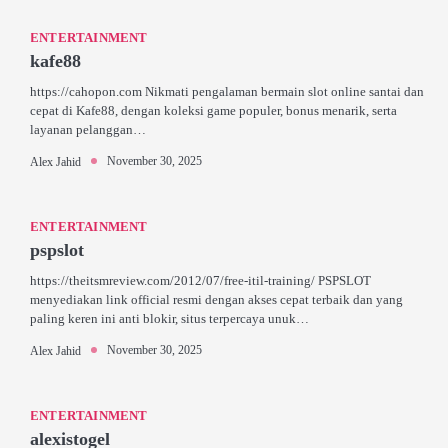
ENTERTAINMENT
kafe88
https://cahopon.com Nikmati pengalaman bermain slot online santai dan
cepat di Kafe88, dengan koleksi game populer, bonus menarik, serta
layanan pelanggan…
November 30, 2025
Alex Jahid
ENTERTAINMENT
pspslot
https://theitsmreview.com/2012/07/free-itil-training/ PSPSLOT
menyediakan link official resmi dengan akses cepat terbaik dan yang
paling keren ini anti blokir, situs terpercaya unuk…
November 30, 2025
Alex Jahid
ENTERTAINMENT
alexistogel