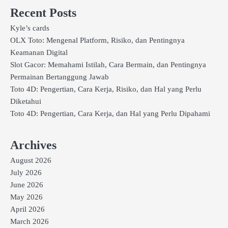
Recent Posts
Kyle’s cards
OLX Toto: Mengenal Platform, Risiko, dan Pentingnya
Keamanan Digital
Slot Gacor: Memahami Istilah, Cara Bermain, dan Pentingnya
Permainan Bertanggung Jawab
Toto 4D: Pengertian, Cara Kerja, Risiko, dan Hal yang Perlu
Diketahui
Toto 4D: Pengertian, Cara Kerja, dan Hal yang Perlu Dipahami
Archives
August 2026
July 2026
June 2026
May 2026
April 2026
March 2026