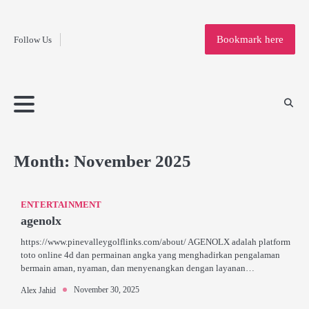
Fashion
Skip
to
Education
Bookmark here
Follow Us
content
Home
Info
Submit
Blogging
Business
Technology
Entertainment
Health-
Lifestyle
Others
Shopping
Analysis
Article
and-
News
System
Fitness
Finance
Travel
Media
Month:
November 2025
ENTERTAINMENT
agenolx
https://www.pinevalleygolflinks.com/about/ AGENOLX adalah platform
toto online 4d dan permainan angka yang menghadirkan pengalaman
bermain aman, nyaman, dan menyenangkan dengan layanan…
November 30, 2025
Alex Jahid