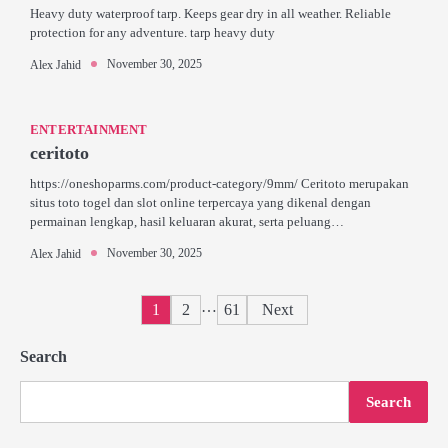
Heavy duty waterproof tarp. Keeps gear dry in all weather. Reliable
protection for any adventure. tarp heavy duty
November 30, 2025
Alex Jahid
ENTERTAINMENT
ceritoto
https://oneshoparms.com/product-category/9mm/ Ceritoto merupakan
situs toto togel dan slot online terpercaya yang dikenal dengan
permainan lengkap, hasil keluaran akurat, serta peluang…
November 30, 2025
Alex Jahid
Posts
…
1
2
61
Next
pagination
Search
Search