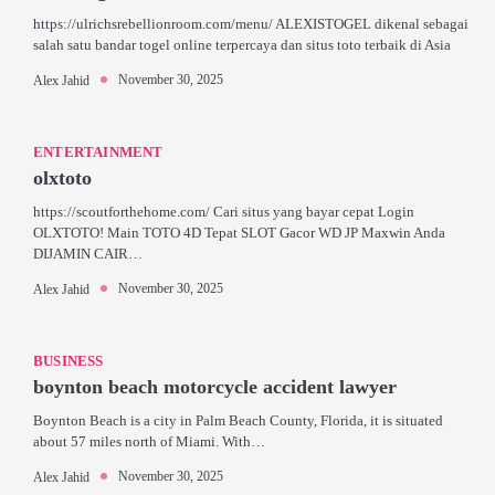
https://ulrichsrebellionroom.com/menu/ ALEXISTOGEL dikenal sebagai
salah satu bandar togel online terpercaya dan situs toto terbaik di Asia
November 30, 2025
Alex Jahid
ENTERTAINMENT
olxtoto
https://scoutforthehome.com/ Cari situs yang bayar cepat Login
OLXTOTO! Main TOTO 4D Tepat SLOT Gacor WD JP Maxwin Anda
DIJAMIN CAIR…
November 30, 2025
Alex Jahid
BUSINESS
boynton beach motorcycle accident lawyer
Boynton Beach is a city in Palm Beach County, Florida, it is situated
about 57 miles north of Miami. With…
November 30, 2025
Alex Jahid