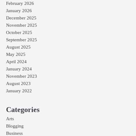
February 2026
January 2026
December 2025
November 2025
October 2025
September 2025
August 2025
May 2025
April 2024
January 2024
November 2023
August 2023
January 2022
Categories
Arts
Blogging
Business