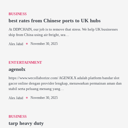
BUSINESS
best rates from Chinese ports to UK hubs
At DDPCHAIN, our job is to remove that stress. We help UK businesses
ship from China using air freight, sea…
November 30, 2025
Alex Jahid
ENTERTAINMENT
agenolx
https://www.wecollaborize.com/ AGENOLX adalah platform bandar slot
gacor online dengan provider lengkap, menawarkan permainan aman dan
stabil serta peluang menang yang…
November 30, 2025
Alex Jahid
BUSINESS
tarp heavy duty