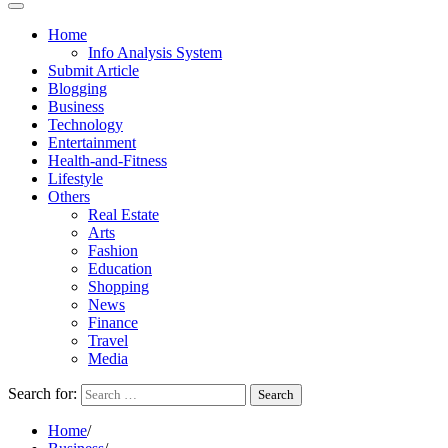
Home
Info Analysis System
Submit Article
Blogging
Business
Technology
Entertainment
Health-and-Fitness
Lifestyle
Others
Real Estate
Arts
Fashion
Education
Shopping
News
Finance
Travel
Media
Search for:
Home