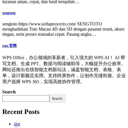
layanan aman, cepat, dan hasil terupdate…
sengtoto
sengtoto https://www.sofiaproyecto.com/ SENGTOTO
menghadirkan Toto Macau 4D dan 5D dengan pasaran resmi, akses
ringan, serta proses transaksi cepat. Pasang angka…
wps 官网
WPS Office，办公领域的革新者，引入强大的 WPS AI！ AI 帮
写文档、生成 PPT、数据与阅读辅助等，大幅提升办公效率。
网站还推出在线智能文档新玩法，涵盖智能文档、表格、表
单，设计新颖且实用。支持跨屏协作，让创作无缝衔接。企业
用户选择 WPS 365，实现高效协作管理。
Search
Search
Recent Posts
slot