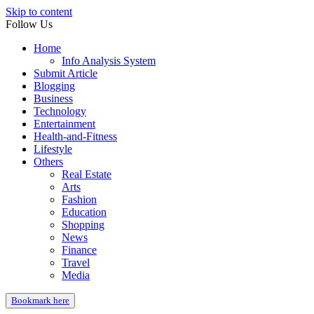
Skip to content
Follow Us
Home
Info Analysis System
Submit Article
Blogging
Business
Technology
Entertainment
Health-and-Fitness
Lifestyle
Others
Real Estate
Arts
Fashion
Education
Shopping
News
Finance
Travel
Media
Bookmark here