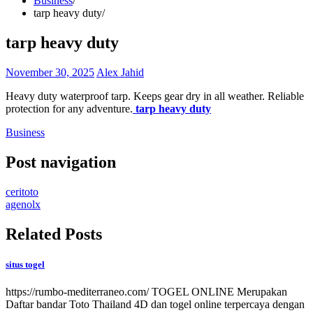
Business
tarp heavy duty
tarp heavy duty
November 30, 2025
Alex Jahid
Heavy duty waterproof tarp. Keeps gear dry in all weather. Reliable
protection for any adventure.
tarp heavy duty
Business
Post navigation
ceritoto
agenolx
Related Posts
situs togel
https://rumbo-mediterraneo.com/ TOGEL ONLINE Merupakan
Daftar bandar Toto Thailand 4D dan togel online terpercaya dengan