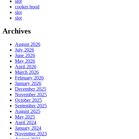
slot
cooker hood
slot
slot
Archives
August 2026
July 2026
June 2026
May 2026
April 2026
March 2026
February 2026
January 2026
December 2025
November 2025
October 2025
September 2025
August 2025
May 2025
April 2024
January 2024
November 2023