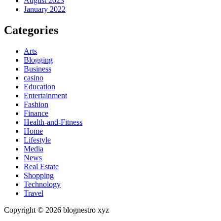
August 2023
January 2022
Categories
Arts
Blogging
Business
casino
Education
Entertainment
Fashion
Finance
Health-and-Fitness
Home
Lifestyle
Media
News
Real Estate
Shopping
Technology
Travel
Copyright © 2026 blognestro xyz