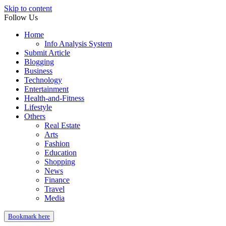
Skip to content
Follow Us
Home
Info Analysis System
Submit Article
Blogging
Business
Technology
Entertainment
Health-and-Fitness
Lifestyle
Others
Real Estate
Arts
Fashion
Education
Shopping
News
Finance
Travel
Media
Bookmark here