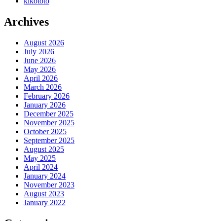
kikototo
Archives
August 2026
July 2026
June 2026
May 2026
April 2026
March 2026
February 2026
January 2026
December 2025
November 2025
October 2025
September 2025
August 2025
May 2025
April 2024
January 2024
November 2023
August 2023
January 2022