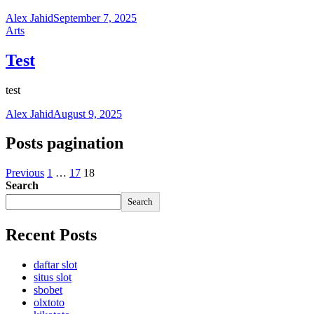
Alex Jahid
September 7, 2025
Arts
Test
test
Alex Jahid
August 9, 2025
Posts pagination
Previous
1
…
17
18
Search
Search
Recent Posts
daftar slot
situs slot
sbobet
olxtoto