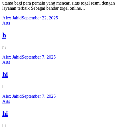
utama bagi para pemain yang mencari situs togel resmi dengan
layanan terbaik Sebagai bandar togel online…
Alex Jahid
September 22, 2025
Arts
h
hi
Alex Jahid
September 7, 2025
Arts
hi
h
Alex Jahid
September 7, 2025
Arts
hi
hi