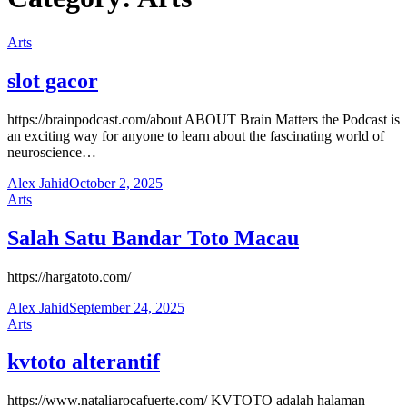
Arts
slot gacor
https://brainpodcast.com/about ABOUT Brain Matters the Podcast is
an exciting way for anyone to learn about the fascinating world of
neuroscience…
Alex Jahid
October 2, 2025
Arts
Salah Satu Bandar Toto Macau
https://hargatoto.com/
Alex Jahid
September 24, 2025
Arts
kvtoto alterantif
https://www.nataliarocafuerte.com/ KVTOTO adalah halaman