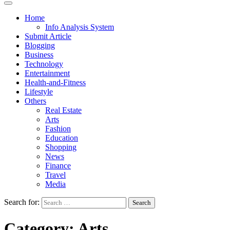
Home
Info Analysis System
Submit Article
Blogging
Business
Technology
Entertainment
Health-and-Fitness
Lifestyle
Others
Real Estate
Arts
Fashion
Education
Shopping
News
Finance
Travel
Media
Search for:
Category:
Arts