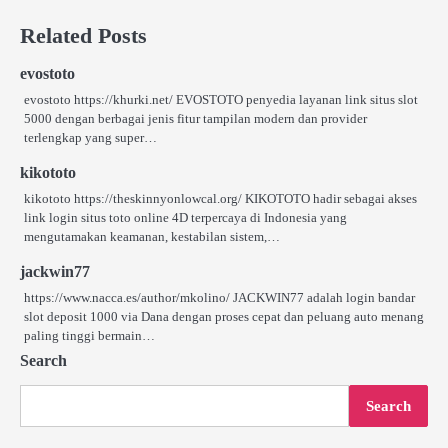
navigation
Related Posts
evostoto
evostoto https://khurki.net/ EVOSTOTO penyedia layanan link situs slot
5000 dengan berbagai jenis fitur tampilan modern dan provider
terlengkap yang super…
kikototo
kikototo https://theskinnyonlowcal.org/ KIKOTOTO hadir sebagai akses
link login situs toto online 4D terpercaya di Indonesia yang
mengutamakan keamanan, kestabilan sistem,…
jackwin77
https://www.nacca.es/author/mkolino/ JACKWIN77 adalah login bandar
slot deposit 1000 via Dana dengan proses cepat dan peluang auto menang
paling tinggi bermain…
Search
Search