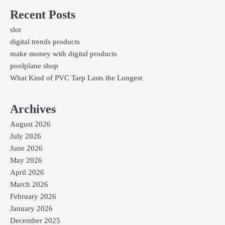
Recent Posts
slot
digital trends products
make money with digital products
poolplane shop
What Kind of PVC Tarp Lasts the Longest
Archives
August 2026
July 2026
June 2026
May 2026
April 2026
March 2026
February 2026
January 2026
December 2025