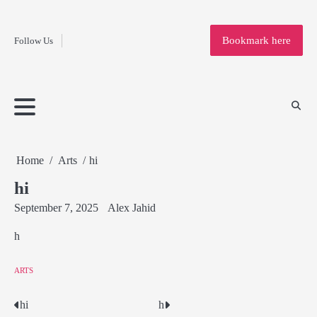
Fashion
Skip
to
Education
Bookmark here
Follow Us
content
Home
Info
Submit
Blogging
Business
Technology
Entertainment
Health-
Lifestyle
Others
Shopping
Analysis
Article
and-
News
System
Fitness
Finance
Travel
Media
Home
Arts
hi
hi
September 7, 2025
Alex Jahid
h
ARTS
hi
h
Post