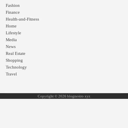
Fashion
Finance
Health-and-Fitness
Home
Lifestyle
Media
News
Real Estate
Shopping
Technology
Travel
Copyright © 2026 blognestro xyz