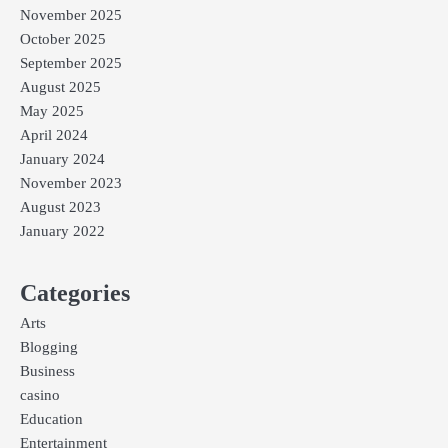
November 2025
October 2025
September 2025
August 2025
May 2025
April 2024
January 2024
November 2023
August 2023
January 2022
Categories
Arts
Blogging
Business
casino
Education
Entertainment