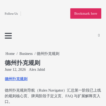
Fashion
Skip
to
Education
Bookmark here
Follow Us
content
Home
Info
Submit
Blogging
Business
Technology
Entertainment
Health-
Lifestyle
Others
Shopping
Analysis
Article
and-
News
System
Fitness
Finance
Travel
Media
Home
Business
德州扑克规则
德州扑克规则
June 12, 2026
Alex Jahid
德州扑克规则
德州扑克规则导航（Rules Navigator）汇总第一阶段已上线
的规则核心页、牌局阶段子定义页、FAQ 与扩展解释页入
口。