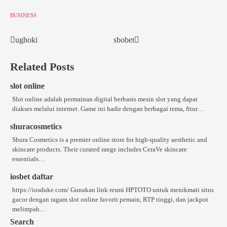
BUSINESS
ughoki
sbobet
Post
navigation
Related Posts
slot online
Slot online adalah permainan digital berbasis mesin slot yang dapat
diakses melalui internet. Game ini hadir dengan berbagai tema, fitur…
shuracosmetics
Shura Cosmetics is a premier online store for high-quality aesthetic and
skincare products. Their curated range includes CeraVe skincare
essentials…
iosbet daftar
https://iosduke.com/ Gunakan link resmi HPTOTO untuk menikmati situs
gacor dengan ragam slot online favorit pemain, RTP tinggi, dan jackpot
melimpah…
Search