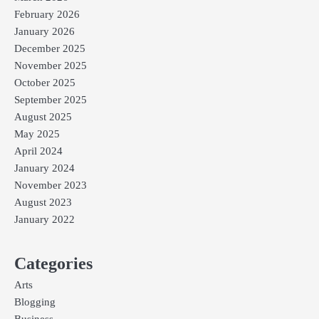
February 2026
January 2026
December 2025
November 2025
October 2025
September 2025
August 2025
May 2025
April 2024
January 2024
November 2023
August 2023
January 2022
Categories
Arts
Blogging