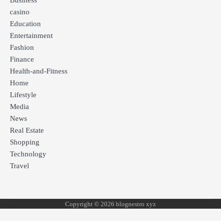
Business
casino
Education
Entertainment
Fashion
Finance
Health-and-Fitness
Home
Lifestyle
Media
News
Real Estate
Shopping
Technology
Travel
Copyright © 2026 blognestro xyz