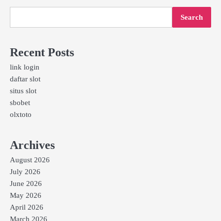
Search
Recent Posts
link login
daftar slot
situs slot
sbobet
olxtoto
Archives
August 2026
July 2026
June 2026
May 2026
April 2026
March 2026