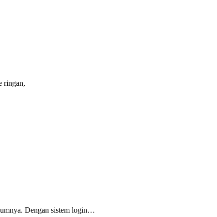
 ringan,
elumnya. Dengan sistem login…