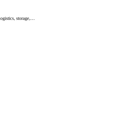
logistics, storage,…