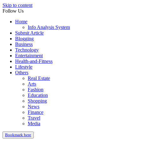
Skip to content
Follow Us
Home
Info Analysis System
Submit Article
Blogging
Business
Technology
Entertainment
Health-and-Fitness
Lifestyle
Others
Real Estate
Arts
Fashion
Education
Shopping
News
Finance
Travel
Media
Bookmark here