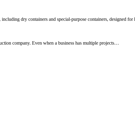
including dry containers and special-purpose containers, designed for 
struction company. Even when a business has multiple projects…