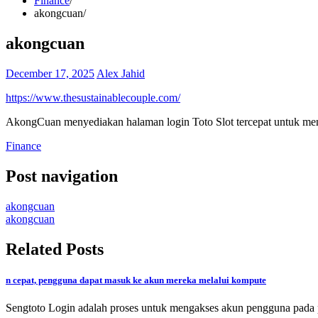
Finance
akongcuan
akongcuan
December 17, 2025
Alex Jahid
https://www.thesustainablecouple.com/
AkongCuan menyediakan halaman login Toto Slot tercepat untuk menga
Finance
Post navigation
akongcuan
akongcuan
Related Posts
n cepat, pengguna dapat masuk ke akun mereka melalui kompute
Sengtoto Login adalah proses untuk mengakses akun pengguna pada 