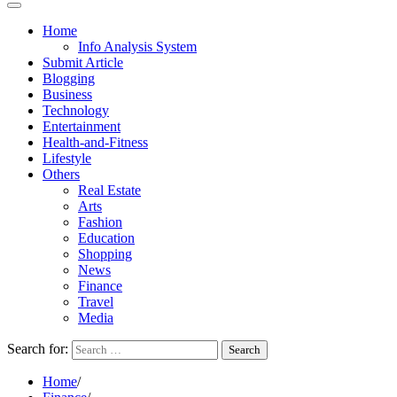
Home
Info Analysis System
Submit Article
Blogging
Business
Technology
Entertainment
Health-and-Fitness
Lifestyle
Others
Real Estate
Arts
Fashion
Education
Shopping
News
Finance
Travel
Media
Search for:
Home