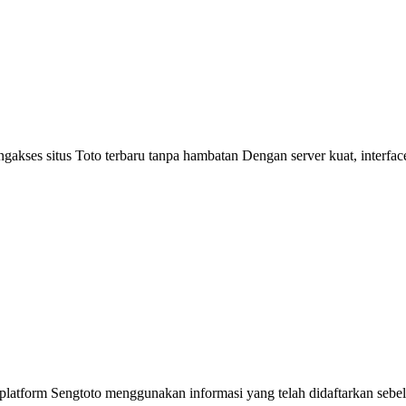
kses situs Toto terbaru tanpa hambatan Dengan server kuat, interface
platform Sengtoto menggunakan informasi yang telah didaftarkan seb