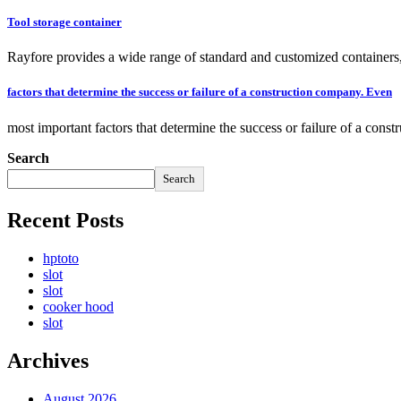
Tool storage container
Rayfore provides a wide range of standard and customized containers, 
factors that determine the success or failure of a construction company. Even
most important factors that determine the success or failure of a con
Search
Search
Recent Posts
hptoto
slot
slot
cooker hood
slot
Archives
August 2026