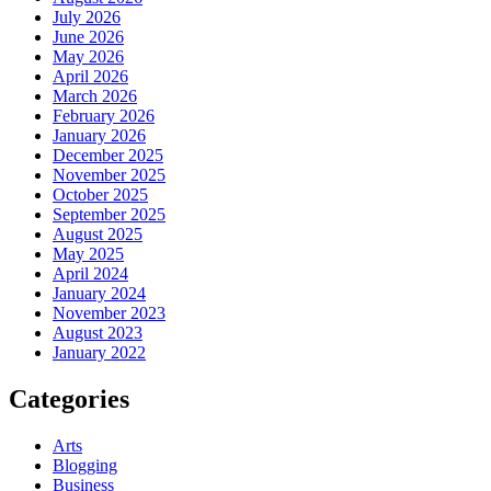
July 2026
June 2026
May 2026
April 2026
March 2026
February 2026
January 2026
December 2025
November 2025
October 2025
September 2025
August 2025
May 2025
April 2024
January 2024
November 2023
August 2023
January 2022
Categories
Arts
Blogging
Business