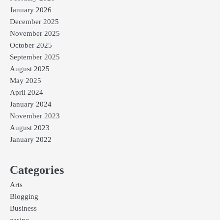
January 2026
December 2025
November 2025
October 2025
September 2025
August 2025
May 2025
April 2024
January 2024
November 2023
August 2023
January 2022
Categories
Arts
Blogging
Business