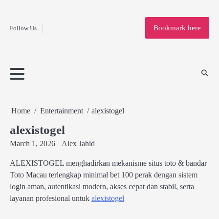
Fashion
Skip
to
Education
Bookmark here
Follow Us
content
Home
Info
Submit
Blogging
Business
Technology
Entertainment
Health-
Lifestyle
Others
Shopping
Analysis
Article
and-
News
System
Fitness
Finance
Travel
Media
Home
Entertainment
alexistogel
alexistogel
March 1, 2026
Alex Jahid
ALEXISTOGEL menghadirkan mekanisme situs toto & bandar
Toto Macau terlengkap minimal bet 100 perak dengan sistem
login aman, autentikasi modern, akses cepat dan stabil, serta
layanan profesional untuk
alexistogel