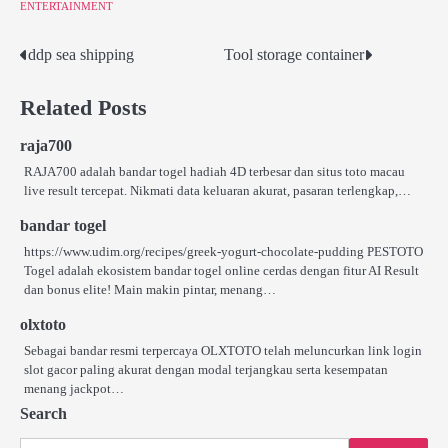
ENTERTAINMENT
ddp sea shipping
Tool storage container
Post
navigation
Related Posts
raja700
RAJA700 adalah bandar togel hadiah 4D terbesar dan situs toto macau
live result tercepat. Nikmati data keluaran akurat, pasaran terlengkap,…
bandar togel
https://www.udim.org/recipes/greek-yogurt-chocolate-pudding PESTOTO
Togel adalah ekosistem bandar togel online cerdas dengan fitur AI Result
dan bonus elite! Main makin pintar, menang…
olxtoto
Sebagai bandar resmi terpercaya OLXTOTO telah meluncurkan link login
slot gacor paling akurat dengan modal terjangkau serta kesempatan
menang jackpot…
Search