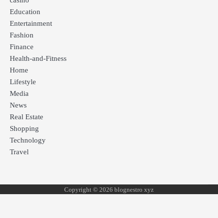
casino
Education
Entertainment
Fashion
Finance
Health-and-Fitness
Home
Lifestyle
Media
News
Real Estate
Shopping
Technology
Travel
Copyright © 2026 blognestro xyz