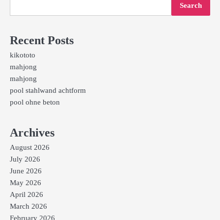
Search
Recent Posts
kikototo
mahjong
mahjong
pool stahlwand achtform
pool ohne beton
Archives
August 2026
July 2026
June 2026
May 2026
April 2026
March 2026
February 2026