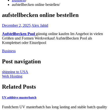
Business
aufstellbecken online bestellen
aufstellbecken online bestellen
December 2, 2025
Alex Jahid
Aufstellbecken Pool
günstig online kaufen Im Angebot in vielen
Größen und Formen Werkverkauf Aufstellbecken Pool als
Komplettset oder Einzelpool
Business
Post navigation
shipping to USA
Web Hosting
Related Posts
UV additive masterbatch
Fundchem UV masterbatch has long lasting and stable batch quality