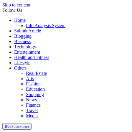
Skip to content
Follow Us
Home
Info Analysis System
Submit Article
Blogging
Business
Technology
Entertainment
Health-and-Fitness
Lifestyle
Others
Real Estate
Arts
Fashion
Education
Shopping
News
Finance
Travel
Media
Bookmark here