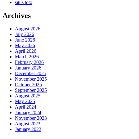
situs toto
Archives
August 2026
July 2026
June 2026
May 2026
April 2026
March 2026
February 2026
January 2026
December 2025
November 2025
October 2025
September 2025
August 2025
May 2025
April 2024
January 2024
November 2023
August 2023
January 2022