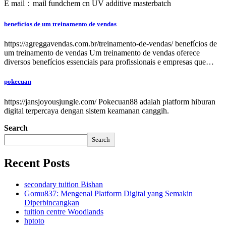
E mail：mail fundchem cn UV additive masterbatch
benefícios de um treinamento de vendas
https://agreggavendas.com.br/treinamento-de-vendas/ benefícios de
um treinamento de vendas Um treinamento de vendas oferece
diversos benefícios essenciais para profissionais e empresas que…
pokecuan
https://jansjoyousjungle.com/ Pokecuan88 adalah platform hiburan
digital terpercaya dengan sistem keamanan canggih.
Search
Search
Recent Posts
secondary tuition Bishan
Gomu837: Mengenal Platform Digital yang Semakin
Diperbincangkan
tuition centre Woodlands
hptoto