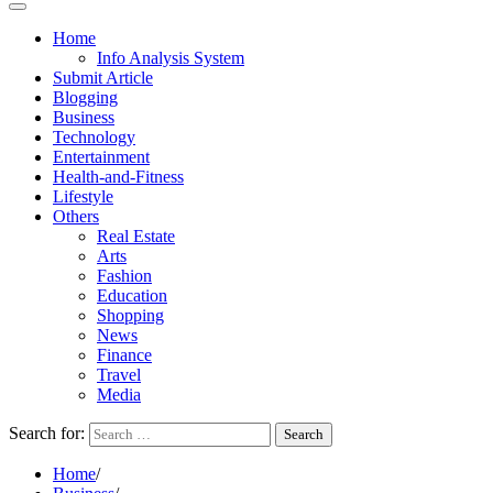
Home
Info Analysis System
Submit Article
Blogging
Business
Technology
Entertainment
Health-and-Fitness
Lifestyle
Others
Real Estate
Arts
Fashion
Education
Shopping
News
Finance
Travel
Media
Search for:
Home