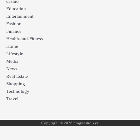
casino
Education
Entertainment
Fashion
Finance
Health-and-Fitness
Home
Lifestyle
Media
News
Real Estate
Shopping
Technology
Travel
Copyright © 2026 blognestro xyz