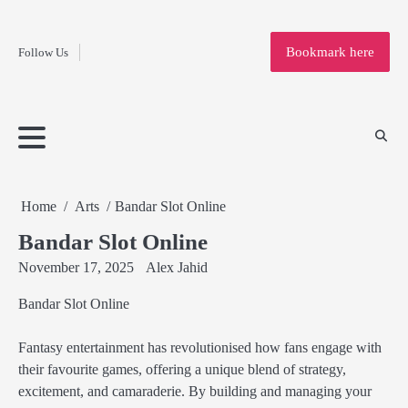
Fashion
Skip
to
Education
Bookmark here
Follow Us
content
Home
Info
Submit
Blogging
Business
Technology
Entertainment
Health-
Lifestyle
Others
Shopping
Analysis
Article
and-
News
System
Fitness
Finance
Travel
Media
Home
Arts
Bandar Slot Online
Bandar Slot Online
November 17, 2025
Alex Jahid
Bandar Slot Online
Fantasy entertainment has revolutionised how fans engage with
their favourite games, offering a unique blend of strategy,
excitement, and camaraderie. By building and managing your