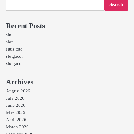
Search
Recent Posts
slot
slot
situs toto
slotgacor
slotgacor
Archives
August 2026
July 2026
June 2026
May 2026
April 2026
March 2026
February 2026