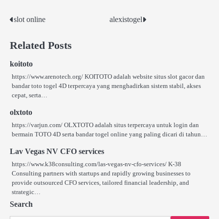
slot online
alexistogel
Post
navigation
Related Posts
koitoto
https://www.arenotech.org/ KOITOTO adalah website situs slot gacor dan
bandar toto togel 4D terpercaya yang menghadirkan sistem stabil, akses
cepat, serta…
olxtoto
https://varjun.com/ OLXTOTO adalah situs terpercaya untuk login dan
bermain TOTO 4D serta bandar togel online yang paling dicari di tahun…
Lav Vegas NV CFO services
https://www.k38consulting.com/las-vegas-nv-cfo-services/ K-38
Consulting partners with startups and rapidly growing businesses to
provide outsourced CFO services, tailored financial leadership, and
strategic…
Search