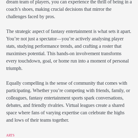
dream team of players, you can experience the thrill of being in a
coach’s shoes, making crucial decisions that mirror the
challenges faced by pros.
The strategic aspect of fantasy entertainment is what sets it apart.
You’re not just a spectator—you’re actively analysing player
stats, studying performance trends, and crafting a roster that
maximises potential. This hands-on involvement transforms
every touchdown, goal, or home run into a moment of personal
triumph.
Equally compelling is the sense of community that comes with
participating. Whether you’re competing with friends, family, or
colleagues, fantasy entertainment sports spark conversations,
debates, and friendly rivalries. Virtual leagues create a shared
space where fans of varying expertise can celebrate the highs
and lows of their teams together.
ARTS