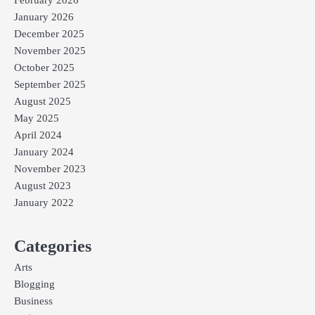
January 2026
December 2025
November 2025
October 2025
September 2025
August 2025
May 2025
April 2024
January 2024
November 2023
August 2023
January 2022
Categories
Arts
Blogging
Business