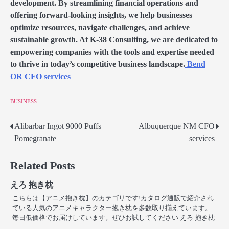
development. By streamlining financial operations and
offering forward-looking insights, we help businesses
optimize resources, navigate challenges, and achieve
sustainable growth. At K-38 Consulting, we are dedicated to
empowering companies with the tools and expertise needed
to thrive in today’s competitive business landscape.
Bend
OR CFO services
BUSINESS
Alibarbar Ingot 9000 Puffs
Albuquerque NM CFO
Post
Pomegranate
services
navigation
Related Posts
えろ 抱き枕
こちらは【アニメ抱き枕】のカテゴリです!カタログ通販で紹介され
ている人気のアニメキャラクター抱き枕を多数取り揃えています。
毎日低価格でお届けしています。ぜひお試してください えろ 抱き枕