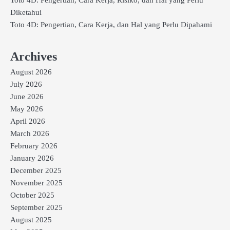
Toto 4D: Pengertian, Cara Kerja, Risiko, dan Hal yang Perlu
Diketahui
Toto 4D: Pengertian, Cara Kerja, dan Hal yang Perlu Dipahami
Archives
August 2026
July 2026
June 2026
May 2026
April 2026
March 2026
February 2026
January 2026
December 2025
November 2025
October 2025
September 2025
August 2025