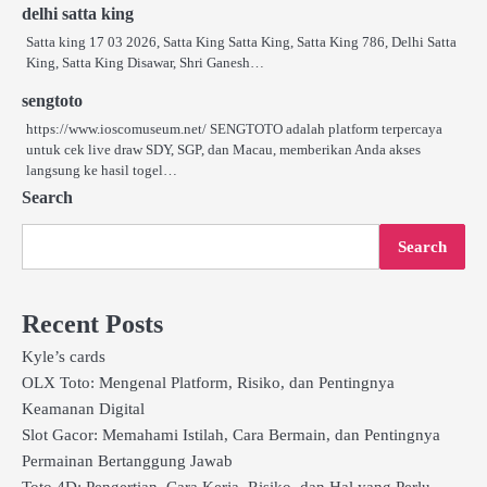
delhi satta king
Satta king 17 03 2026, Satta King Satta King, Satta King 786, Delhi Satta
King, Satta King Disawar, Shri Ganesh…
sengtoto
https://www.ioscomuseum.net/ SENGTOTO adalah platform terpercaya
untuk cek live draw SDY, SGP, dan Macau, memberikan Anda akses
langsung ke hasil togel…
Search
Search
Recent Posts
Kyle’s cards
OLX Toto: Mengenal Platform, Risiko, dan Pentingnya
Keamanan Digital
Slot Gacor: Memahami Istilah, Cara Bermain, dan Pentingnya
Permainan Bertanggung Jawab