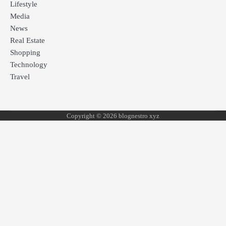
Lifestyle
Media
News
Real Estate
Shopping
Technology
Travel
Copyright © 2026 blognestro xyz