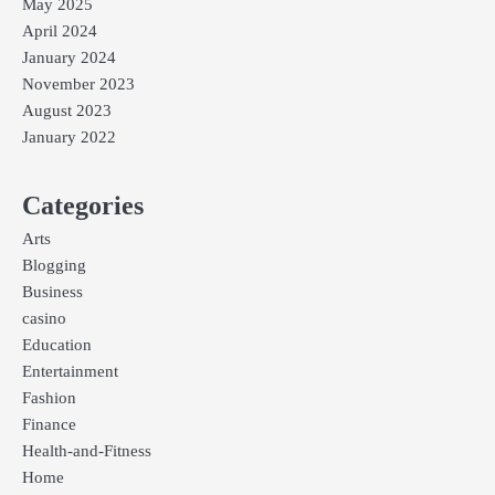
May 2025
April 2024
January 2024
November 2023
August 2023
January 2022
Categories
Arts
Blogging
Business
casino
Education
Entertainment
Fashion
Finance
Health-and-Fitness
Home