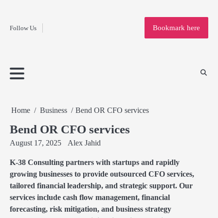
Fashion
Skip
to
Education
Bookmark here
Follow Us
content
Home
Info
Submit
Blogging
Business
Technology
Entertainment
Health-
Lifestyle
Others
Shopping
Analysis
Article
and-
News
System
Fitness
Finance
Travel
Media
Home
Business
Bend OR CFO services
Bend OR CFO services
August 17, 2025
Alex Jahid
K-38 Consulting partners with startups and rapidly
growing businesses to provide outsourced CFO services,
tailored financial leadership, and strategic support. Our
services include cash flow management, financial
forecasting, risk mitigation, and business strategy