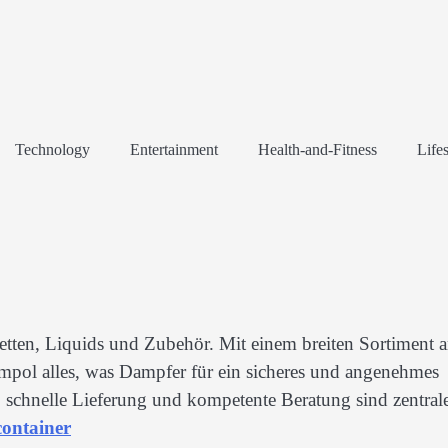
Technology
Entertainment
Health-and-Fitness
Lifes
retten, Liquids und Zubehör. Mit einem breiten Sortiment 
pol alles, was Dampfer für ein sicheres und angenehmes
 schnelle Lieferung und kompetente Beratung sind zentral
ontainer