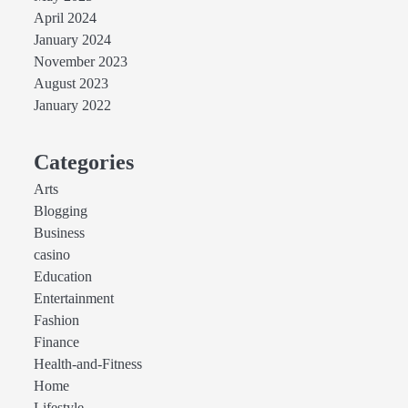
April 2024
January 2024
November 2023
August 2023
January 2022
Categories
Arts
Blogging
Business
casino
Education
Entertainment
Fashion
Finance
Health-and-Fitness
Home