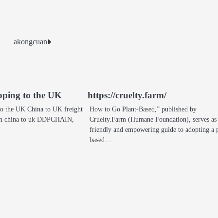
akongcuan
ipping to the UK
https://cruelty.farm/
 to the UK China to UK freight
How to Go Plant‑Based,” published by
rom china to uk DDPCHAIN,
Cruelty.Farm (Humane Foundation), serves as
friendly and empowering guide to adopting a 
based…