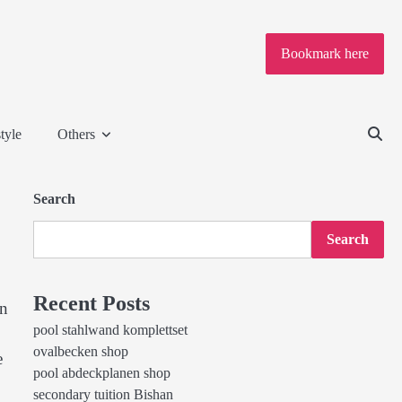
Bookmark here
tyle
Others
Search
Search
Recent Posts
an
pool stahlwand komplettset
ovalbecken shop
e
pool abdeckplanen shop
secondary tuition Bishan