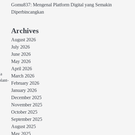
Gomu837: Mengenal Platform Digital yang Semakin
Diperbincangkan
Archives
August 2026
July 2026
June 2026
May 2026
April 2026
 a
March 2026
plant-
February 2026
January 2026
December 2025
November 2025
October 2025
September 2025
August 2025
May 2025