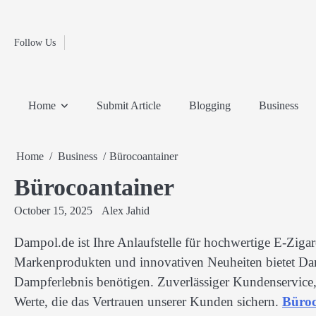
Fashion
Skip
to
Education
content
Follow Us
Home
Info
Submit
Blogging
Business
Technology
Entertainment
Health-
Lifestyle
Others
Shopping
Analysis
Article
and-
News
System
Fitness
Finance
Home
Submit Article
Blogging
Business
Travel
Media
Home
Business
Bürocoantainer
Bürocoantainer
October 15, 2025
Alex Jahid
Dampol.de ist Ihre Anlaufstelle für hochwertige E-Ziga
Markenprodukten und innovativen Neuheiten bietet Dam
Dampferlebnis benötigen. Zuverlässiger Kundenservice,
Werte, die das Vertrauen unserer Kunden sichern.
Büroc