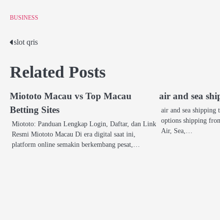
BUSINESS
slot qris
Post
navigation
Related Posts
Miototo Macau vs Top Macau
air and sea sh
Betting Sites
air and sea shipping
options shipping f
Miototo: Panduan Lengkap Login, Daftar, dan Link
Air, Sea,…
Resmi Miototo Macau Di era digital saat ini,
platform online semakin berkembang pesat,…