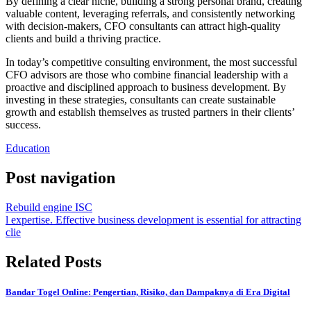
By defining a clear niche, building a strong personal brand, creating
valuable content, leveraging referrals, and consistently networking
with decision-makers, CFO consultants can attract high-quality
clients and build a thriving practice.
In today’s competitive consulting environment, the most successful
CFO advisors are those who combine financial leadership with a
proactive and disciplined approach to business development. By
investing in these strategies, consultants can create sustainable
growth and establish themselves as trusted partners in their clients’
success.
Education
Post navigation
Rebuild engine ISC
l expertise. Effective business development is essential for attracting
clie
Related Posts
Bandar Togel Online: Pengertian, Risiko, dan Dampaknya di Era Digital