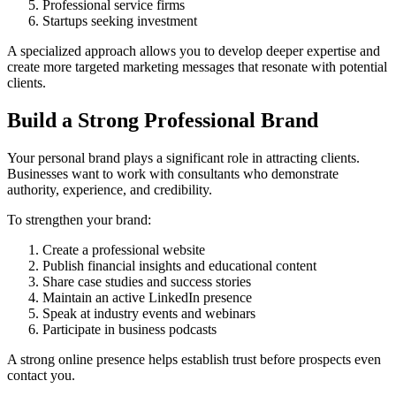
Professional service firms
Startups seeking investment
A specialized approach allows you to develop deeper expertise and
create more targeted marketing messages that resonate with potential
clients.
Build a Strong Professional Brand
Your personal brand plays a significant role in attracting clients.
Businesses want to work with consultants who demonstrate
authority, experience, and credibility.
To strengthen your brand:
Create a professional website
Publish financial insights and educational content
Share case studies and success stories
Maintain an active LinkedIn presence
Speak at industry events and webinars
Participate in business podcasts
A strong online presence helps establish trust before prospects even
contact you.