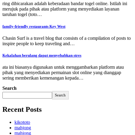
ring dibicarakan adalah keberadaan bandar togel online. Istilah ini
merujuk pada pihak atau platform yang menyediakan layanan
taruhan togel (toto…
family-friendly restaurants Key West
Chasin Surf is a travel blog that consists of a compilation of posts to
inspire people to keep traveling and…
Kekalahan berulang dapat menyebabkan stres
ata ini biasanya digunakan untuk menggambarkan platform atau
pihak yang menyediakan permainan slot online yang dianggap
sering memberikan kemenangan kepada…
Search
Search
Recent Posts
kikototo
mahjong
mahjong