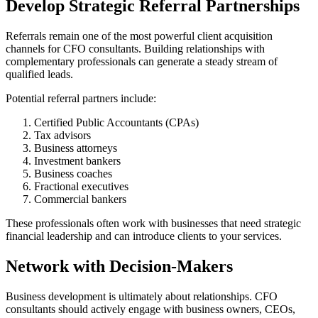
Develop Strategic Referral Partnerships
Referrals remain one of the most powerful client acquisition
channels for CFO consultants. Building relationships with
complementary professionals can generate a steady stream of
qualified leads.
Potential referral partners include:
Certified Public Accountants (CPAs)
Tax advisors
Business attorneys
Investment bankers
Business coaches
Fractional executives
Commercial bankers
These professionals often work with businesses that need strategic
financial leadership and can introduce clients to your services.
Network with Decision-Makers
Business development is ultimately about relationships. CFO
consultants should actively engage with business owners, CEOs,