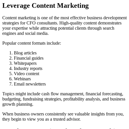
Leverage Content Marketing
Content marketing is one of the most effective business development
strategies for CFO consultants. High-quality content demonstrates
your expertise while attracting potential clients through search
engines and social media.
Popular content formats include:
Blog articles
Financial guides
Whitepapers
Industry reports
Video content
Webinars
Email newsletters
Topics might include cash flow management, financial forecasting,
budgeting, fundraising strategies, profitability analysis, and business
growth planning.
When business owners consistently see valuable insights from you,
they begin to view you as a trusted advisor.