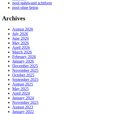
pool stahlwand achtform
pool ohne beton
Archives
August 2026
July 2026
June 2026
May 2026
April 2026
March 2026
February 2026
January 2026
December 2025
November 2025
October 2025
September 2025
August 2025
May 2025
April 2024
January 2024
November 2023
August 2023
January 2022