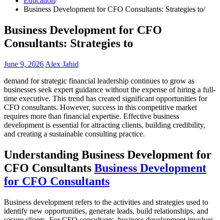
Education
Business Development for CFO Consultants: Strategies to
Business Development for CFO
Consultants: Strategies to
June 9, 2026
Alex Jahid
demand for strategic financial leadership continues to grow as
businesses seek expert guidance without the expense of hiring a full-
time executive. This trend has created significant opportunities for
CFO consultants. However, success in this competitive market
requires more than financial expertise. Effective business
development is essential for attracting clients, building credibility,
and creating a sustainable consulting practice.
Understanding Business Development for
CFO Consultants
Business Development
for CFO Consultants
Business development refers to the activities and strategies used to
identify new opportunities, generate leads, build relationships, and
secure clients. For CFO consultants, business development involves