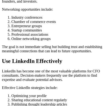
founders, and investors.
Networking opportunities include:
Industry conferences
Chamber of commerce events
Entrepreneur groups
Startup communities
Professional associations
Online networking groups
The goal is not immediate selling but building trust and establishing
meaningful connections that can lead to future opportunities.
Use LinkedIn Effectively
LinkedIn has become one of the most valuable platforms for CFO
consultants. Decision-makers frequently use the platform to find
expertise and evaluate potential advisors.
Effective LinkedIn strategies include:
Optimizing your profile
Sharing educational content regularly
Publishing thought leadership articles