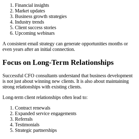
Financial insights
Market updates
Business growth strategies
Industry trends
Client success stories
Upcoming webinars
A consistent email strategy can generate opportunities months or
even years after an initial connection.
Focus on Long-Term Relationships
Successful CFO consultants understand that business development
is not just about winning new clients. It is also about maintaining
strong relationships with existing clients.
Long-term client relationships often lead to:
Contract renewals
Expanded service engagements
Referrals
Testimonials
Strategic partnerships