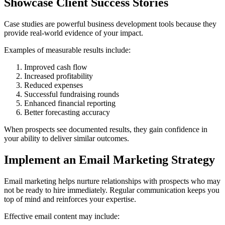
Showcase Client Success Stories
Case studies are powerful business development tools because they
provide real-world evidence of your impact.
Examples of measurable results include:
Improved cash flow
Increased profitability
Reduced expenses
Successful fundraising rounds
Enhanced financial reporting
Better forecasting accuracy
When prospects see documented results, they gain confidence in
your ability to deliver similar outcomes.
Implement an Email Marketing Strategy
Email marketing helps nurture relationships with prospects who may
not be ready to hire immediately. Regular communication keeps you
top of mind and reinforces your expertise.
Effective email content may include: