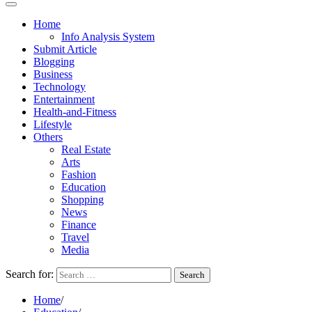
Home
Info Analysis System
Submit Article
Blogging
Business
Technology
Entertainment
Health-and-Fitness
Lifestyle
Others
Real Estate
Arts
Fashion
Education
Shopping
News
Finance
Travel
Media
Search for:
Home