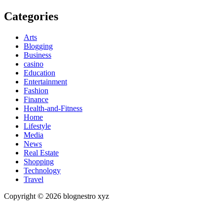
Categories
Arts
Blogging
Business
casino
Education
Entertainment
Fashion
Finance
Health-and-Fitness
Home
Lifestyle
Media
News
Real Estate
Shopping
Technology
Travel
Copyright © 2026 blognestro xyz