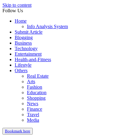
Skip to content
Follow Us
Home
Info Analysis System
Submit Article
Blogging
Business
Technology
Entertainment
Health-and-Fitness
Lifestyle
Others
Real Estate
Arts
Fashion
Education
Shopping
News
Finance
Travel
Media
Bookmark here