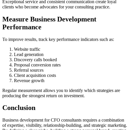
Exceptional service and consistent communication create loyal
clients who become advocates for your consulting practice.
Measure Business Development
Performance
To improve results, track key performance indicators such as:
Website traffic
Lead generation
Discovery calls booked
Proposal conversion rates
Referral sources
Client acquisition costs
Revenue growth
Regular measurement allows you to identify which strategies are
producing the strongest return on investment.
Conclusion
Business development for CFO consultants requires a combination
of expertise, visibility, relationship-building, and strategic marketing.