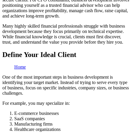
positioning yourself as a trusted financial advisor who can help
organizations improve profitability, manage cash flow, raise capital,
and achieve long-term growth.
Many highly skilled financial professionals struggle with business
development because they focus primarily on technical expertise.
While financial knowledge is crucial, clients must first discover,
trust, and understand the value you provide before they hire you.
Define Your Ideal Client
Home
One of the most important steps in business development is
identifying your target market. Instead of trying to serve every type
of business, focus on specific industries, company sizes, or business
challenges.
For example, you may specialize in:
E-commerce businesses
SaaS companies
Manufacturing firms
Healthcare organizations