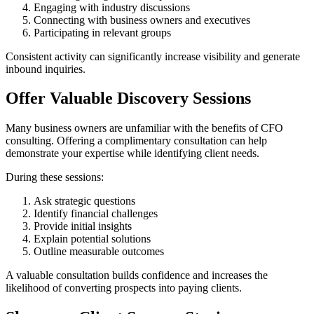
Engaging with industry discussions
Connecting with business owners and executives
Participating in relevant groups
Consistent activity can significantly increase visibility and generate
inbound inquiries.
Offer Valuable Discovery Sessions
Many business owners are unfamiliar with the benefits of CFO
consulting. Offering a complimentary consultation can help
demonstrate your expertise while identifying client needs.
During these sessions:
Ask strategic questions
Identify financial challenges
Provide initial insights
Explain potential solutions
Outline measurable outcomes
A valuable consultation builds confidence and increases the
likelihood of converting prospects into paying clients.