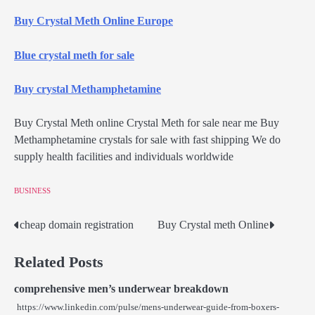
Buy Crystal Meth Online Europe
Blue crystal meth for sale
Buy crystal Methamphetamine
Buy Crystal Meth online Crystal Meth for sale near me Buy
Methamphetamine crystals for sale with fast shipping We do
supply health facilities and individuals worldwide
BUSINESS
cheap domain registration
Buy Crystal meth Online
Post
navigation
Related Posts
comprehensive men’s underwear breakdown
https://www.linkedin.com/pulse/mens-underwear-guide-from-boxers-