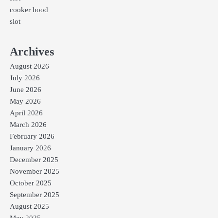
cooker hood
slot
Archives
August 2026
July 2026
June 2026
May 2026
April 2026
March 2026
February 2026
January 2026
December 2025
November 2025
October 2025
September 2025
August 2025