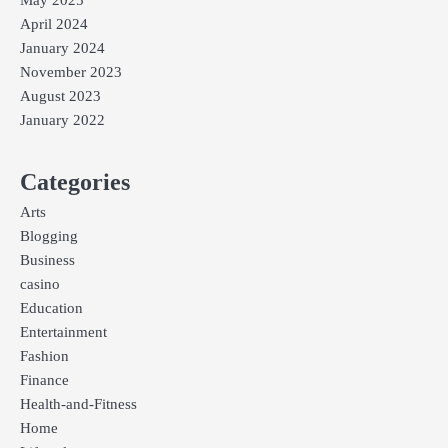
May 2025
April 2024
January 2024
November 2023
August 2023
January 2022
Categories
Arts
Blogging
Business
casino
Education
Entertainment
Fashion
Finance
Health-and-Fitness
Home