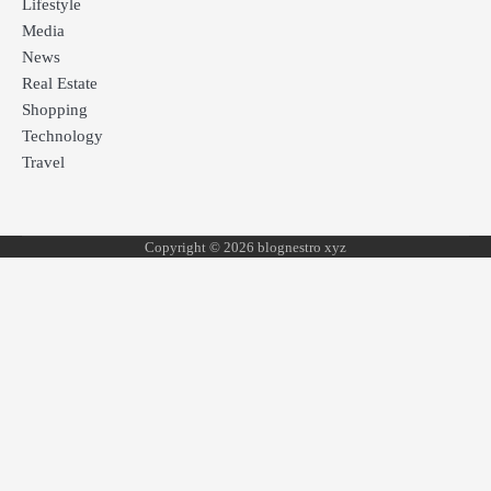
Lifestyle
Media
News
Real Estate
Shopping
Technology
Travel
Copyright © 2026 blognestro xyz