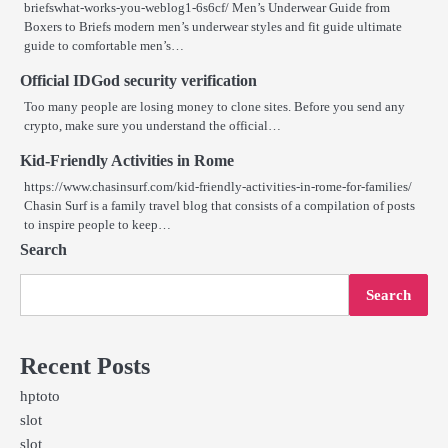
briefswhat-works-you-weblog1-6s6cf/ Men’s Underwear Guide from
Boxers to Briefs modern men’s underwear styles and fit guide ultimate
guide to comfortable men’s…
Official IDGod security verification
Too many people are losing money to clone sites. Before you send any
crypto, make sure you understand the official…
Kid-Friendly Activities in Rome
https://www.chasinsurf.com/kid-friendly-activities-in-rome-for-families/
Chasin Surf is a family travel blog that consists of a compilation of posts
to inspire people to keep…
Search
Search
Recent Posts
hptoto
slot
slot