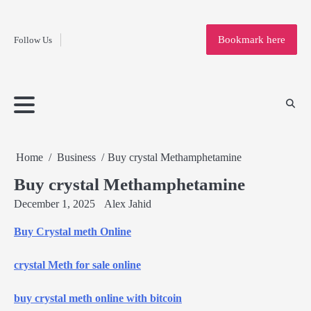
Fashion
Skip
to
Education
Bookmark here
Follow Us
content
Home
Info
Submit
Blogging
Business
Technology
Entertainment
Health-
Lifestyle
Others
Shopping
Analysis
Article
and-
News
System
Fitness
Finance
Travel
Media
Home
Business
Buy crystal Methamphetamine
Buy crystal Methamphetamine
December 1, 2025
Alex Jahid
Buy Crystal meth Online
crystal Meth for sale online
buy crystal meth online with bitcoin