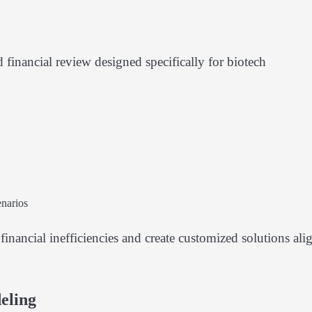
financial review designed specifically for biotech
narios
financial inefficiencies and create customized solutions ali
eling