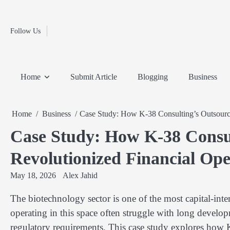
Fashion
Skip
to
Education
content
Follow Us
Home
Info
Submit
Blogging
Business
Technology
Entertainment
Health-
Lifestyle
Others
Shopping
Analysis
Article
and-
News
System
Fitness
Finance
Home
Submit Article
Blogging
Business
Travel
Media
Home
Business
Case Study: How K-38 Consulting’s Outsource
Case Study: How K-38 Consu
Revolutionized Financial Ope
May 18, 2026
Alex Jahid
The biotechnology sector is one of the most capital-inte
operating in this space often struggle with long develop
regulatory requirements. This case study explores how