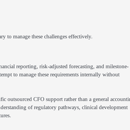
ry to manage these challenges effectively.
nancial reporting, risk-adjusted forecasting, and milestone-
ttempt to manage these requirements internally without
ific outsourced CFO support rather than a general account
understanding of regulatory pathways, clinical development
ures.