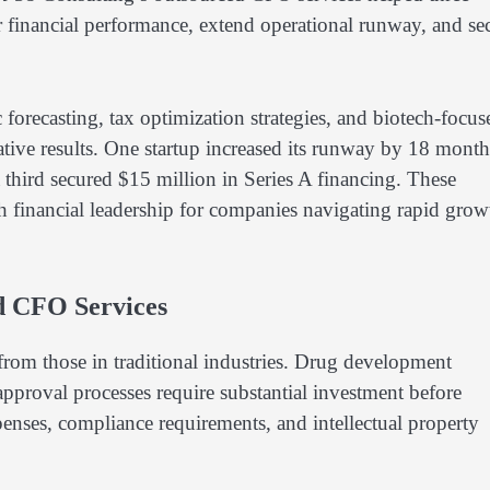
 financial performance, extend operational runway, and se
orecasting, tax optimization strategies, and biotech-focus
ative results. One startup increased its runway by 18 month
third secured $15 million in Series A financing. These
h financial leadership for companies navigating rapid grow
d CFO Services
t from those in traditional industries. Drug development
approval processes require substantial investment before
xpenses, compliance requirements, and intellectual property