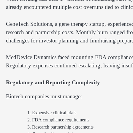
already encountered multiple cost overruns tied to clinica
GeneTech Solutions, a gene therapy startup, experienced
research and partnership costs. Monthly burn ranged fr
challenges for investor planning and fundraising prepara
MedDevice Dynamics faced mounting FDA compliance cos
Regulatory expenses continued escalating, leaving insuf
Regulatory and Reporting Complexity
Biotech companies must manage:
Expensive clinical trials
FDA compliance requirements
Research partnership agreements