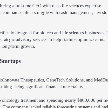
 hiring a full-time CFO with deep life sciences expertise.
se companies often struggle with cash management, investo
ically designed for biotech and life sciences businesses.
trategic advisory services to help startups optimize capital,
r long-term growth.
 Startups
 BioInnovate Therapeutics, GeneTech Solutions, and MedDe
ing facing significant financial uncertainty.
e oncology treatment and spending nearly $800,000 per m
. The company lacked reliable forecasting systems and ha