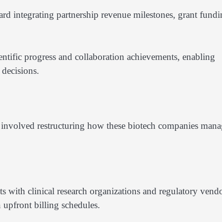
rd integrating partnership revenue milestones, grant fund
tific progress and collaboration achievements, enabling
decisions.
 involved restructuring how these biotech companies man
with clinical research organizations and regulatory vend
 upfront billing schedules.