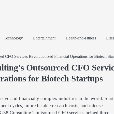
Technology
Entertainment
Health-and-Fitness
Lifes
d CFO Services Revolutionized Financial Operations for Biotech Star
lting’s Outsourced CFO Servic
rations for Biotech Startups
nsive and financially complex industries in the world. Star
ment cycles, unpredictable research costs, and intense
 K-38 Consulting’s outsourced CFO services helped three