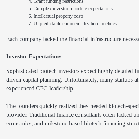
Grant funding restrictions
Complex investor reporting expectations
Intellectual property costs
Unpredictable commercialization timelines
Each company lacked the financial infrastructure necessa
Investor Expectations
Sophisticated biotech investors expect highly detailed fi
driven capital planning. Unfortunately, many startups a
experienced CFO leadership.
The founders quickly realized they needed biotech-spec
provider. Traditional finance consultants often lacked 
economics, and milestone-based biotech financing struct