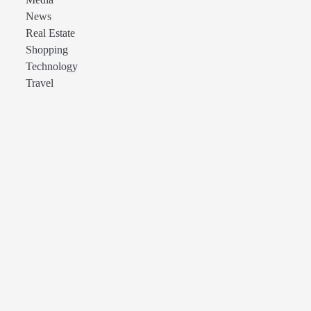
Media
News
Real Estate
Shopping
Technology
Travel