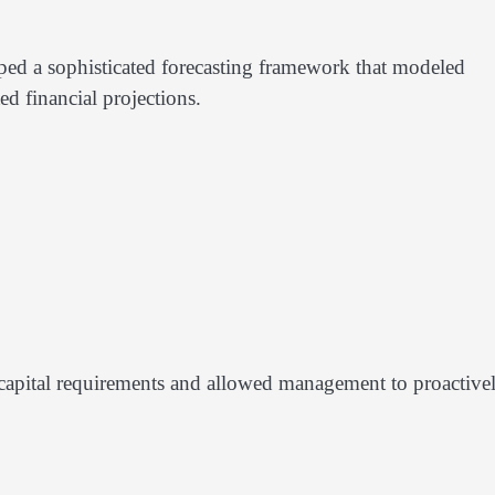
ed a sophisticated forecasting framework that modeled
ed financial projections.
to capital requirements and allowed management to proactive