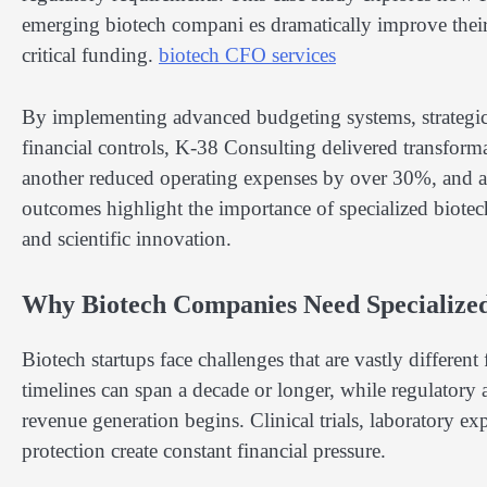
emerging biotech compani es dramatically improve their
critical funding.
biotech CFO services
By implementing advanced budgeting systems, strategic f
financial controls, K-38 Consulting delivered transform
another reduced operating expenses by over 30%, and a 
outcomes highlight the importance of specialized biotec
and scientific innovation.
Why Biotech Companies Need Specialize
Biotech startups face challenges that are vastly differen
timelines can span a decade or longer, while regulatory 
revenue generation begins. Clinical trials, laboratory e
protection create constant financial pressure.