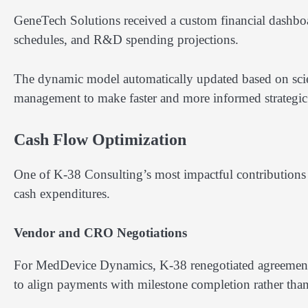
GeneTech Solutions received a custom financial dashboa
schedules, and R&D spending projections.
The dynamic model automatically updated based on scien
management to make faster and more informed strategic 
Cash Flow Optimization
One of K-38 Consulting’s most impactful contributions
cash expenditures.
Vendor and CRO Negotiations
For MedDevice Dynamics, K-38 renegotiated agreements 
to align payments with milestone completion rather than