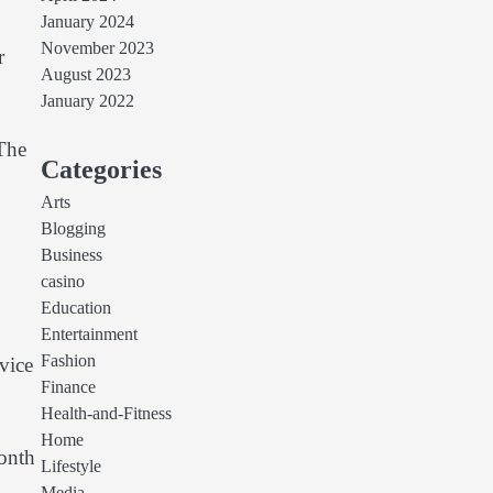
January 2024
November 2023
r
August 2023
January 2022
 The
Categories
Arts
Blogging
Business
casino
Education
Entertainment
Fashion
vice
Finance
Health-and-Fitness
Home
onth
Lifestyle
d