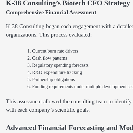
K-38 Consulting’s Biotech CFO Strategy
Comprehensive Financial Assessment
K-38 Consulting began each engagement with a detailed 
organizations. This process evaluated:
Current burn rate drivers
Cash flow patterns
Regulatory spending forecasts
R&D expenditure tracking
Partnership obligations
Funding requirements under multiple development sce
This assessment allowed the consulting team to identify 
with each company’s scientific goals.
Advanced Financial Forecasting and Mod