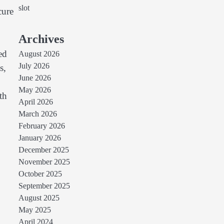
slot
cure
Archives
ed
August 2026
July 2026
s,
June 2026
May 2026
th
April 2026
March 2026
February 2026
January 2026
December 2025
November 2025
October 2025
September 2025
August 2025
May 2025
April 2024