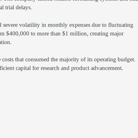
l trial delays.
 severe volatility in monthly expenses due to fluctuating
om $400,000 to more than $1 million, creating major
tion.
ts that consumed the majority of its operating budget.
ficient capital for research and product advancement.