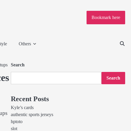
Bookmark here
tyle
Others
tups
Search
es
Search
Recent Posts
Kyle’s cards
tups
authentic sports jerseys
hptoto
slot