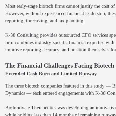
Most early-stage biotech firms cannot justify the cost of
However, without experienced financial leadership, the
reporting, forecasting, and tax planning.
K-38 Consulting provides outsourced CFO services specif
firm combines industry-specific financial expertise with s
improve reporting accuracy, and position themselves fo
The Financial Challenges Facing Biotech
Extended Cash Burn and Limited Runway
The three biotech companies featured in this study —
Dynamics — each entered engagements with K-38 Consult
BioInnovate Therapeutics was developing an innovativ
while holding less than 14 months of remaining runway