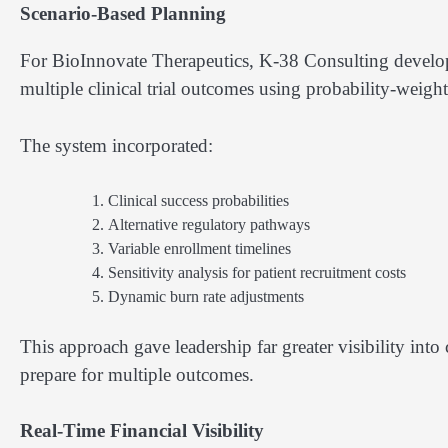
Scenario-Based Planning
For BioInnovate Therapeutics, K-38 Consulting develop
multiple clinical trial outcomes using probability-weight
The system incorporated:
Clinical success probabilities
Alternative regulatory pathways
Variable enrollment timelines
Sensitivity analysis for patient recruitment costs
Dynamic burn rate adjustments
This approach gave leadership far greater visibility in
prepare for multiple outcomes.
Real-Time Financial Visibility