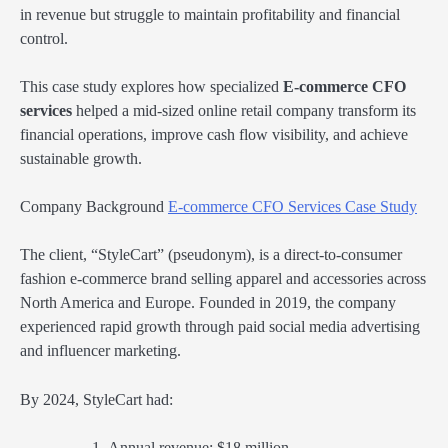
in revenue but struggle to maintain profitability and financial
control.
This case study explores how specialized
E-commerce CFO
services
helped a mid-sized online retail company transform its
financial operations, improve cash flow visibility, and achieve
sustainable growth.
Company Background
E-commerce CFO Services Case Study
The client, “StyleCart” (pseudonym), is a direct-to-consumer
fashion e-commerce brand selling apparel and accessories across
North America and Europe. Founded in 2019, the company
experienced rapid growth through paid social media advertising
and influencer marketing.
By 2024, StyleCart had:
Annual revenue: $18 million