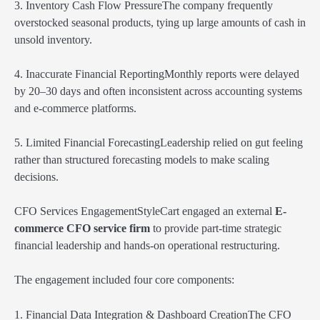
3. Inventory Cash Flow PressureThe company frequently
overstocked seasonal products, tying up large amounts of cash in
unsold inventory.
4. Inaccurate Financial ReportingMonthly reports were delayed
by 20–30 days and often inconsistent across accounting systems
and e-commerce platforms.
5. Limited Financial ForecastingLeadership relied on gut feeling
rather than structured forecasting models to make scaling
decisions.
CFO Services EngagementStyleCart engaged an external
E-
commerce CFO service firm
to provide part-time strategic
financial leadership and hands-on operational restructuring.
The engagement included four core components:
1. Financial Data Integration & Dashboard CreationThe CFO