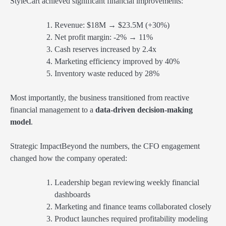
StyleCart achieved significant financial improvements:
Revenue: $18M → $23.5M (+30%)
Net profit margin: -2% → 11%
Cash reserves increased by 2.4x
Marketing efficiency improved by 40%
Inventory waste reduced by 28%
Most importantly, the business transitioned from reactive
financial management to a
data-driven decision-making
model
.
Strategic ImpactBeyond the numbers, the CFO engagement
changed how the company operated:
Leadership began reviewing weekly financial
dashboards
Marketing and finance teams collaborated closely
Product launches required profitability modeling