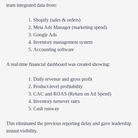
team integrated data from:
Shopify (sales & orders)
Meta Ads Manager (marketing spend)
Google Ads
Inventory management system
Accounting software
A real-time financial dashboard was created showing:
Daily revenue and gross profit
Product-level profitability
CAC and ROAS (Return on Ad Spend)
Inventory turnover rates
Cash runway
This eliminated the previous reporting delay and gave leadership
instant visibility.