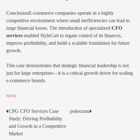
ConclusionE-commerce companies operate in a highly
competitive environment where small inefficiencies can lead to
large financial losses. The introduction of specialized
CFO
services
enabled StyleCart to regain control of its finances,
improve profitability, and build a scalable foundation for future
growth.
This case demonstrates that strategic financial leadership is not
just for large enterprises—it is a critical growth driver for scaling
e-commerce brands.
NEWS
CPG CFO Services Case
pokecuan
Post
Study: Driving Profitability
navigation
and Growth in a Competitive
Market