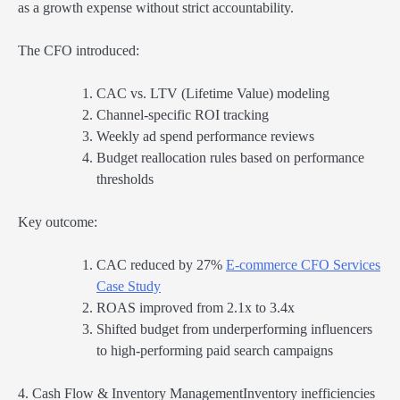
as a growth expense without strict accountability.
The CFO introduced:
CAC vs. LTV (Lifetime Value) modeling
Channel-specific ROI tracking
Weekly ad spend performance reviews
Budget reallocation rules based on performance
thresholds
Key outcome:
CAC reduced by 27%
E-commerce CFO Services
Case Study
ROAS improved from 2.1x to 3.4x
Shifted budget from underperforming influencers
to high-performing paid search campaigns
4. Cash Flow & Inventory ManagementInventory inefficiencies