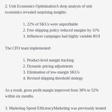
2. Unit Economics OptimizationA deep analysis of unit
economics revealed surprising insights:
22% of SKUs were unprofitable
Free shipping policy reduced margins by 11%
Influencer campaigns had highly variable ROI
The CFO team implemented:
Product-level margin tracking
Dynamic pricing adjustments
Elimination of low-margin SKUs
Revised shipping threshold strategy
As a result, gross profit margin improved from 38% to 52%
within six months.
3. Marketing Spend EfficiencyMarketing was previously treated