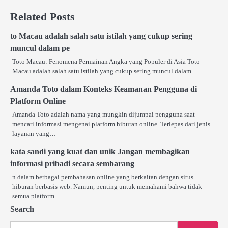
Related Posts
to Macau adalah salah satu istilah yang cukup sering
muncul dalam pe
Toto Macau: Fenomena Permainan Angka yang Populer di Asia Toto
Macau adalah salah satu istilah yang cukup sering muncul dalam…
Amanda Toto dalam Konteks Keamanan Pengguna di
Platform Online
Amanda Toto adalah nama yang mungkin dijumpai pengguna saat
mencari informasi mengenai platform hiburan online. Terlepas dari jenis
layanan yang…
kata sandi yang kuat dan unik Jangan membagikan
informasi pribadi secara sembarang
n dalam berbagai pembahasan online yang berkaitan dengan situs
hiburan berbasis web. Namun, penting untuk memahami bahwa tidak
semua platform…
Search