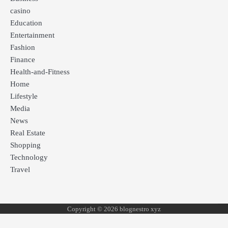
casino
Education
Entertainment
Fashion
Finance
Health-and-Fitness
Home
Lifestyle
Media
News
Real Estate
Shopping
Technology
Travel
Copyright © 2026 blognestro xyz