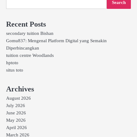
Search
Recent Posts
secondary tuition Bishan
Gomu837: Mengenal Platform Digital yang Semakin
Diperbincangkan
tuition centre Woodlands
hptoto
situs toto
Archives
August 2026
July 2026
June 2026
May 2026
April 2026
March 2026