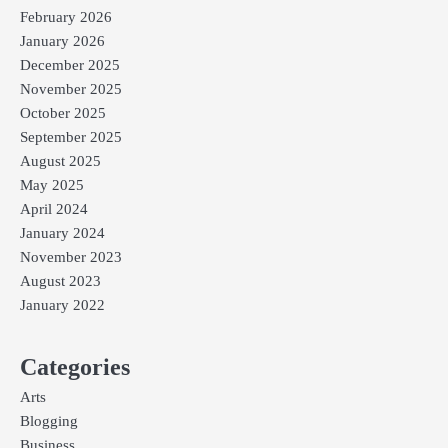
February 2026
January 2026
December 2025
November 2025
October 2025
September 2025
August 2025
May 2025
April 2024
January 2024
November 2023
August 2023
January 2022
Categories
Arts
Blogging
Business