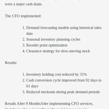
were a major cash drain.
The CFO implemented:
Demand forecasting models using historical sales
data
Seasonal inventory planning cycles
Reorder point optimization
Clearance strategy for slow-moving stock
Results:
Inventory holding cost reduced by 31%
Cash conversion cycle improved from 92 days to
61 days
Reduced stockouts during peak demand periods
Results After 9 MonthsAfter implementing CFO services,