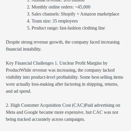
Monthly online orders: ~45,000
Sales channels: Shopify + Amazon marketplace
Team size: 35 employees
Product range: fast-fashion clothing line
Despite strong revenue growth, the company faced increasing
financial instability.
Key Financial Challenges 1. Unclear Profit Margins by
ProductWhile revenue was increasing, the company lacked
visibility into product-level profitability. Some best-selling items
were actually loss-making after factoring in shipping, returns,
and ad spend.
2. High Customer Acquisition Cost (CAC)Paid advertising on
Meta and Google became more expensive, but CAC was not
being tracked accurately across campaigns.