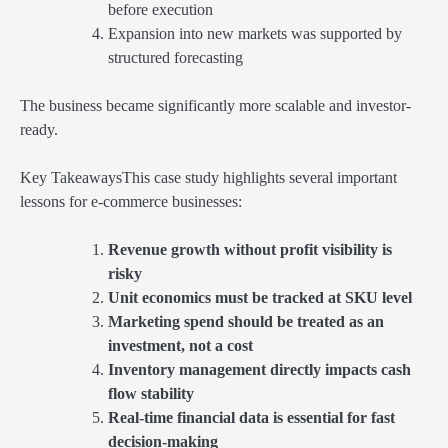
before execution
Expansion into new markets was supported by
structured forecasting
The business became significantly more scalable and investor-
ready.
Key TakeawaysThis case study highlights several important
lessons for e-commerce businesses:
Revenue growth without profit visibility is
risky
Unit economics must be tracked at SKU level
Marketing spend should be treated as an
investment, not a cost
Inventory management directly impacts cash
flow stability
Real-time financial data is essential for fast
decision-making