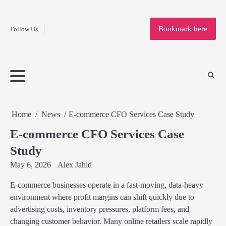
Fashion
Skip
to
Education
Bookmark here
Follow Us
content
Home
Info
Submit
Blogging
Business
Technology
Entertainment
Health-
Lifestyle
Others
Shopping
Analysis
Article
and-
News
System
Fitness
Finance
Travel
Media
Home
News
E-commerce CFO Services Case Study
E-commerce CFO Services Case
Study
May 6, 2026
Alex Jahid
E-commerce businesses operate in a fast-moving, data-heavy
environment where profit margins can shift quickly due to
advertising costs, inventory pressures, platform fees, and
changing customer behavior. Many online retailers scale rapidly