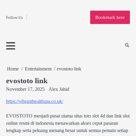
Fashion
Skip
to
Education
Bookmark here
Follow Us
content
Home
Info
Submit
Blogging
Business
Technology
Entertainment
Health-
Lifestyle
Others
Shopping
Analysis
Article
and-
News
System
Fitness
Finance
Travel
Media
Home
Entertainment
evostoto link
evostoto link
November 17, 2025
Alex Jahid
https://vibranthealthspa.co.uk/
EVOSTOTO menjadi pusat utama situs toto slot 4d dan link slot
online resmi di indonesia menawarkan akses cepat pasaran
lengkap serta peluang menang besar untuk semua pemain setiap