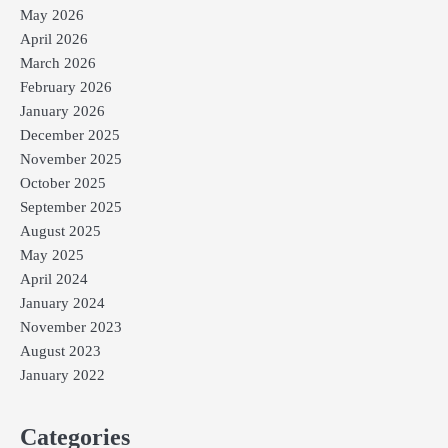
May 2026
April 2026
March 2026
February 2026
January 2026
December 2025
November 2025
October 2025
September 2025
August 2025
May 2025
April 2024
January 2024
November 2023
August 2023
January 2022
Categories