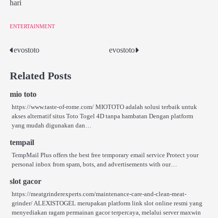
hari
ENTERTAINMENT
evostoto
evostoto
Post
navigation
Related Posts
mio toto
https://www.taste-of-rome.com/ MIOTOTO adalah solusi terbaik untuk
akses alternatif situs Toto Togel 4D tanpa hambatan Dengan platform
yang mudah digunakan dan…
tempail
TempMail Plus offers the best free temporary email service Protect your
personal inbox from spam, bots, and advertisements with our…
slot gacor
https://meatgrinderexperts.com/maintenance-care-and-clean-meat-
grinder/ ALEXISTOGEL merupakan platform link slot online resmi yang
menyediakan ragam permainan gacor terpercaya, melalui server maxwin