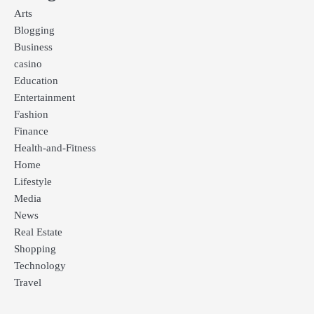
Arts
Blogging
Business
casino
Education
Entertainment
Fashion
Finance
Health-and-Fitness
Home
Lifestyle
Media
News
Real Estate
Shopping
Technology
Travel