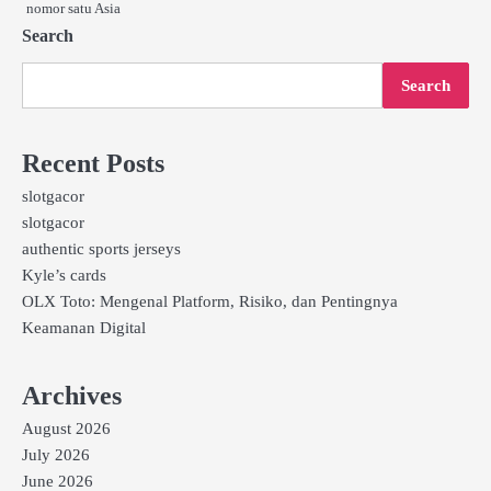
nomor satu Asia
Search
Search
Recent Posts
slotgacor
slotgacor
authentic sports jerseys
Kyle’s cards
OLX Toto: Mengenal Platform, Risiko, dan Pentingnya
Keamanan Digital
Archives
August 2026
July 2026
June 2026