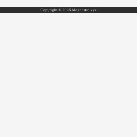
Copyright © 2026 blognestro xyz