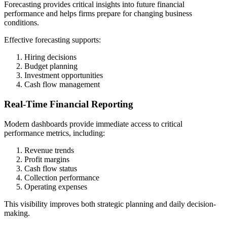
Forecasting provides critical insights into future financial
performance and helps firms prepare for changing business
conditions.
Effective forecasting supports:
Hiring decisions
Budget planning
Investment opportunities
Cash flow management
Real-Time Financial Reporting
Modern dashboards provide immediate access to critical
performance metrics, including:
Revenue trends
Profit margins
Cash flow status
Collection performance
Operating expenses
This visibility improves both strategic planning and daily decision-
making.