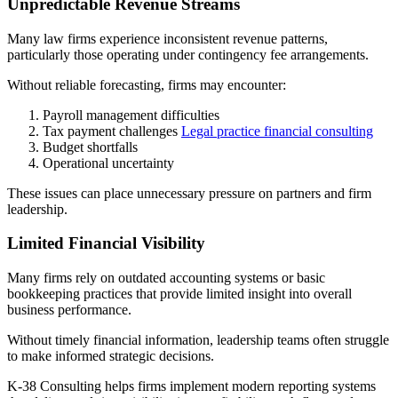
Unpredictable Revenue Streams
Many law firms experience inconsistent revenue patterns,
particularly those operating under contingency fee arrangements.
Without reliable forecasting, firms may encounter:
Payroll management difficulties
Tax payment challenges
Legal practice financial consulting
Budget shortfalls
Operational uncertainty
These issues can place unnecessary pressure on partners and firm
leadership.
Limited Financial Visibility
Many firms rely on outdated accounting systems or basic
bookkeeping practices that provide limited insight into overall
business performance.
Without timely financial information, leadership teams often struggle
to make informed strategic decisions.
K-38 Consulting helps firms implement modern reporting systems