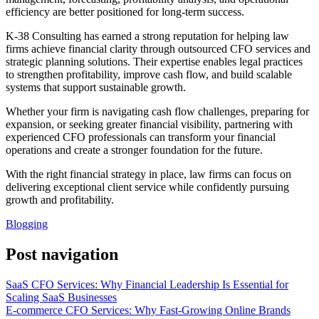
efficiency are better positioned for long-term success.
K-38 Consulting has earned a strong reputation for helping law
firms achieve financial clarity through outsourced CFO services and
strategic planning solutions. Their expertise enables legal practices
to strengthen profitability, improve cash flow, and build scalable
systems that support sustainable growth.
Whether your firm is navigating cash flow challenges, preparing for
expansion, or seeking greater financial visibility, partnering with
experienced CFO professionals can transform your financial
operations and create a stronger foundation for the future.
With the right financial strategy in place, law firms can focus on
delivering exceptional client service while confidently pursuing
growth and profitability.
Blogging
Post navigation
SaaS CFO Services: Why Financial Leadership Is Essential for
Scaling SaaS Businesses
E-commerce CFO Services: Why Fast-Growing Online Brands