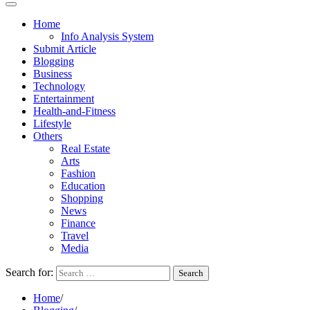
Home
Info Analysis System
Submit Article
Blogging
Business
Technology
Entertainment
Health-and-Fitness
Lifestyle
Others
Real Estate
Arts
Fashion
Education
Shopping
News
Finance
Travel
Media
Search for:
Home