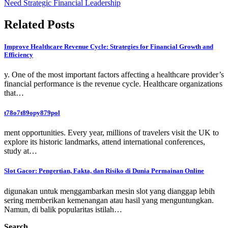
Need Strategic Financial Leadership
Related Posts
Improve Healthcare Revenue Cycle: Strategies for Financial Growth and
Efficiency
y. One of the most important factors affecting a healthcare provider’s
financial performance is the revenue cycle. Healthcare organizations
that…
t78o7t89opy879pol
ment opportunities. Every year, millions of travelers visit the UK to
explore its historic landmarks, attend international conferences,
study at…
Slot Gacor: Pengertian, Fakta, dan Risiko di Dunia Permainan Online
digunakan untuk menggambarkan mesin slot yang dianggap lebih
sering memberikan kemenangan atau hasil yang menguntungkan.
Namun, di balik popularitas istilah…
Search