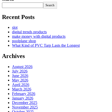
Search
Recent Posts
slot
digital trends products
make money with digital products
poolplane shop
What Kind of PVC Tarp Lasts the Longest
Archives
August 2026
July 2026
June 2026
May 2026
April 2026
March 2026
February 2026
January 2026
December 2025
November 2025
October 2025