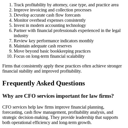
Track profitability by attorney, case type, and practice area
Improve invoicing and collection processes
Develop accurate cash flow forecasts
Monitor overhead expenses consistently
Invest in modern accounting technology
Partner with financial professionals experienced in the legal
industry
Review key performance indicators monthly
Maintain adequate cash reserves
Move beyond basic bookkeeping practices
Focus on long-term financial scalability
Firms that consistently apply these practices often achieve stronger
financial stability and improved profitability.
Frequently Asked Questions
Why are CFO services important for law firms?
CFO services help law firms improve financial planning,
forecasting, cash flow management, profitability analysis, and
strategic decision-making. They provide leadership that supports
both operational efficiency and long-term growth.