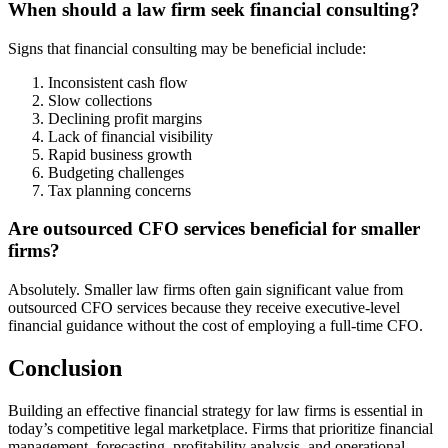
When should a law firm seek financial consulting?
Signs that financial consulting may be beneficial include:
Inconsistent cash flow
Slow collections
Declining profit margins
Lack of financial visibility
Rapid business growth
Budgeting challenges
Tax planning concerns
Are outsourced CFO services beneficial for smaller
firms?
Absolutely. Smaller law firms often gain significant value from
outsourced CFO services because they receive executive-level
financial guidance without the cost of employing a full-time CFO.
Conclusion
Building an effective financial strategy for law firms is essential in
today’s competitive legal marketplace. Firms that prioritize financial
management, forecasting, profitability analysis, and operational