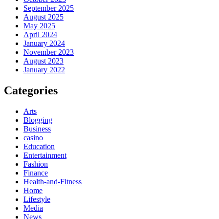
September 2025
August 2025
May 2025
April 2024
January 2024
November 2023
August 2023
January 2022
Categories
Arts
Blogging
Business
casino
Education
Entertainment
Fashion
Finance
Health-and-Fitness
Home
Lifestyle
Media
News