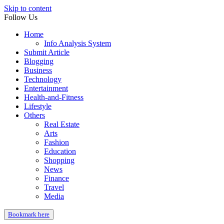
Skip to content
Follow Us
Home
Info Analysis System
Submit Article
Blogging
Business
Technology
Entertainment
Health-and-Fitness
Lifestyle
Others
Real Estate
Arts
Fashion
Education
Shopping
News
Finance
Travel
Media
Bookmark here