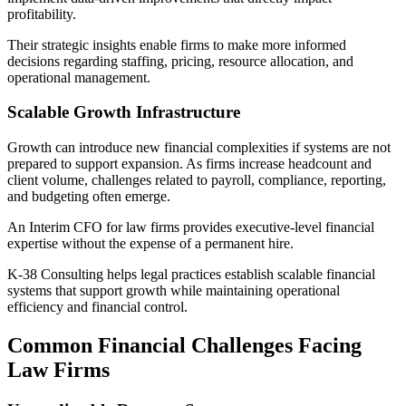
profitability.
Their strategic insights enable firms to make more informed
decisions regarding staffing, pricing, resource allocation, and
operational management.
Scalable Growth Infrastructure
Growth can introduce new financial complexities if systems are not
prepared to support expansion. As firms increase headcount and
client volume, challenges related to payroll, compliance, reporting,
and budgeting often emerge.
An Interim CFO for law firms provides executive-level financial
expertise without the expense of a permanent hire.
K-38 Consulting helps legal practices establish scalable financial
systems that support growth while maintaining operational
efficiency and financial control.
Common Financial Challenges Facing
Law Firms