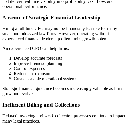
that deliver real-time visibility into profitability, cash flow, and
operational performance.
Absence of Strategic Financial Leadership
Hiring a full-time CFO may not be financially feasible for many
small and mid-sized law firms. However, operating without
experienced financial leadership often limits growth potential.
An experienced CFO can help firms:
Develop accurate forecasts
Improve financial planning
Control expenses
Reduce tax exposure
Create scalable operational systems
Strategic financial guidance becomes increasingly valuable as firms
grow and evolve.
Inefficient Billing and Collections
Delayed invoicing and weak collection processes continue to impact
many legal practices.