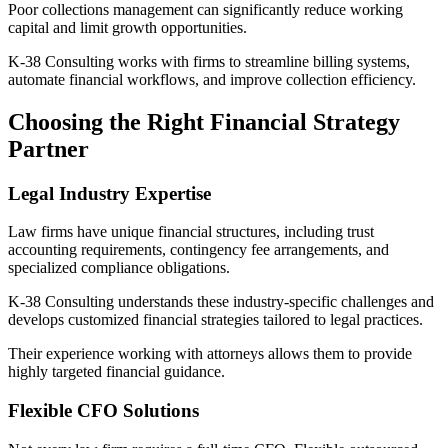
Poor collections management can significantly reduce working
capital and limit growth opportunities.
K-38 Consulting works with firms to streamline billing systems,
automate financial workflows, and improve collection efficiency.
Choosing the Right Financial Strategy
Partner
Legal Industry Expertise
Law firms have unique financial structures, including trust
accounting requirements, contingency fee arrangements, and
specialized compliance obligations.
K-38 Consulting understands these industry-specific challenges and
develops customized financial strategies tailored to legal practices.
Their experience working with attorneys allows them to provide
highly targeted financial guidance.
Flexible CFO Solutions