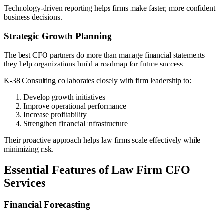
Technology-driven reporting helps firms make faster, more confident
business decisions.
Strategic Growth Planning
The best CFO partners do more than manage financial statements—
they help organizations build a roadmap for future success.
K-38 Consulting collaborates closely with firm leadership to:
Develop growth initiatives
Improve operational performance
Increase profitability
Strengthen financial infrastructure
Their proactive approach helps law firms scale effectively while
minimizing risk.
Essential Features of Law Firm CFO
Services
Financial Forecasting