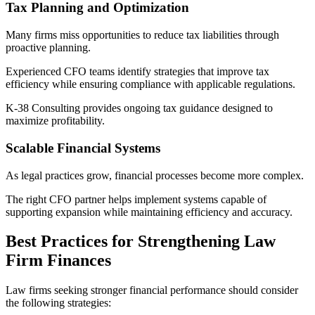
Tax Planning and Optimization
Many firms miss opportunities to reduce tax liabilities through
proactive planning.
Experienced CFO teams identify strategies that improve tax
efficiency while ensuring compliance with applicable regulations.
K-38 Consulting provides ongoing tax guidance designed to
maximize profitability.
Scalable Financial Systems
As legal practices grow, financial processes become more complex.
The right CFO partner helps implement systems capable of
supporting expansion while maintaining efficiency and accuracy.
Best Practices for Strengthening Law
Firm Finances
Law firms seeking stronger financial performance should consider
the following strategies: