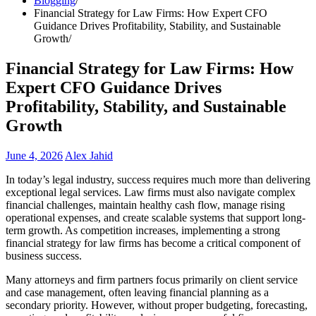
Blogging
Financial Strategy for Law Firms: How Expert CFO
Guidance Drives Profitability, Stability, and Sustainable
Growth
Financial Strategy for Law Firms: How
Expert CFO Guidance Drives
Profitability, Stability, and Sustainable
Growth
June 4, 2026
Alex Jahid
In today’s legal industry, success requires much more than delivering
exceptional legal services. Law firms must also navigate complex
financial challenges, maintain healthy cash flow, manage rising
operational expenses, and create scalable systems that support long-
term growth. As competition increases, implementing a strong
financial strategy for law firms has become a critical component of
business success.
Many attorneys and firm partners focus primarily on client service
and case management, often leaving financial planning as a
secondary priority. However, without proper budgeting, forecasting,