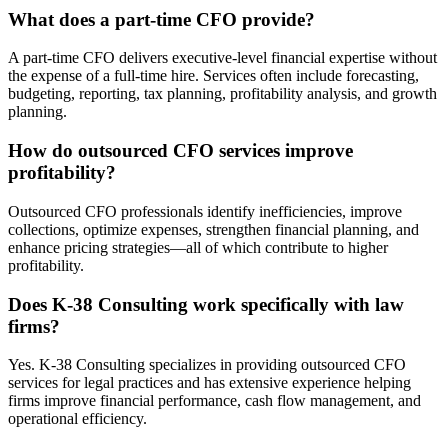
What does a part-time CFO provide?
A part-time CFO delivers executive-level financial expertise without
the expense of a full-time hire. Services often include forecasting,
budgeting, reporting, tax planning, profitability analysis, and growth
planning.
How do outsourced CFO services improve
profitability?
Outsourced CFO professionals identify inefficiencies, improve
collections, optimize expenses, strengthen financial planning, and
enhance pricing strategies—all of which contribute to higher
profitability.
Does K-38 Consulting work specifically with law
firms?
Yes. K-38 Consulting specializes in providing outsourced CFO
services for legal practices and has extensive experience helping
firms improve financial performance, cash flow management, and
operational efficiency.