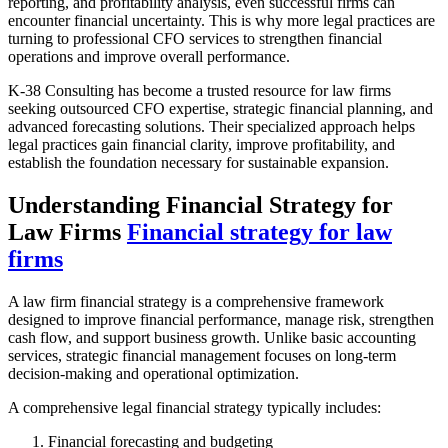
reporting, and profitability analysis, even successful firms can
encounter financial uncertainty. This is why more legal practices are
turning to professional CFO services to strengthen financial
operations and improve overall performance.
K-38 Consulting has become a trusted resource for law firms
seeking outsourced CFO expertise, strategic financial planning, and
advanced forecasting solutions. Their specialized approach helps
legal practices gain financial clarity, improve profitability, and
establish the foundation necessary for sustainable expansion.
Understanding Financial Strategy for
Law Firms
Financial strategy for law
firms
A law firm financial strategy is a comprehensive framework
designed to improve financial performance, manage risk, strengthen
cash flow, and support business growth. Unlike basic accounting
services, strategic financial management focuses on long-term
decision-making and operational optimization.
A comprehensive legal financial strategy typically includes:
Financial forecasting and budgeting