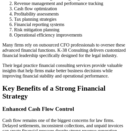
Revenue management and performance tracking
Cash flow optimization
Profitability assessments
Tax planning strategies
Financial reporting systems
Risk mitigation planning
Operational efficiency improvements
Many firms rely on outsourced CFO professionals to oversee these
advanced financial functions. K-38 Consulting delivers customized
financial leadership specifically designed for the legal industry.
Their legal practice financial consulting services provide valuable
insights that help firms make better business decisions while
improving financial stability and operational performance.
Key Benefits of a Strong Financial
Strategy
Enhanced Cash Flow Control
Cash flow remains one of the biggest concerns for law firms.
Delayed settlements, inconsistent collections, and unpaid invoices
can create financial pressure despite strong revenue generation.