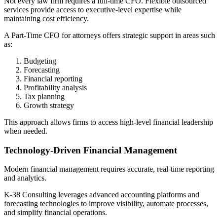
Not every law firm requires a full-time CFO. Flexible outsourced
services provide access to executive-level expertise while
maintaining cost efficiency.
A Part-Time CFO for attorneys offers strategic support in areas such
as:
Budgeting
Forecasting
Financial reporting
Profitability analysis
Tax planning
Growth strategy
This approach allows firms to access high-level financial leadership
when needed.
Technology-Driven Financial Management
Modern financial management requires accurate, real-time reporting
and analytics.
K-38 Consulting leverages advanced accounting platforms and
forecasting technologies to improve visibility, automate processes,
and simplify financial operations.