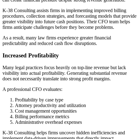
K-38 Consulting assists firms in implementing improved billing
procedures, collection strategies, and forecasting models that provide
greater visibility into future cash positions. Their CFO team helps
firms anticipate challenges before they become problems.
As a result, many law firms experience greater financial
predictability and reduced cash flow disruptions.
Increased Profitability
Many legal practices focus heavily on top-line revenue but lack
visibility into actual profitability. Generating substantial revenue
does not necessarily translate into strong profit margins.
A professional CFO evaluates:
Profitability by case type
Attorney productivity and utilization
Cost management opportunities
Billing performance metrics
Administrative overhead expenses
K-38 Consulting helps firms uncover hidden inefficiencies and
implement data-driven improvements that directly impact