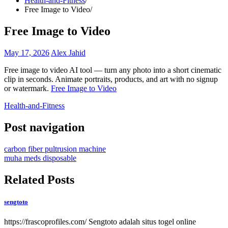
Health-and-Fitness
Free Image to Video
Free Image to Video
May 17, 2026
Alex Jahid
Free image to video AI tool — turn any photo into a short cinematic
clip in seconds. Animate portraits, products, and art with no signup
or watermark.
Free Image to Video
Health-and-Fitness
Post navigation
carbon fiber pultrusion machine
muha meds disposable
Related Posts
sengtoto
https://frascoprofiles.com/ Sengtoto adalah situs togel online