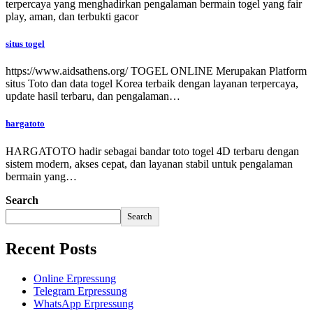
terpercaya yang menghadirkan pengalaman bermain togel yang fair
play, aman, dan terbukti gacor
situs togel
https://www.aidsathens.org/ TOGEL ONLINE Merupakan Platform
situs Toto dan data togel Korea terbaik dengan layanan terpercaya,
update hasil terbaru, dan pengalaman…
hargatoto
HARGATOTO hadir sebagai bandar toto togel 4D terbaru dengan
sistem modern, akses cepat, dan layanan stabil untuk pengalaman
bermain yang…
Search
Search
Recent Posts
Online Erpressung
Telegram Erpressung
WhatsApp Erpressung