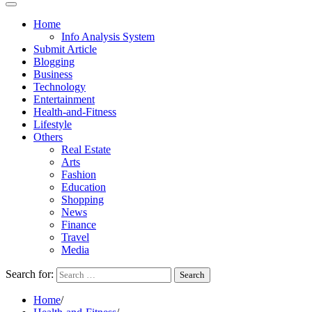
Home
Info Analysis System
Submit Article
Blogging
Business
Technology
Entertainment
Health-and-Fitness
Lifestyle
Others
Real Estate
Arts
Fashion
Education
Shopping
News
Finance
Travel
Media
Search for:
Home