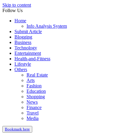
Skip to content
Follow Us
Home
Info Analysis System
Submit Article
Blogging
Business
Technology
Entertainment
Health-and-Fitness
Lifestyle
Others
Real Estate
Arts
Fashion
Education
Shopping
News
Finance
Travel
Media
Bookmark here