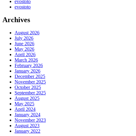
evostoto
evostoto
Archives
August 2026
July 2026
June 2026
May 2026
April 2026
March 2026
February 2026
January 2026
December 2025
November 2025
October 2025
September 2025
August 2025
May 2025
April 2024
January 2024
November 2023
August 2023
January 2022