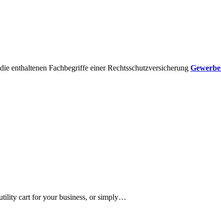
die enthaltenen Fachbegriffe einer Rechtsschutzversicherung
Gewerber
 utility cart for your business, or simply…