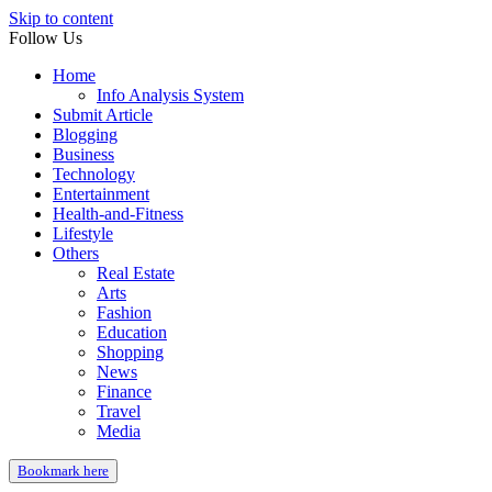
Skip to content
Follow Us
Home
Info Analysis System
Submit Article
Blogging
Business
Technology
Entertainment
Health-and-Fitness
Lifestyle
Others
Real Estate
Arts
Fashion
Education
Shopping
News
Finance
Travel
Media
Bookmark here