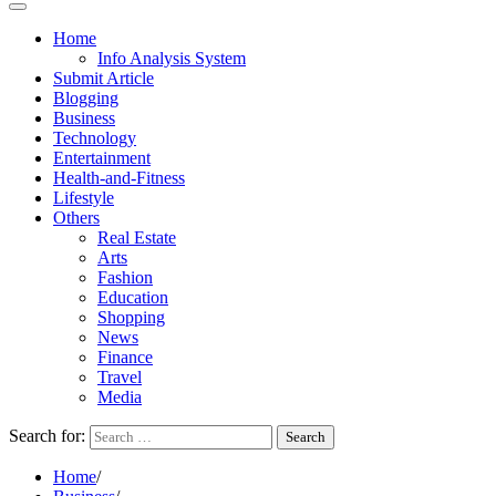
Home
Info Analysis System
Submit Article
Blogging
Business
Technology
Entertainment
Health-and-Fitness
Lifestyle
Others
Real Estate
Arts
Fashion
Education
Shopping
News
Finance
Travel
Media
Search for:
Home