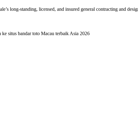
dale’s long-standing, licensed, and insured general contracting and desi
e situs bandar toto Macau terbaik Asia 2026