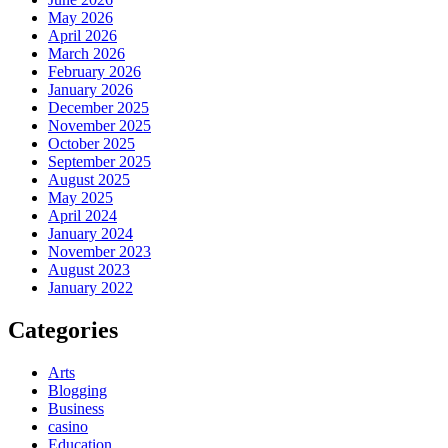
May 2026
April 2026
March 2026
February 2026
January 2026
December 2025
November 2025
October 2025
September 2025
August 2025
May 2025
April 2024
January 2024
November 2023
August 2023
January 2022
Categories
Arts
Blogging
Business
casino
Education