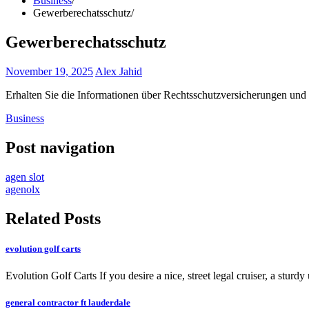
Business
Gewerberechatsschutz
Gewerberechatsschutz
November 19, 2025
Alex Jahid
Erhalten Sie die Informationen über Rechtsschutzversicherungen und 
Business
Post navigation
agen slot
agenolx
Related Posts
evolution golf carts
Evolution Golf Carts If you desire a nice, street legal cruiser, a sturdy
general contractor ft lauderdale