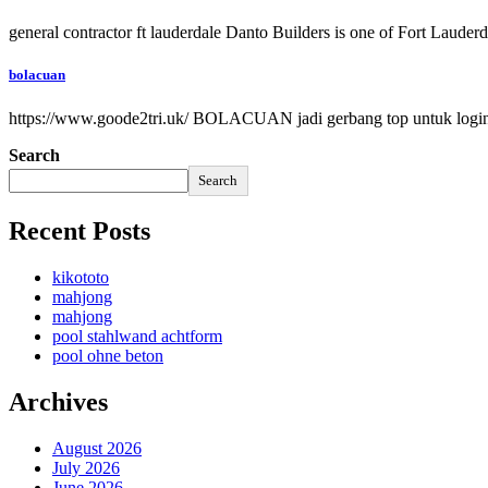
general contractor ft lauderdale Danto Builders is one of Fort Lauder
bolacuan
https://www.goode2tri.uk/ BOLACUAN jadi gerbang top untuk login k
Search
Search
Recent Posts
kikototo
mahjong
mahjong
pool stahlwand achtform
pool ohne beton
Archives
August 2026
July 2026
June 2026