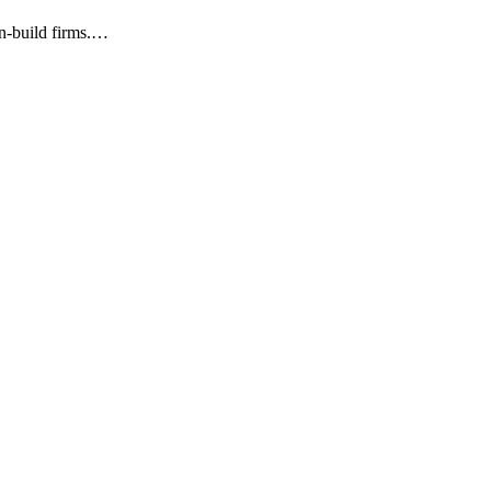
gn-build firms.…