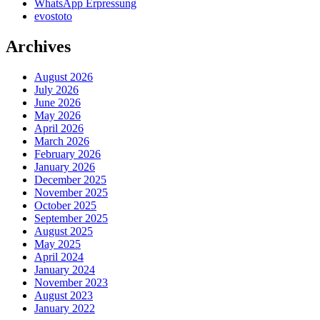
WhatsApp Erpressung
evostoto
Archives
August 2026
July 2026
June 2026
May 2026
April 2026
March 2026
February 2026
January 2026
December 2025
November 2025
October 2025
September 2025
August 2025
May 2025
April 2024
January 2024
November 2023
August 2023
January 2022