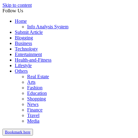
Skip to content
Follow Us
Home
Info Analysis System
Submit Article
Blogging
Business
Technology
Entertainment
Health-and-Fitness
Lifestyle
Others
Real Estate
Arts
Fashion
Education
Shopping
News
Finance
Travel
Media
Bookmark here