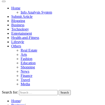
Home
Info Analysis System
Submit Article
Blogging
Business
Technology
Entertainment
Health-and-Fitness
Lifestyle
Others
Real Estate
Arts
Fashion
Education
Shopping
News
Finance
Travel
Media
Search for:
Home