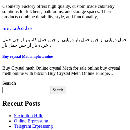
Cabinetry Factory offers high-quality, custom-made cabinetry
solutions for kitchens, bathrooms, and storage spaces. Their
products combine durability, style, and functionality,…
حمل دریایی از چین
حمل دریایی از چین حمل بار دریایی از چین حمل کانتینر از چی حمل
خرده بار از چین حمل بار…
Buy crystal Methamphetamine
Buy Crystal meth Online crystal Meth for sale online buy crystal
meth online with bitcoin Buy Crystal Meth Online Europe…
Search
Search
Recent Posts
Sextortion Hilfe
Online Erpressung
Telegram Erpressung