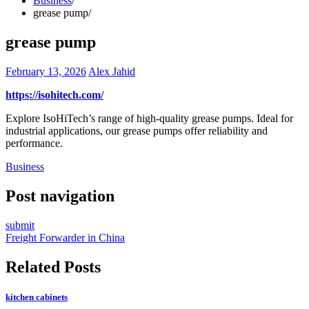
Business
grease pump
grease pump
February 13, 2026
Alex Jahid
https://isohitech.com/
Explore IsoHiTech’s range of high-quality grease pumps. Ideal for
industrial applications, our grease pumps offer reliability and
performance.
Business
Post navigation
submit
Freight Forwarder in China
Related Posts
kitchen cabinets