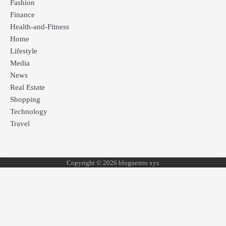
Fashion
Finance
Health-and-Fitness
Home
Lifestyle
Media
News
Real Estate
Shopping
Technology
Travel
Copyright © 2026 blognestro xyz