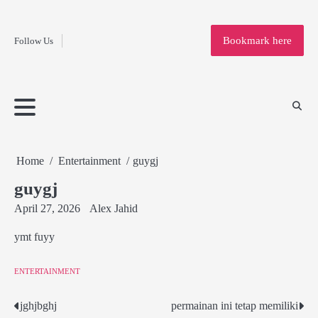
Fashion
Skip
to
Education
Bookmark here
Follow Us
content
Home
Info
Submit
Blogging
Business
Technology
Entertainment
Health-
Lifestyle
Others
Shopping
Analysis
Article
and-
News
System
Fitness
Finance
Travel
Media
Home
Entertainment
guygj
guygj
April 27, 2026
Alex Jahid
ymt fuyy
ENTERTAINMENT
jghjbghj
permainan ini tetap memiliki
Post