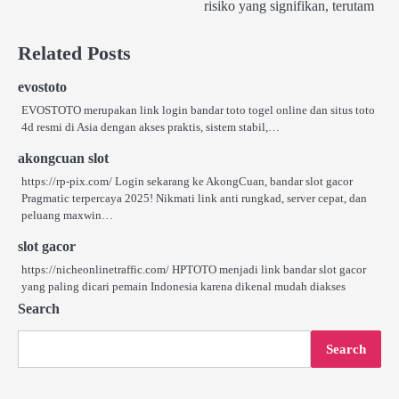
risiko yang signifikan, terutam
navigation
Related Posts
evostoto
EVOSTOTO merupakan link login bandar toto togel online dan situs toto
4d resmi di Asia dengan akses praktis, sistem stabil,…
akongcuan slot
https://rp-pix.com/ Login sekarang ke AkongCuan, bandar slot gacor
Pragmatic terpercaya 2025! Nikmati link anti rungkad, server cepat, dan
peluang maxwin…
slot gacor
https://nicheonlinetraffic.com/ HPTOTO menjadi link bandar slot gacor
yang paling dicari pemain Indonesia karena dikenal mudah diakses
Search
Search