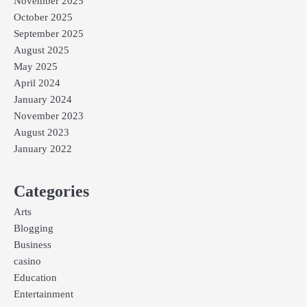
November 2025
October 2025
September 2025
August 2025
May 2025
April 2024
January 2024
November 2023
August 2023
January 2022
Categories
Arts
Blogging
Business
casino
Education
Entertainment