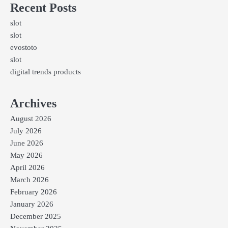
Recent Posts
slot
slot
evostoto
slot
digital trends products
Archives
August 2026
July 2026
June 2026
May 2026
April 2026
March 2026
February 2026
January 2026
December 2025