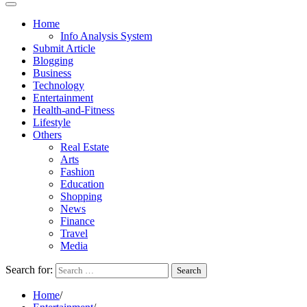
Home
Info Analysis System
Submit Article
Blogging
Business
Technology
Entertainment
Health-and-Fitness
Lifestyle
Others
Real Estate
Arts
Fashion
Education
Shopping
News
Finance
Travel
Media
Search for:
Home