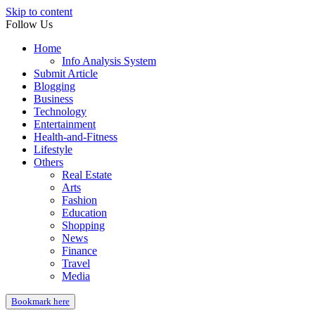
Skip to content
Follow Us
Home
Info Analysis System
Submit Article
Blogging
Business
Technology
Entertainment
Health-and-Fitness
Lifestyle
Others
Real Estate
Arts
Fashion
Education
Shopping
News
Finance
Travel
Media
Bookmark here