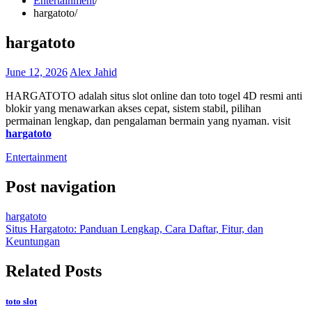
Entertainment
hargatoto
hargatoto
June 12, 2026
Alex Jahid
HARGATOTO adalah situs slot online dan toto togel 4D resmi anti
blokir yang menawarkan akses cepat, sistem stabil, pilihan
permainan lengkap, dan pengalaman bermain yang nyaman. visit
hargatoto
Entertainment
Post navigation
hargatoto
Situs Hargatoto: Panduan Lengkap, Cara Daftar, Fitur, dan
Keuntungan
Related Posts
toto slot