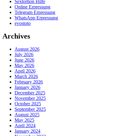
Sextortion Hilfe
Online Erpressung
Telegram Erpressung
WhatsApp Erpressung
evostoto
Archives
August 2026
July 2026
June 2026
May 2026
April 2026
March 2026
February 2026
January 2026
December 2025
November 2025
October 2025
September 2025
August 2025
May 2025
April 2024
January 2024