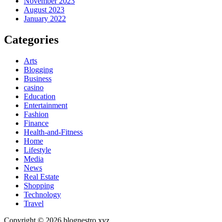
November 2023
August 2023
January 2022
Categories
Arts
Blogging
Business
casino
Education
Entertainment
Fashion
Finance
Health-and-Fitness
Home
Lifestyle
Media
News
Real Estate
Shopping
Technology
Travel
Copyright © 2026 blognestro xyz