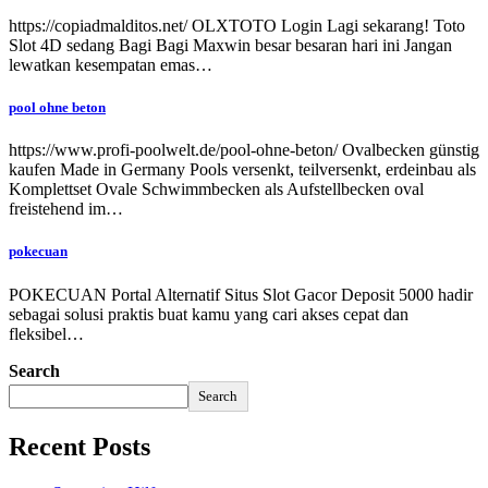
https://copiadmalditos.net/ OLXTOTO Login Lagi sekarang! Toto
Slot 4D sedang Bagi Bagi Maxwin besar besaran hari ini Jangan
lewatkan kesempatan emas…
pool ohne beton
https://www.profi-poolwelt.de/pool-ohne-beton/ Ovalbecken günstig
kaufen Made in Germany Pools versenkt, teilversenkt, erdeinbau als
Komplettset Ovale Schwimmbecken als Aufstellbecken oval
freistehend im…
pokecuan
POKECUAN Portal Alternatif Situs Slot Gacor Deposit 5000 hadir
sebagai solusi praktis buat kamu yang cari akses cepat dan
fleksibel…
Search
Search
Recent Posts