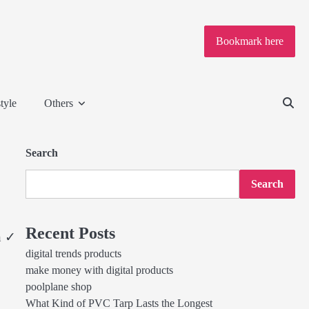
Bookmark here
tyle
Others
Search
Search
Recent Posts
n ✓
digital trends products
make money with digital products
poolplane shop
What Kind of PVC Tarp Lasts the Longest