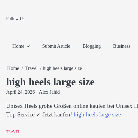
Fashion
Skip
to
Education
content
Follow Us
Home
Info
Submit
Blogging
Business
Technology
Entertainment
Health-
Lifestyle
Others
Shopping
Analysis
Article
and-
News
System
Fitness
Finance
Home
Submit Article
Blogging
Business
Travel
Media
Home
Travel
high heels large size
high heels large size
April 24, 2026
Alex Jahid
Unisex Heels große Größen online kaufen bei Unisex H
Top Service ✓ Jetzt kaufen!
high heels large size
TRAVEL