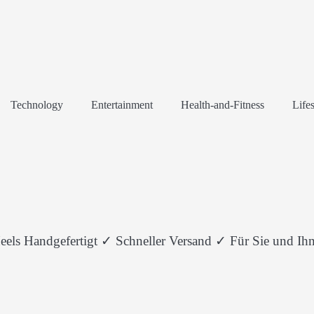
Technology
Entertainment
Health-and-Fitness
Lifes
eels Handgefertigt ✓ Schneller Versand ✓ Für Sie und Ih