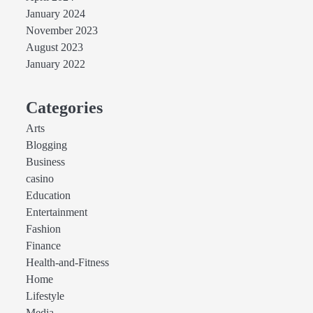
January 2024
November 2023
August 2023
January 2022
Categories
Arts
Blogging
Business
casino
Education
Entertainment
Fashion
Finance
Health-and-Fitness
Home
Lifestyle