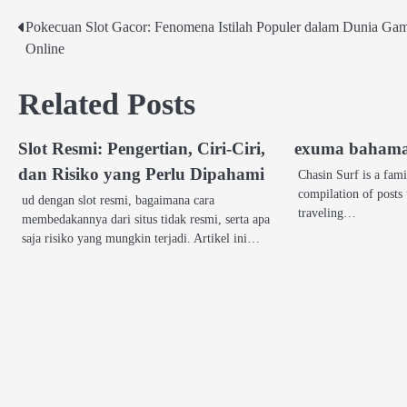
Pokecuan Slot Gacor: Fenomena Istilah Populer dalam Dunia Ga
Post
Online
navigation
Related Posts
Slot Resmi: Pengertian, Ciri-Ciri,
exuma bahamas
dan Risiko yang Perlu Dipahami
Chasin Surf is a fami
compilation of posts 
ud dengan slot resmi, bagaimana cara
traveling…
membedakannya dari situs tidak resmi, serta apa
saja risiko yang mungkin terjadi. Artikel ini…