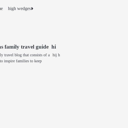
me
high wedges
 family travel guide
hi
ly travel blog that consists of a
hij h
to inspire families to keep