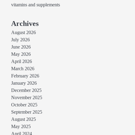
vitamins and supplements
Archives
August 2026
July 2026
June 2026
May 2026
April 2026
March 2026
February 2026
January 2026
December 2025
November 2025
October 2025
September 2025
August 2025
May 2025
April 2024