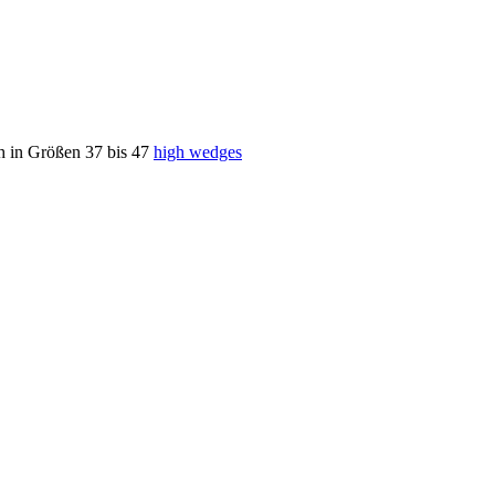
h in Größen 37 bis 47
high wedges