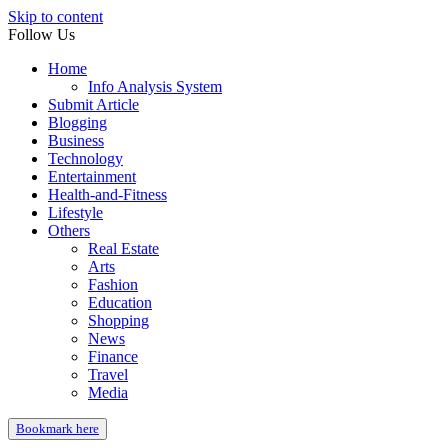
Skip to content
Follow Us
Home
Info Analysis System
Submit Article
Blogging
Business
Technology
Entertainment
Health-and-Fitness
Lifestyle
Others
Real Estate
Arts
Fashion
Education
Shopping
News
Finance
Travel
Media
Bookmark here