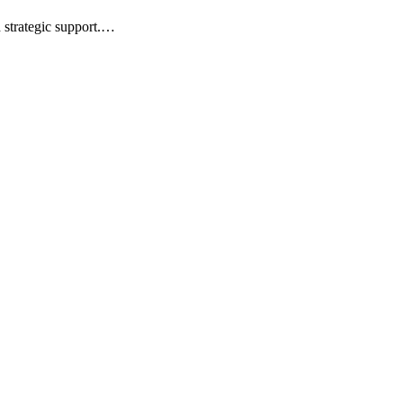
d strategic support.…