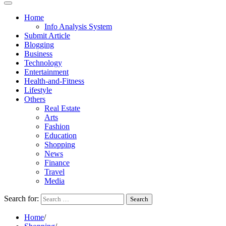
Home
Info Analysis System
Submit Article
Blogging
Business
Technology
Entertainment
Health-and-Fitness
Lifestyle
Others
Real Estate
Arts
Fashion
Education
Shopping
News
Finance
Travel
Media
Search for:
Home