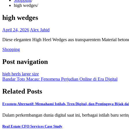
Shopping
high wedges
high wedges
April 24, 2026
Alex Jahid
Diese eleganten High Heel Wedges aus transparentem Material beton
Shopping
Post navigation
high heels large size
Bandar Toto Macau: Fenomena Perjudian Online di Era Digital
Related Posts
Evostoto Alternatif: Memahami Istilah, Tren Digital, dan Pentingnya Bijak 
Dalam perkembangan dunia digital saat ini, berbagai istilah baru se
Real Estate CFO Services Case Study