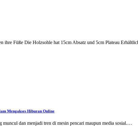
en ihre Füße Die Holzsohle hat 15cm Absatz und 5cm Plateau Erhältlic
dalam Mengakses Hiburan Online
ring muncul dan menjadi tren di mesin pencari maupun media sosial.…