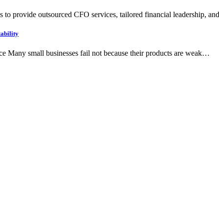
 to provide outsourced CFO services, tailored financial leadership, an
ability
ce Many small businesses fail not because their products are weak…