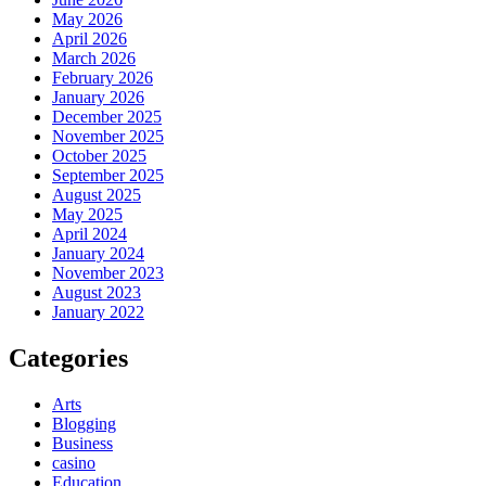
May 2026
April 2026
March 2026
February 2026
January 2026
December 2025
November 2025
October 2025
September 2025
August 2025
May 2025
April 2024
January 2024
November 2023
August 2023
January 2022
Categories
Arts
Blogging
Business
casino
Education