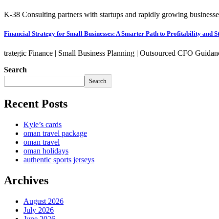
K-38 Consulting partners with startups and rapidly growing businesses
Financial Strategy for Small Businesses: A Smarter Path to Profitability and St
trategic Finance | Small Business Planning | Outsourced CFO Guidan
Search
Search
Recent Posts
Kyle’s cards
oman travel package
oman travel
oman holidays
authentic sports jerseys
Archives
August 2026
July 2026
June 2026