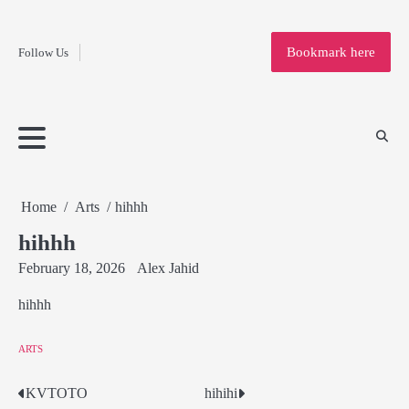
Fashion
Skip
to
Education
Bookmark here
Follow Us
content
Home
Info
Submit
Blogging
Business
Technology
Entertainment
Health-
Lifestyle
Others
Shopping
Analysis
Article
and-
News
System
Fitness
Finance
Travel
Media
Home
Arts
hihhh
hihhh
February 18, 2026
Alex Jahid
hihhh
ARTS
KVTOTO
hihihi
Post