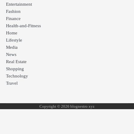
Entertainment
Fashion
Finance
Health-and-Fitness
Home
Lifestyle
Media
News
Real Estate
Shopping
Technology
Travel
Copyright © 2026 blognestro xyz