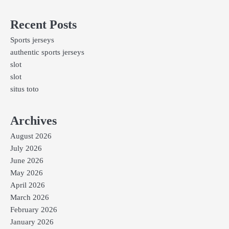
Recent Posts
Sports jerseys
authentic sports jerseys
slot
slot
situs toto
Archives
August 2026
July 2026
June 2026
May 2026
April 2026
March 2026
February 2026
January 2026