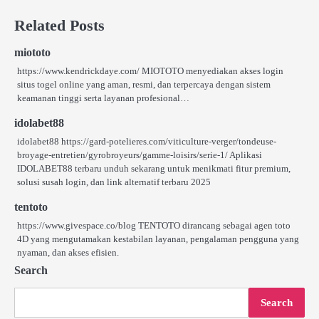
navigation
Related Posts
miototo
https://www.kendrickdaye.com/ MIOTOTO menyediakan akses login
situs togel online yang aman, resmi, dan terpercaya dengan sistem
keamanan tinggi serta layanan profesional…
idolabet88
idolabet88 https://gard-potelieres.com/viticulture-verger/tondeuse-
broyage-entretien/gyrobroyeurs/gamme-loisirs/serie-1/ Aplikasi
IDOLABET88 terbaru unduh sekarang untuk menikmati fitur premium,
solusi susah login, dan link alternatif terbaru 2025
tentoto
https://www.givespace.co/blog TENTOTO dirancang sebagai agen toto
4D yang mengutamakan kestabilan layanan, pengalaman pengguna yang
nyaman, dan akses efisien.
Search
Search