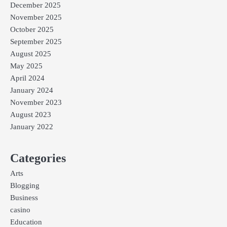
December 2025
November 2025
October 2025
September 2025
August 2025
May 2025
April 2024
January 2024
November 2023
August 2023
January 2022
Categories
Arts
Blogging
Business
casino
Education