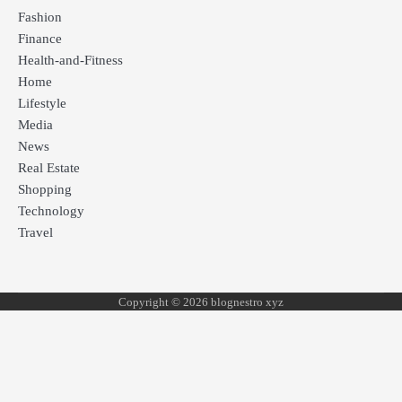
Fashion
Finance
Health-and-Fitness
Home
Lifestyle
Media
News
Real Estate
Shopping
Technology
Travel
Copyright © 2026 blognestro xyz