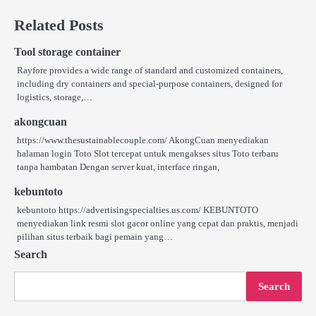
navigation
Related Posts
Tool storage container
Rayfore provides a wide range of standard and customized containers,
including dry containers and special-purpose containers, designed for
logistics, storage,…
akongcuan
https://www.thesustainablecouple.com/ AkongCuan menyediakan
halaman login Toto Slot tercepat untuk mengakses situs Toto terbaru
tanpa hambatan Dengan server kuat, interface ringan,
kebuntoto
kebuntoto https://advertisingspecialties.us.com/ KEBUNTOTO
menyediakan link resmi slot gacor online yang cepat dan praktis, menjadi
pilihan situs terbaik bagi pemain yang…
Search
Search