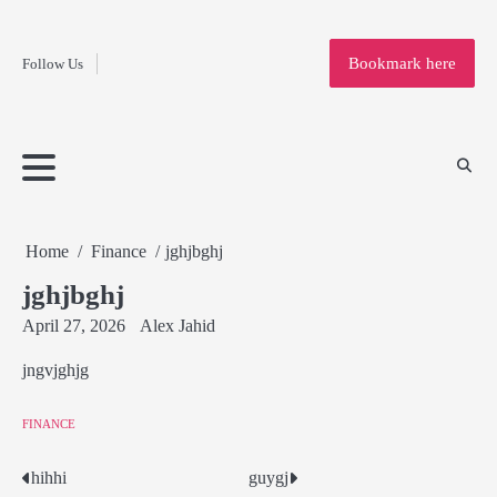
Fashion
Skip
to
Education
Bookmark here
Follow Us
content
Home
Info
Submit
Blogging
Business
Technology
Entertainment
Health-
Lifestyle
Others
Shopping
Analysis
Article
and-
News
System
Fitness
Finance
Travel
Media
Home
Finance
jghjbghj
jghjbghj
April 27, 2026
Alex Jahid
jngvjghjg
FINANCE
hihhi
guygj
Post