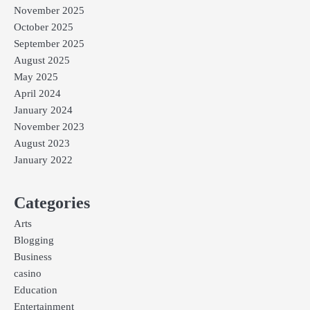
November 2025
October 2025
September 2025
August 2025
May 2025
April 2024
January 2024
November 2023
August 2023
January 2022
Categories
Arts
Blogging
Business
casino
Education
Entertainment