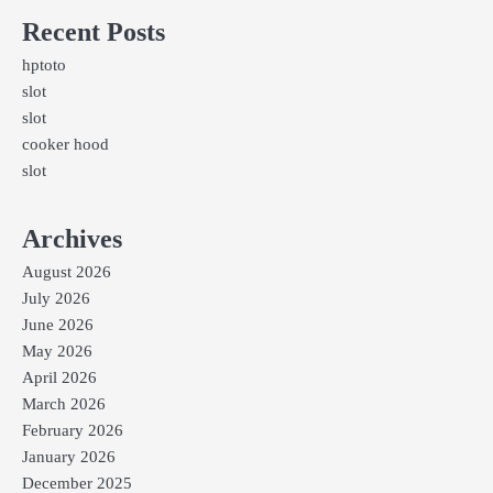
Recent Posts
hptoto
slot
slot
cooker hood
slot
Archives
August 2026
July 2026
June 2026
May 2026
April 2026
March 2026
February 2026
January 2026
December 2025