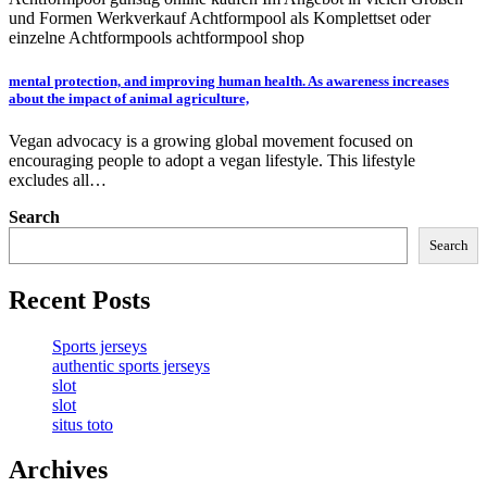
und Formen Werkverkauf Achtformpool als Komplettset oder
einzelne Achtformpools achtformpool shop
mental protection, and improving human health. As awareness increases
about the impact of animal agriculture,
Vegan advocacy is a growing global movement focused on
encouraging people to adopt a vegan lifestyle. This lifestyle
excludes all…
Search
Search
Recent Posts
Sports jerseys
authentic sports jerseys
slot
slot
situs toto
Archives