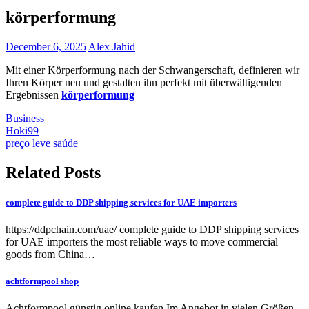
körperformung
December 6, 2025
Alex Jahid
Mit einer Körperformung nach der Schwangerschaft, definieren wir
Ihren Körper neu und gestalten ihn perfekt mit überwältigenden
Ergebnissen
körperformung
Business
Post
Hoki99
preço leve saúde
navigation
Related Posts
complete guide to DDP shipping services for UAE importers
https://ddpchain.com/uae/ complete guide to DDP shipping services
for UAE importers the most reliable ways to move commercial
goods from China…
achtformpool shop
Achtformpool günstig online kaufen Im Angebot in vielen Größen