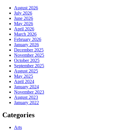
August 2026
July 2026
June 2026
May 2026
April 2026
March 2026
February 2026
January 2026
December 2025
November 2025
October 2025
September 2025
August 2025
May 2025
April 2024
January 2024
November 2023
August 2023
January 2022
Categories
Arts