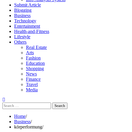
Submit Article
Blogging
Business
Technology
Entertainment
Health-and-Fitness
Lifestyle
Others
Real Estate
Arts
Fashion
Education
Shopping
News
Finance
Travel
Media
Search
for:
Home
Business
körperformung