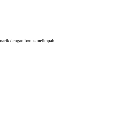
enarik dengan bonus melimpah