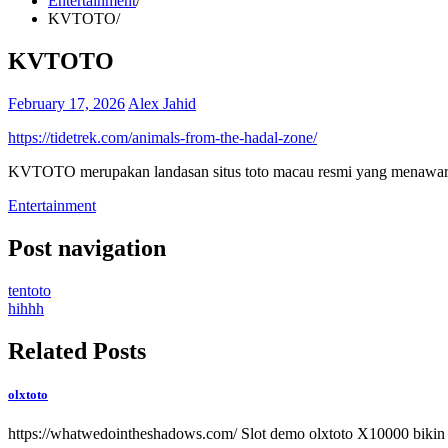
Entertainment
KVTOTO
KVTOTO
February 17, 2026
Alex Jahid
https://tidetrek.com/animals-from-the-hadal-zone/
KVTOTO merupakan landasan situs toto macau resmi yang menawarkan
Entertainment
Post navigation
tentoto
hihhh
Related Posts
olxtoto
https://whatwedointheshadows.com/ Slot demo olxtoto X10000 bikin p