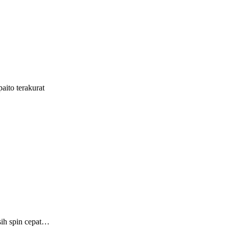
ito terakurat
sih spin cepat…