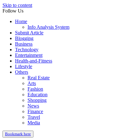
Skip to content
Follow Us
Home
Info Analysis System
Submit Article
Blogging
Business
Technology
Entertainment
Health-and-Fitness
Lifestyle
Others
Real Estate
Arts
Fashion
Education
Shopping
News
Finance
Travel
Media
Bookmark here