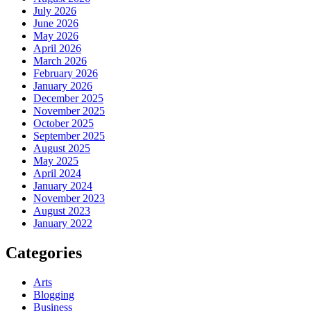
July 2026
June 2026
May 2026
April 2026
March 2026
February 2026
January 2026
December 2025
November 2025
October 2025
September 2025
August 2025
May 2025
April 2024
January 2024
November 2023
August 2023
January 2022
Categories
Arts
Blogging
Business