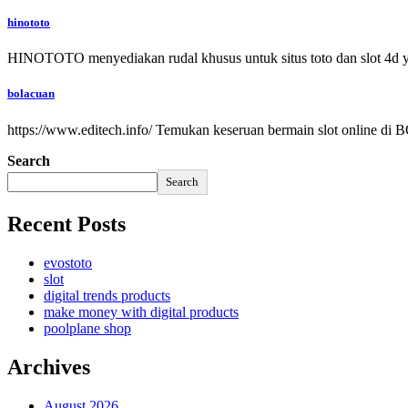
hinototo
HINOTOTO menyediakan rudal khusus untuk situs toto dan slot 4d y
bolacuan
https://www.editech.info/ Temukan keseruan bermain slot online 
Search
Search
Recent Posts
evostoto
slot
digital trends products
make money with digital products
poolplane shop
Archives
August 2026