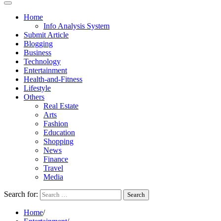
Home
Info Analysis System
Submit Article
Blogging
Business
Technology
Entertainment
Health-and-Fitness
Lifestyle
Others
Real Estate
Arts
Fashion
Education
Shopping
News
Finance
Travel
Media
Search for:
Home