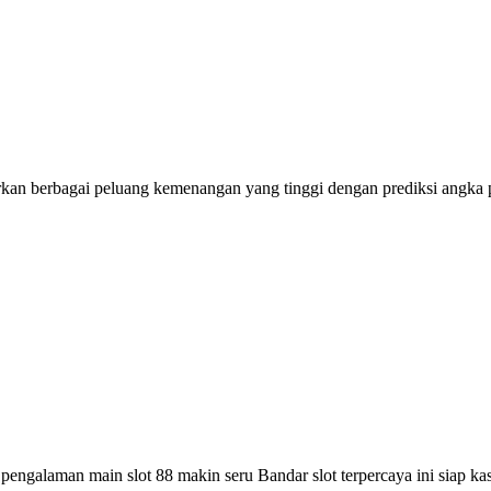
 berbagai peluang kemenangan yang tinggi dengan prediksi angka pa
engalaman main slot 88 makin seru Bandar slot terpercaya ini siap ka