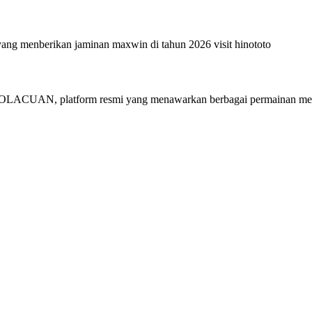
ang menberikan jaminan maxwin di tahun 2026 visit hinototo
di BOLACUAN, platform resmi yang menawarkan berbagai permainan m