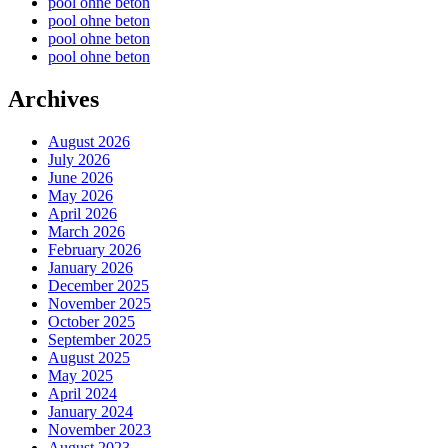
pool ohne beton
pool ohne beton
pool ohne beton
pool ohne beton
Archives
August 2026
July 2026
June 2026
May 2026
April 2026
March 2026
February 2026
January 2026
December 2025
November 2025
October 2025
September 2025
August 2025
May 2025
April 2024
January 2024
November 2023
August 2023