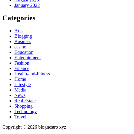
January 2022
Categories
Arts
Blogging
Business
casino
Education
Entertainment
Fashion
Finance
Health-and-Fitness
Home
Lifestyle
Media
News
Real Estate
Shopping
Technology
Travel
Copyright © 2026 blognestro xyz