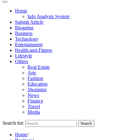
Home
Info Analysis System
Submit Article
Blogging
Business
Technology
Entertainment
Health-and-Fitness
Lifestyle
Others
Real Estate
Arts
Fashion
Education
Shopping
News
Finance
Travel
Media
Search for:
Home