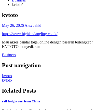
Business
kvtoto
kvtoto
May 26, 2026
Alex Jahid
https://www.highlandangling.co.uk/
Mau akses bandar togel online dengan pasaran terlengkap?
KVTOTO menyediakan
Business
Post navigation
kvtoto
kvtoto
Related Posts
rail freight cost from China