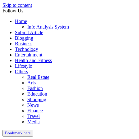
Skip to content
Follow Us
Home
Info Analysis System
Submit Article
Blogging
Business
Technology
Entertainment
Health-and-Fitness
Lifestyle
Others
Real Estate
Arts
Fashion
Education
Shopping
News
Finance
Travel
Media
Bookmark here