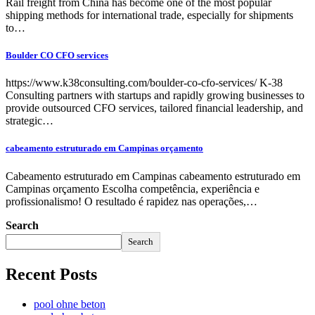
Rail freight from China has become one of the most popular
shipping methods for international trade, especially for shipments
to…
Boulder CO CFO services
https://www.k38consulting.com/boulder-co-cfo-services/ K-38
Consulting partners with startups and rapidly growing businesses to
provide outsourced CFO services, tailored financial leadership, and
strategic…
cabeamento estruturado em Campinas orçamento
Cabeamento estruturado em Campinas cabeamento estruturado em
Campinas orçamento Escolha competência, experiência e
profissionalismo! O resultado é rapidez nas operações,…
Search
Search
Recent Posts
pool ohne beton