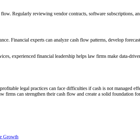
flow. Regularly reviewing vendor contracts, software subscriptions, and 
nce. Financial experts can analyze cash flow patterns, develop forecasti
ices, experienced financial leadership helps law firms make data-drive
rofitable legal practices can face difficulties if cash is not managed ef
aw firms can strengthen their cash flow and create a solid foundation f
le Growth