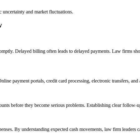
c uncertainty and market fluctuations.
w
romptly. Delayed billing often leads to delayed payments. Law firms shou
ne payment portals, credit card processing, electronic transfers, and a
unts before they become serious problems. Establishing clear follow-up
xpenses. By understanding expected cash movements, law firm leaders can