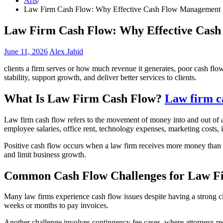
Arts
Law Firm Cash Flow: Why Effective Cash Flow Management Is 
Law Firm Cash Flow: Why Effective Cash 
June 11, 2026
Alex Jahid
clients a firm serves or how much revenue it generates, poor cash flo
stability, support growth, and deliver better services to clients.
What Is Law Firm Cash Flow?
Law firm c
Law firm cash flow refers to the movement of money into and out of a l
employee salaries, office rent, technology expenses, marketing costs,
Positive cash flow occurs when a law firm receives more money than 
and limit business growth.
Common Cash Flow Challenges for Law F
Many law firms experience cash flow issues despite having a strong cl
weeks or months to pay invoices.
Another challenge involves contingency fee cases, where attorneys rec