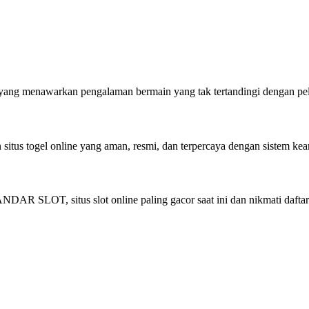
rem yang menawarkan pengalaman bermain yang tak tertandingi dengan 
us togel online yang aman, resmi, dan terpercaya dengan sistem kea
AR SLOT, situs slot online paling gacor saat ini dan nikmati daftar 