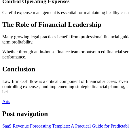
Control Operating Expenses
Careful expense management is essential for maintaining healthy cash 
The Role of Financial Leadership
Many growing legal practices benefit from professional financial guida
term profitability.
Whether through an in-house finance team or outsourced financial serv
performance.
Conclusion
Law firm cash flow is a critical component of financial success. Even p
controlling expenses, and implementing strategic financial planning, l
bet
Arts
Post navigation
SaaS Revenue Forecasting Template: A Practical Guide for Predictab