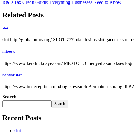
R&D Tax Credit Guide: Everything Businesses Need to Know
Related Posts
slot
slot http://globalburns.org/ SLOT 777 adalah situs slot gacor ekst
miototo
https://www.kendrickdaye.com/ MIOTOTO menyediakan akses login sit
bandar slot
https://www.tmdeception.com/bogusresearch Bermain sekarang di BAND
Search
Search
Recent Posts
slot