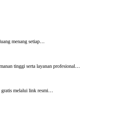
peluang menang setiap…
manan tinggi serta layanan profesional…
gratis melalui link resmi…