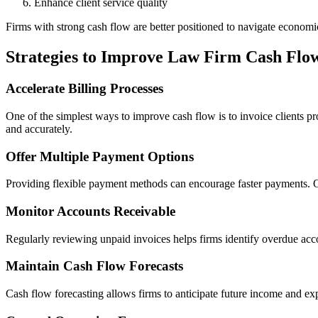
Enhance client service quality
Firms with strong cash flow are better positioned to navigate economi
Strategies to Improve Law Firm Cash Flo
Accelerate Billing Processes
One of the simplest ways to improve cash flow is to invoice clients p
and accurately.
Offer Multiple Payment Options
Providing flexible payment methods can encourage faster payments. Onli
Monitor Accounts Receivable
Regularly reviewing unpaid invoices helps firms identify overdue acco
Maintain Cash Flow Forecasts
Cash flow forecasting allows firms to anticipate future income and e