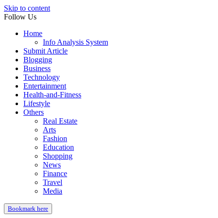
Skip to content
Follow Us
Home
Info Analysis System
Submit Article
Blogging
Business
Technology
Entertainment
Health-and-Fitness
Lifestyle
Others
Real Estate
Arts
Fashion
Education
Shopping
News
Finance
Travel
Media
Bookmark here