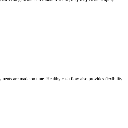
payments are made on time. Healthy cash flow also provides flexibility