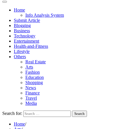
Home
Info Analysis System
Submit Article
Blogging
Business
Technology
Entertainment
Health-and-Fitness
Lifestyle
Others
Real Estate
Arts
Fashion
Education
Shopping
News
Finance
Travel
Media
Search for:
Home