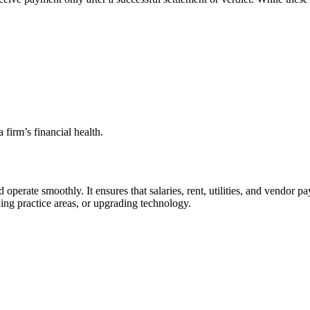
 firm’s financial health.
d operate smoothly. It ensures that salaries, rent, utilities, and vendor 
ing practice areas, or upgrading technology.