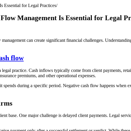
Essential for Legal Practices
Flow Management Is Essential for Legal Pr
w management can create significant financial challenges. Understandin
ash flow
egal practice. Cash inflows typically come from client payments, retain
 insurance premiums, and other operational expenses.
it spends during a specific period. Negative cash flow happens when ex
irms
ient base. One major challenge is delayed client payments. Legal servic
eive payment only after a successful settlement or verdict. While these