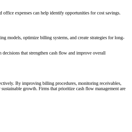
office expenses can help identify opportunities for cost savings.
ng models, optimize billing systems, and create strategies for long-
n decisions that strengthen cash flow and improve overall
fectively. By improving billing procedures, monitoring receivables,
or sustainable growth. Firms that prioritize cash flow management are