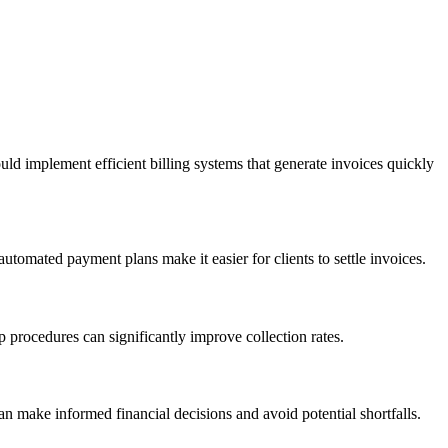
ld implement efficient billing systems that generate invoices quickly
utomated payment plans make it easier for clients to settle invoices.
 procedures can significantly improve collection rates.
 make informed financial decisions and avoid potential shortfalls.