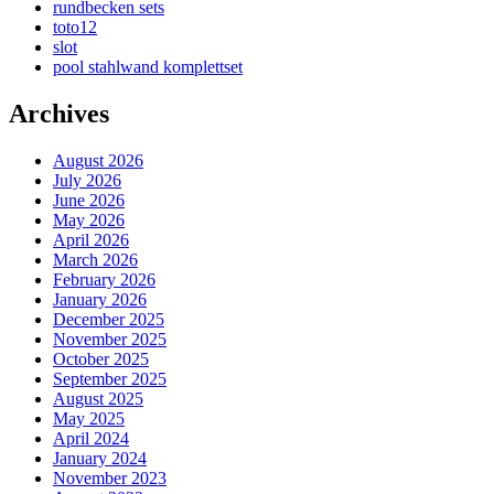
rundbecken sets
toto12
slot
pool stahlwand komplettset
Archives
August 2026
July 2026
June 2026
May 2026
April 2026
March 2026
February 2026
January 2026
December 2025
November 2025
October 2025
September 2025
August 2025
May 2025
April 2024
January 2024
November 2023