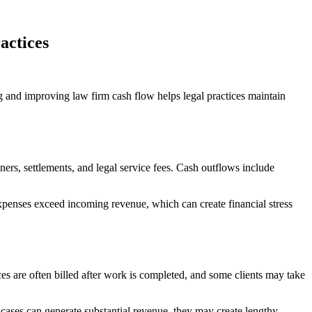
actices
g and improving law firm cash flow helps legal practices maintain
ers, settlements, and legal service fees. Cash outflows include
penses exceed incoming revenue, which can create financial stress
es are often billed after work is completed, and some clients may take
 cases can generate substantial revenue, they may create lengthy