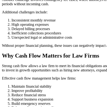
periods without incoming cash.
Additional challenges include:
Inconsistent monthly revenue
High operating expenses
Delayed billing processes
Inefficient collections procedures
Unexpected legal or administrative costs
Without proper financial planning, these issues can negatively impact a
Why Cash Flow Matters for Law Firms
Strong cash flow allows a law firm to meet its financial obligations an
to invest in growth opportunities such as hiring new attorneys, expand
Effective cash flow management helps law firms:
Maintain financial stability
Improve profitability
Reduce financial stress
Support business expansion
Build emergency reserves