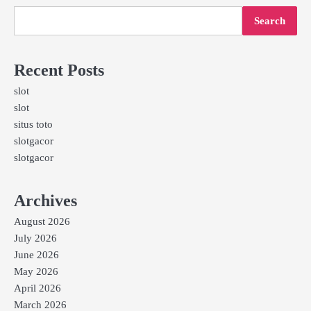
Search
Recent Posts
slot
slot
situs toto
slotgacor
slotgacor
Archives
August 2026
July 2026
June 2026
May 2026
April 2026
March 2026