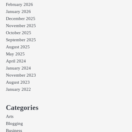
February 2026
January 2026
December 2025
November 2025
October 2025
September 2025
August 2025
May 2025
April 2024
January 2024
November 2023
August 2023
January 2022
Categories
Arts
Blogging
Business