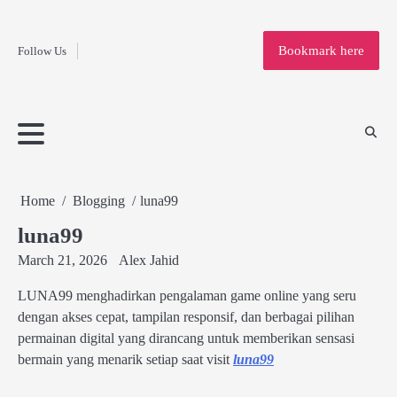
Fashion
Skip
to
Education
Bookmark here
Follow Us
content
Home
Info
Submit
Blogging
Business
Technology
Entertainment
Health-
Lifestyle
Others
Shopping
Analysis
Article
and-
News
System
Fitness
Finance
Travel
Media
Home
Blogging
luna99
luna99
March 21, 2026
Alex Jahid
LUNA99 menghadirkan pengalaman game online yang seru
dengan akses cepat, tampilan responsif, dan berbagai pilihan
permainan digital yang dirancang untuk memberikan sensasi
bermain yang menarik setiap saat visit
luna99