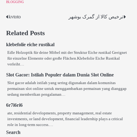
BLOGGING
kvtoto
ترخیص کالا از گمرک بوشهر
Post
navigation
Related Posts
klebefolie eiche rustikal
Edle Holzoptik für deine Möbel mit der Struktur Eiche rustikal Geeignet
für einzelne Elemente oder große Flächen.Klebefolie Eiche Rustikal
verleiht…
Slot Gacor: Istilah Populer dalam Dunia Slot Online
Slot gacor adalah istilah yang sering digunakan dalam komunitas
permainan slot online untuk menggambarkan permainan yang dianggap
sedang memberikan pengalaman…
6r7i6ri6
ate, residential developments, property management, real estate
investments, or land development, financial leadership plays a critical
role in long-term success.…
Search