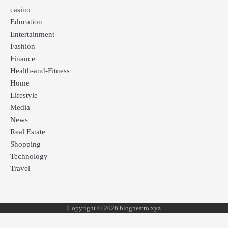
casino
Education
Entertainment
Fashion
Finance
Health-and-Fitness
Home
Lifestyle
Media
News
Real Estate
Shopping
Technology
Travel
Copyright © 2026 blognestro xyz