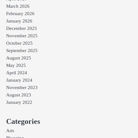
March 2026
February 2026
January 2026
December 2025
November 2025
October 2025
September 2025
August 2025
May 2025
April 2024
January 2024
November 2023
August 2023
January 2022
Categories
Arts