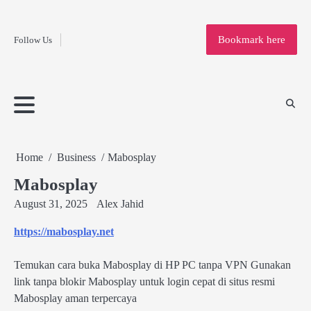
Fashion
Skip
to
Education
Bookmark here
Follow Us
content
Home
Info
Submit
Blogging
Business
Technology
Entertainment
Health-
Lifestyle
Others
Shopping
Analysis
Article
and-
News
System
Fitness
Finance
Travel
Media
Home
Business
Mabosplay
Mabosplay
August 31, 2025
Alex Jahid
https://mabosplay.net
Temukan cara buka Mabosplay di HP PC tanpa VPN Gunakan
link tanpa blokir Mabosplay untuk login cepat di situs resmi
Mabosplay aman terpercaya