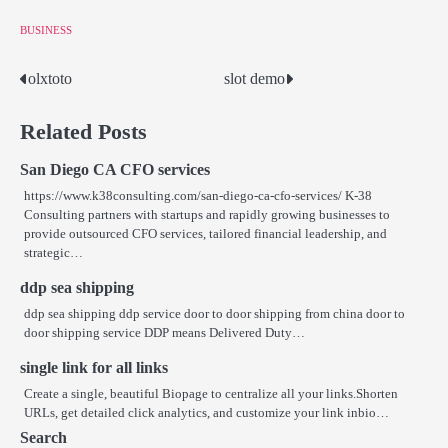
BUSINESS
olxtoto
slot demo
Post
navigation
Related Posts
San Diego CA CFO services
https://www.k38consulting.com/san-diego-ca-cfo-services/ K-38
Consulting partners with startups and rapidly growing businesses to
provide outsourced CFO services, tailored financial leadership, and
strategic…
ddp sea shipping
ddp sea shipping ddp service door to door shipping from china door to
door shipping service DDP means Delivered Duty…
single link for all links
Create a single, beautiful Biopage to centralize all your links.Shorten
URLs, get detailed click analytics, and customize your link inbio…
Search