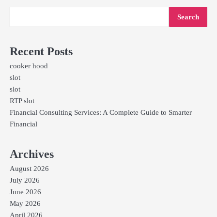
Search
Recent Posts
cooker hood
slot
slot
RTP slot
Financial Consulting Services: A Complete Guide to Smarter
Financial
Archives
August 2026
July 2026
June 2026
May 2026
April 2026