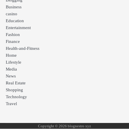
Blogging
Business
casino
Education
Entertainment
Fashion
Finance
Health-and-Fitness
Home
Lifestyle
Media
News
Real Estate
Shopping
Technology
Travel
Copyright © 2026 blognestro xyz