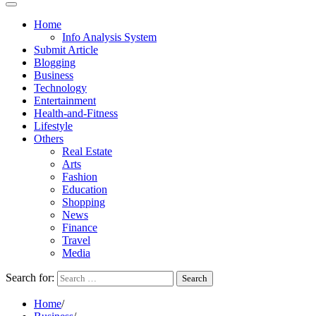
Home
Info Analysis System
Submit Article
Blogging
Business
Technology
Entertainment
Health-and-Fitness
Lifestyle
Others
Real Estate
Arts
Fashion
Education
Shopping
News
Finance
Travel
Media
Search for:
Home