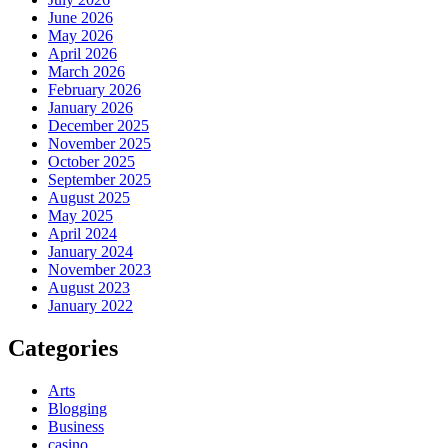
June 2026
May 2026
April 2026
March 2026
February 2026
January 2026
December 2025
November 2025
October 2025
September 2025
August 2025
May 2025
April 2024
January 2024
November 2023
August 2023
January 2022
Categories
Arts
Blogging
Business
casino