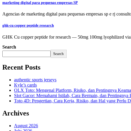
marketing digital para pequenas empresas SP
Agencias de marketing digital para pequenas empresas sp e rj consulto
ghk-cu copper peptide research
GHK Cu copper peptide for research — 50mg 100mg lyophilized vial
Search
Search
Recent Posts
authentic sports jerseys
Kyle’s cards
OLX Toto: Mengenal Platform, Risiko, dan Pentingnya Keama
Slot Gacor: Memahami Istilah, Cara Bermain, dan Pentingnya
Toto 4D: Pengertian, Cara Kerja, Risiko, dan Hal yang Perlu D
Archives
August 2026
July 2026