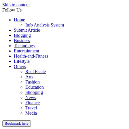
Skip to content
Follow Us
Home
Info Analysis System
Submit Article
Blogging
Business
Technology
Entertainment
Health-and-Fitness
Lifestyle
Others
Real Estate
Arts
Fashion
Education
Shopping
News
Finance
Travel
Media
Bookmark here