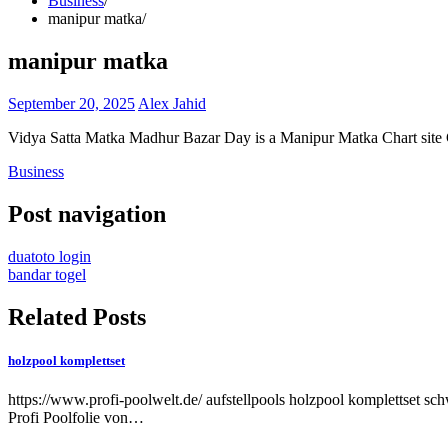
Business
manipur matka
manipur matka
September 20, 2025
Alex Jahid
Vidya Satta Matka Madhur Bazar Day is a Manipur Matka Chart site
Business
Post navigation
duatoto login
bandar togel
Related Posts
holzpool komplettset
https://www.profi-poolwelt.de/ aufstellpools holzpool komplettse
Profi Poolfolie von…