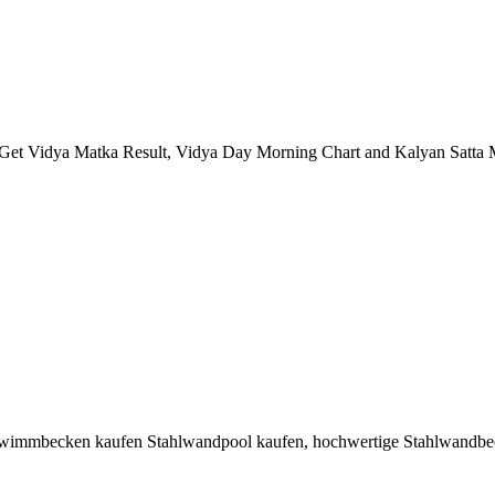
 Get Vidya Matka Result, Vidya Day Morning Chart and Kalyan Satta
t schwimmbecken kaufen Stahlwandpool kaufen, hochwertige Stahlwand