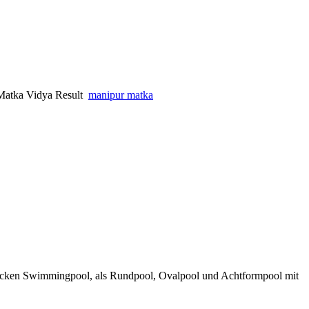
 Matka Vidya Result
manipur matka
becken Swimmingpool, als Rundpool, Ovalpool und Achtformpool mit