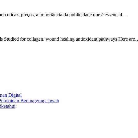
ria eficaz, preços, a importância da publicidade que é essencial…
s Studied for collagen, wound healing antioxidant pathways Here are
nan Digital
 Permainan Bertanggung Jawab
iketahui