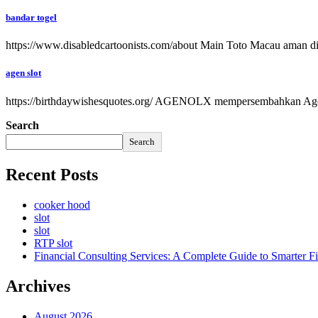
bandar togel
https://www.disabledcartoonists.com/about Main Toto Macau aman d
agen slot
https://birthdaywishesquotes.org/ AGENOLX mempersembahkan Agen 
Search
Search
Recent Posts
cooker hood
slot
slot
RTP slot
Financial Consulting Services: A Complete Guide to Smarter Fi
Archives
August 2026