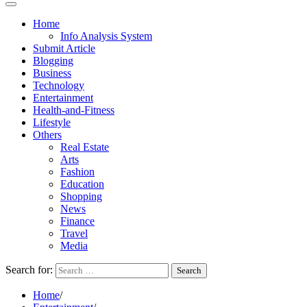
Home
Info Analysis System
Submit Article
Blogging
Business
Technology
Entertainment
Health-and-Fitness
Lifestyle
Others
Real Estate
Arts
Fashion
Education
Shopping
News
Finance
Travel
Media
Search for:
Home