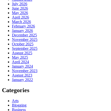
July 2026
June 2026
May 2026
April 2026
March 2026
February 2026
January 2026
December 2025
November 2025
October 2025
September 2025
August 2025
May 2025
April 2024
January 2024
November 2023
August 2023
January 2022
Categories
Arts
Blogging
Business