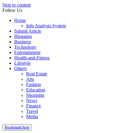
Skip to content
Follow Us
Home
Info Analysis System
Submit Article
Blogging
Business
Technology
Entertainment
Health-and-Fitness
Lifestyle
Others
Real Estate
Arts
Fashion
Education
Shopping
News
Finance
Travel
Media
Bookmark here