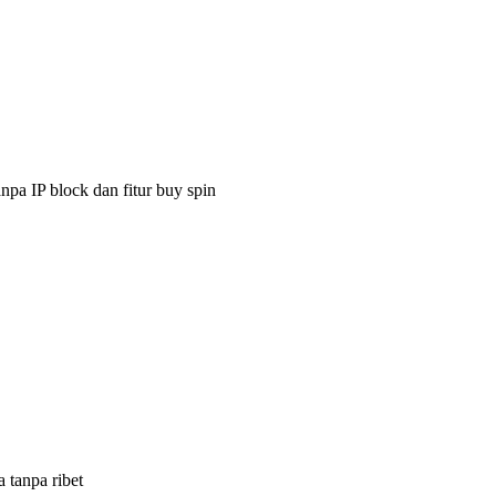
IP block dan fitur buy spin
tanpa ribet