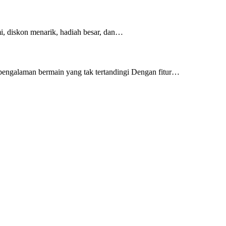
, diskon menarik, hadiah besar, dan…
engalaman bermain yang tak tertandingi Dengan fitur…