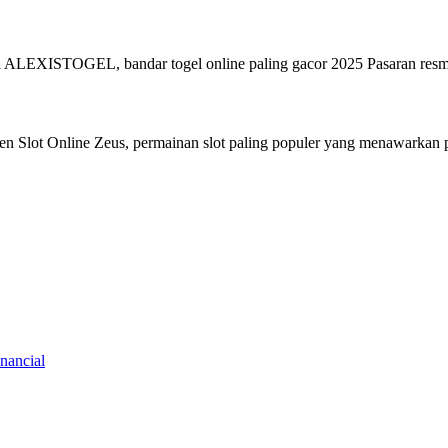
i ALEXISTOGEL, bandar togel online paling gacor 2025 Pasaran resmi
Slot Online Zeus, permainan slot paling populer yang menawarkan p
nancial