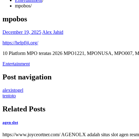
Entertainment
mpobos
mpobos
December 19, 2025
Alex Jahid
https://helpfiji.org/
10 Platform MPO teratas 2026 MPO1221, MPONUSA, MPO007, MPO08
Entertainment
Post navigation
alexistogel
tentoto
Related Posts
agen slot
https://www.joyceortner.com/ AGENOLX adalah situs slot agen res