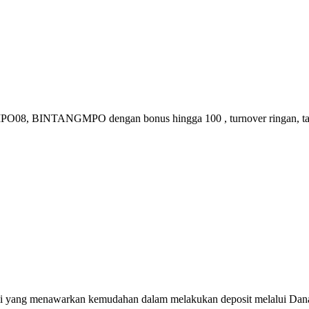
, BINTANGMPO dengan bonus hingga 100 , turnover ringan, tanpa 
mi yang menawarkan kemudahan dalam melakukan deposit melalui Dana 