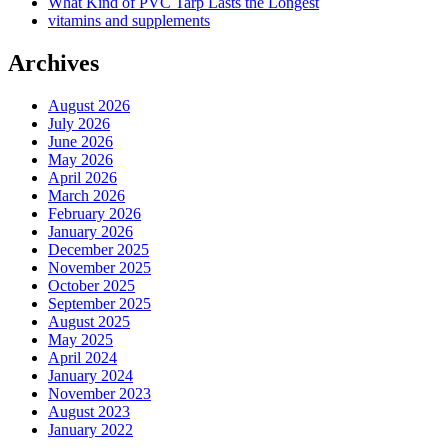
What Kind of PVC Tarp Lasts the Longest
vitamins and supplements
Archives
August 2026
July 2026
June 2026
May 2026
April 2026
March 2026
February 2026
January 2026
December 2025
November 2025
October 2025
September 2025
August 2025
May 2025
April 2024
January 2024
November 2023
August 2023
January 2022