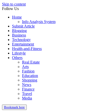
Skip to content
Follow Us
Home
Info Analysis System
Submit Article
Blogging
Business
Technology
Entertainment
Health-and-Fitness
Lifestyle
Others
Real Estate
Arts
Fashion
Education
Shopping
News
Finance
Travel
Media
Bookmark here