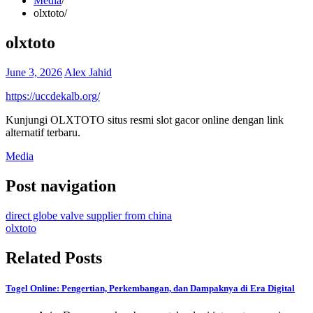
Media
olxtoto
olxtoto
June 3, 2026
Alex Jahid
https://uccdekalb.org/
Kunjungi OLXTOTO situs resmi slot gacor online dengan link
alternatif terbaru.
Media
Post navigation
direct globe valve supplier from china
olxtoto
Related Posts
Togel Online: Pengertian, Perkembangan, dan Dampaknya di Era Digital