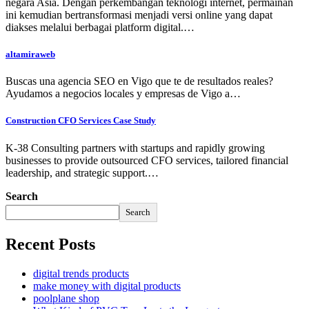
negara Asia. Dengan perkembangan teknologi internet, permainan
ini kemudian bertransformasi menjadi versi online yang dapat
diakses melalui berbagai platform digital.…
altamiraweb
Buscas una agencia SEO en Vigo que te de resultados reales?
Ayudamos a negocios locales y empresas de Vigo a…
Construction CFO Services Case Study
K-38 Consulting partners with startups and rapidly growing
businesses to provide outsourced CFO services, tailored financial
leadership, and strategic support.…
Search
Search
Recent Posts
digital trends products
make money with digital products
poolplane shop