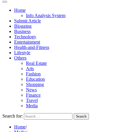
Home
Info Analysis System
Submit Article
Blogging
Business
Technology
Entertainment
Health-and-Fitness
Lifestyle
Others
Real Estate
Arts
Fashion
Education
Shopping
News
Finance
Travel
Media
Search for:
Home