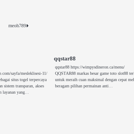
meoh789
qqstar88
qqstar88 https://wimpysdineron.ca/menu/
.com/sayfa/mesleklisesi-11/
QQSTAR88 markas besar game toto slot88 ter
agai situs togel terpercaya
untuk meraih cuan maksimal dengan cepat mel
n sistem transparan, akses
beragam pilihan permainan anti…
tan layanan yang…