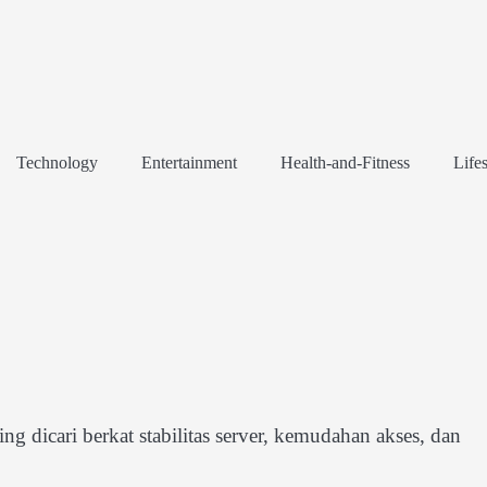
Technology
Entertainment
Health-and-Fitness
Lifes
ng dicari berkat stabilitas server, kemudahan akses, dan