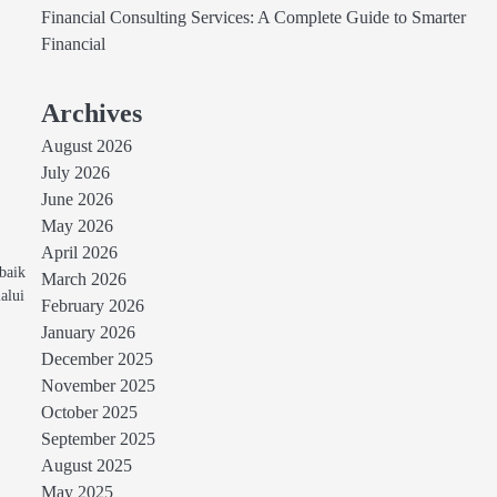
Financial Consulting Services: A Complete Guide to Smarter
Financial
Archives
August 2026
July 2026
June 2026
May 2026
April 2026
baik
March 2026
alui
February 2026
January 2026
December 2025
November 2025
October 2025
September 2025
August 2025
May 2025