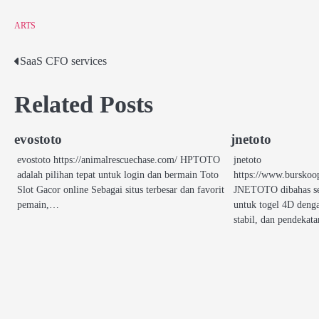
ARTS
SaaS CFO services
Post
navigation
Related Posts
evostoto
jnetoto
evostoto https://animalrescuechase.com/ HPTOTO
jnetoto
adalah pilihan tepat untuk login dan bermain Toto
https://www.burskoop
Slot Gacor online Sebagai situs terbesar dan favorit
JNETOTO dibahas seb
pemain,…
untuk togel 4D denga
stabil, dan pendeka