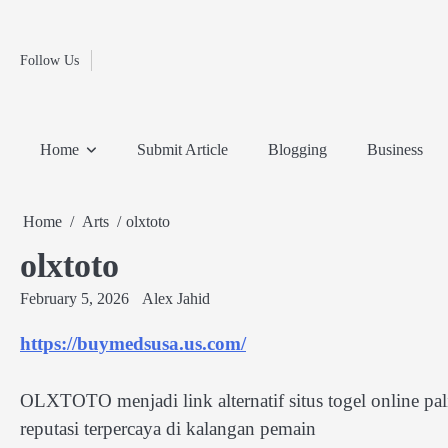
Fashion
Skip
to
Education
content
Follow Us
Home
Info
Submit
Blogging
Business
Technology
Entertainment
Health-
Lifestyle
Others
Shopping
Analysis
Article
and-
News
System
Fitness
Finance
Home
Submit Article
Blogging
Business
Travel
Media
Home
Arts
olxtoto
olxtoto
February 5, 2026
Alex Jahid
https://buymedsusa.us.com/
OLXTOTO menjadi link alternatif situs togel online pali
reputasi terpercaya di kalangan pemain