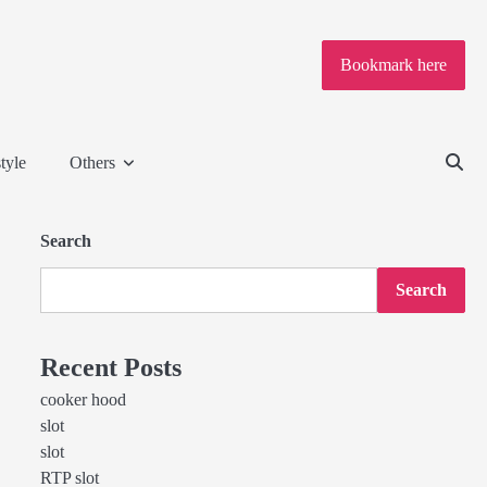
Bookmark here
tyle
Others
Search
Search
Recent Posts
cooker hood
slot
slot
RTP slot