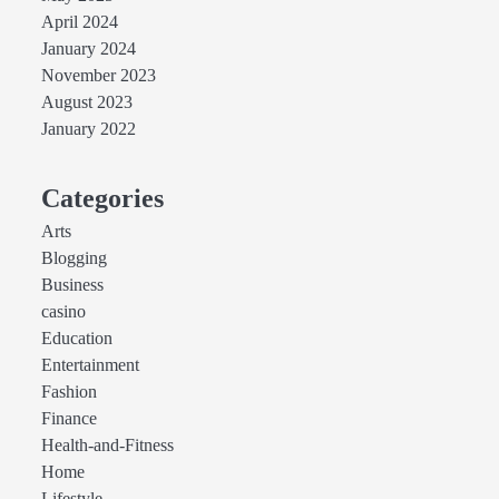
April 2024
January 2024
November 2023
August 2023
January 2022
Categories
Arts
Blogging
Business
casino
Education
Entertainment
Fashion
Finance
Health-and-Fitness
Home