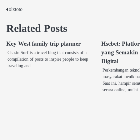
olxtoto
Post
navigation
Related Posts
Key West family trip planner
Hscbet: Platf
yang Semakin 
Chasin Surf is a travel blog that consists of a
compilation of posts to inspire people to keep
Digital
traveling and…
Perkembangan teknol
masyarakat menikmat
Saat ini, hampir sem
secara online, mula