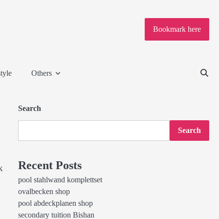
Bookmark here
tyle
Others
Search
Search
Recent Posts
k
pool stahlwand komplettset
ovalbecken shop
pool abdeckplanen shop
secondary tuition Bishan