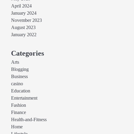
April 2024
January 2024
November 2023
August 2023
January 2022
Categories
Arts
Blogging
Business
casino
Education
Entertainment
Fashion
Finance
Health-and-Fitness
Home