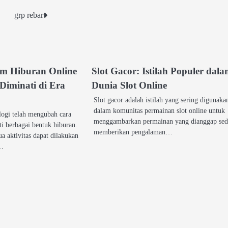
grp rebar
orm Hiburan Online
Slot Gacor: Istilah Populer dal
Diminati di Era
Dunia Slot Online
Slot gacor adalah istilah yang sering digunaka
dalam komunitas permainan slot online untuk
ogi telah mengubah cara
menggambarkan permainan yang dianggap se
i berbagai bentuk hiburan.
memberikan pengalaman…
ua aktivitas dapat dilakukan
i…