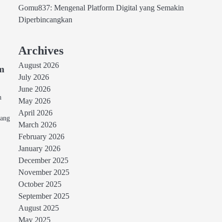
Gomu837: Mengenal Platform Digital yang Semakin
Diperbincangkan
Archives
August 2026
am
July 2026
June 2026
n
May 2026
April 2026
dang
March 2026
February 2026
January 2026
December 2025
November 2025
October 2025
September 2025
August 2025
May 2025