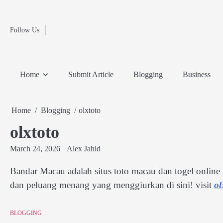
Fashion
Skip
to
Education
content
Follow Us
Home
Info
Submit
Blogging
Business
Technology
Entertainment
Health-
Lifestyle
Others
Shopping
Analysis
Article
and-
News
System
Fitness
Finance
Home
Submit Article
Blogging
Business
Travel
Media
Home
Blogging
olxtoto
olxtoto
March 24, 2026
Alex Jahid
Bandar Macau adalah situs toto macau dan togel onlin
dan peluang menang yang menggiurkan di sini! visit
ol
BLOGGING