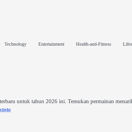
Technology
Entertainment
Health-and-Fitness
Lifes
e terbaru untuk tahun 2026 ini. Temukan permainan menari
xtoto