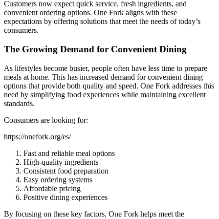
Customers now expect quick service, fresh ingredients, and
convenient ordering options. One Fork aligns with these
expectations by offering solutions that meet the needs of today’s
consumers.
The Growing Demand for Convenient Dining
As lifestyles become busier, people often have less time to prepare
meals at home. This has increased demand for convenient dining
options that provide both quality and speed. One Fork addresses this
need by simplifying food experiences while maintaining excellent
standards.
Consumers are looking for:
https://onefork.org/es/
Fast and reliable meal options
High-quality ingredients
Consistent food preparation
Easy ordering systems
Affordable pricing
Positive dining experiences
By focusing on these key factors, One Fork helps meet the