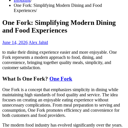
Blogging
One Fork: Simplifying Modern Dining and Food
Experiences
One Fork: Simplifying Modern Dining
and Food Experiences
June 14, 2026
Alex Jahid
to make their dining experience easier and more enjoyable. One
Fork represents a modern approach to food, dining, and
convenience, bringing together quality meals, simplicity, and
customer satisfaction.
What Is One Fork?
One Fork
One Fork is a concept that emphasizes simplicity in dining while
maintaining high standards of food quality and service. The idea
focuses on creating an enjoyable eating experience without
unnecessary complications. From meal preparation to serving and
consumption, One Fork promotes efficiency and convenience for
both customers and food providers.
The modern food industry has evolved significantly over the years.