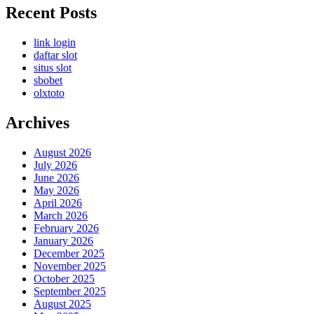
Recent Posts
link login
daftar slot
situs slot
sbobet
olxtoto
Archives
August 2026
July 2026
June 2026
May 2026
April 2026
March 2026
February 2026
January 2026
December 2025
November 2025
October 2025
September 2025
August 2025