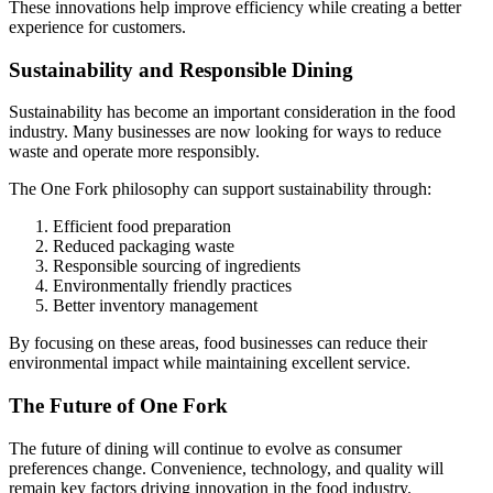
These innovations help improve efficiency while creating a better
experience for customers.
Sustainability and Responsible Dining
Sustainability has become an important consideration in the food
industry. Many businesses are now looking for ways to reduce
waste and operate more responsibly.
The One Fork philosophy can support sustainability through:
Efficient food preparation
Reduced packaging waste
Responsible sourcing of ingredients
Environmentally friendly practices
Better inventory management
By focusing on these areas, food businesses can reduce their
environmental impact while maintaining excellent service.
The Future of One Fork
The future of dining will continue to evolve as consumer
preferences change. Convenience, technology, and quality will
remain key factors driving innovation in the food industry.