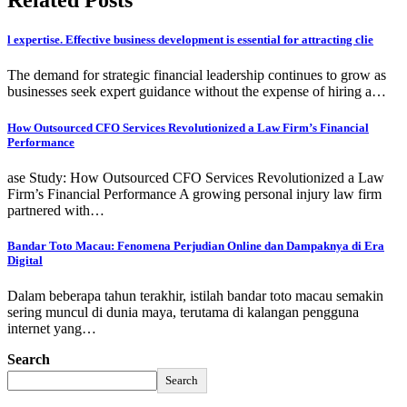
Related Posts
l expertise. Effective business development is essential for attracting clie
The demand for strategic financial leadership continues to grow as
businesses seek expert guidance without the expense of hiring a…
How Outsourced CFO Services Revolutionized a Law Firm’s Financial
Performance
ase Study: How Outsourced CFO Services Revolutionized a Law
Firm’s Financial Performance A growing personal injury law firm
partnered with…
Bandar Toto Macau: Fenomena Perjudian Online dan Dampaknya di Era
Digital
Dalam beberapa tahun terakhir, istilah bandar toto macau semakin
sering muncul di dunia maya, terutama di kalangan pengguna
internet yang…
Search
Search