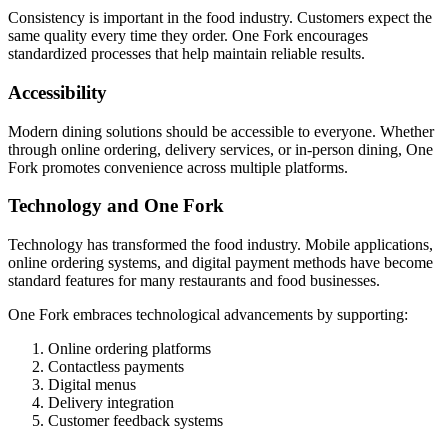
Consistency is important in the food industry. Customers expect the
same quality every time they order. One Fork encourages
standardized processes that help maintain reliable results.
Accessibility
Modern dining solutions should be accessible to everyone. Whether
through online ordering, delivery services, or in-person dining, One
Fork promotes convenience across multiple platforms.
Technology and One Fork
Technology has transformed the food industry. Mobile applications,
online ordering systems, and digital payment methods have become
standard features for many restaurants and food businesses.
One Fork embraces technological advancements by supporting:
Online ordering platforms
Contactless payments
Digital menus
Delivery integration
Customer feedback systems