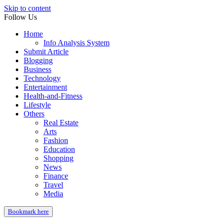
Skip to content
Follow Us
Home
Info Analysis System
Submit Article
Blogging
Business
Technology
Entertainment
Health-and-Fitness
Lifestyle
Others
Real Estate
Arts
Fashion
Education
Shopping
News
Finance
Travel
Media
Bookmark here