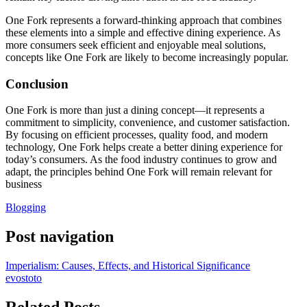
One Fork represents a forward-thinking approach that combines
these elements into a simple and effective dining experience. As
more consumers seek efficient and enjoyable meal solutions,
concepts like One Fork are likely to become increasingly popular.
Conclusion
One Fork is more than just a dining concept—it represents a
commitment to simplicity, convenience, and customer satisfaction.
By focusing on efficient processes, quality food, and modern
technology, One Fork helps create a better dining experience for
today’s consumers. As the food industry continues to grow and
adapt, the principles behind One Fork will remain relevant for
business
Blogging
Post navigation
Imperialism: Causes, Effects, and Historical Significance
evostoto