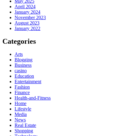
May 2025
April 2024
January 2024
November 2023
August 2023
January 2022
Categories
Arts
Blogging
Business
casino
Education
Entertainment
Fashion
Finance
Health-and-Fitness
Home
Lifestyle
Media
News
Real Estate
Shopping