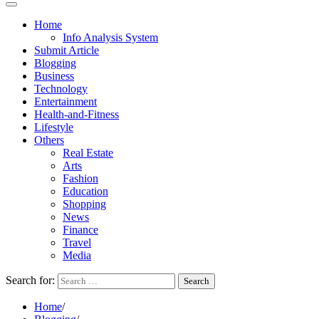
Home
Info Analysis System
Submit Article
Blogging
Business
Technology
Entertainment
Health-and-Fitness
Lifestyle
Others
Real Estate
Arts
Fashion
Education
Shopping
News
Finance
Travel
Media
Search for:
Home