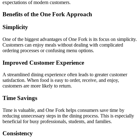
expectations of modern customers.
Benefits of the One Fork Approach
Simplicity
One of the biggest advantages of One Fork is its focus on simplicity.
Customers can enjoy meals without dealing with complicated
ordering processes or confusing menu options.
Improved Customer Experience
A streamlined dining experience often leads to greater customer
satisfaction. When food is easy to order, receive, and enjoy,
customers are more likely to return.
Time Savings
Time is valuable, and One Fork helps consumers save time by
reducing unnecessary steps in the dining process. This is especially
beneficial for busy professionals, students, and families.
Consistency