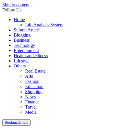
Skip to content
Follow Us
Home
Info Analysis System
Submit Article
Blogging
Business
Technology
Entertainment
Health-and-Fitness
Lifestyle
Others
Real Estate
Arts
Fashion
Education
Shopping
News
Finance
Travel
Media
Bookmark here