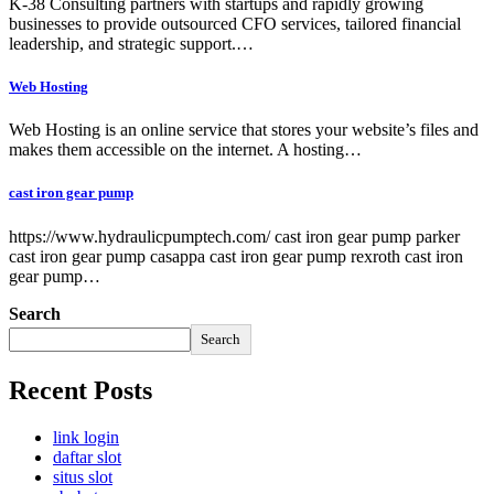
K-38 Consulting partners with startups and rapidly growing
businesses to provide outsourced CFO services, tailored financial
leadership, and strategic support.…
Web Hosting
Web Hosting is an online service that stores your website’s files and
makes them accessible on the internet. A hosting…
cast iron gear pump
https://www.hydraulicpumptech.com/ cast iron gear pump parker
cast iron gear pump casappa cast iron gear pump rexroth cast iron
gear pump…
Search
Search
Recent Posts
link login
daftar slot
situs slot