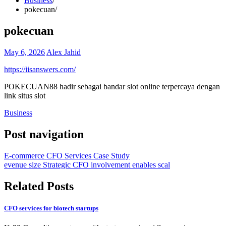
Business
pokecuan
pokecuan
May 6, 2026
Alex Jahid
https://iisanswers.com/
POKECUAN88 hadir sebagai bandar slot online terpercaya dengan
link situs slot
Business
Post navigation
E-commerce CFO Services Case Study
evenue size Strategic CFO involvement enables scal
Related Posts
CFO services for biotech startups