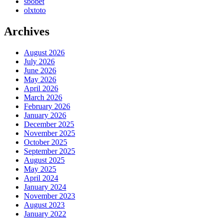
sbobet
olxtoto
Archives
August 2026
July 2026
June 2026
May 2026
April 2026
March 2026
February 2026
January 2026
December 2025
November 2025
October 2025
September 2025
August 2025
May 2025
April 2024
January 2024
November 2023
August 2023
January 2022