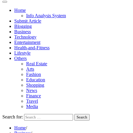
Home
Info Analysis System
Submit Article
Blogging
Business
Technology
Entertainment
Health-and-Fitness
Lifestyle
Others
Real Estate
Arts
Fashion
Education
Shopping
News
Finance
Travel
Media
Search for:
Home